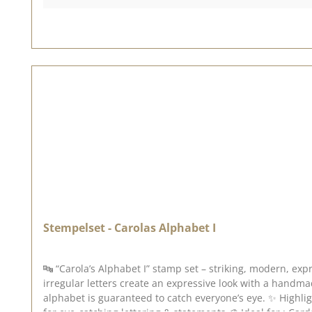
results, we recommend using VersaFine Clair ink pads. So you can get started straight away, please remember: you’ll need a suitable acrylic block to use this – this is not included. 💡
Looking for inspiration? Feel free to check out our [Design Team] or browse through our [Creative Collection] and [Pinterest board] – there you’ll find lots of great examples and ideas
for this stamp set. 💕 📅 Published on : 3 July 2026
Stempelset - Carolas Alphabet I
🔤 “Carola’s Alphabet I” stamp set – striking, modern, expressive With the “Carola’s Alphabet I” stamp set, you can give your projects a bold, modern typography. 
irregular letters create an expressive look with a handmade feel – perfect for a
alphabet is guaranteed to catch everyone’s eye. ✨ Highlights : 🔠 Complete A–Z alphabet 🔢 Numbers & special characters included 🖤 Distinctive, slightly playful font style 🎨 Ideal