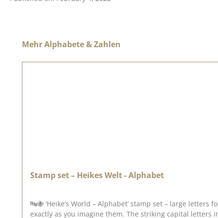
Skip product gallery
Mehr Alphabete & Zahlen
Stamp set – Heikes Welt - Alphabet
🔤🐝 ‘Heike’s World – Alphabet’ stamp set – large letters for creative messages With the ‘Heike’s World – Alphabet’ stamp set, you ca
exactly as you imagine them. The striking capital letters 