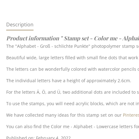
Description
Product information " Stamp set - Color me - Alpha
The "Alphabet - Groß - schlichte Punkte" photopolymer stamp se
Beautiful wide, large letters filled with small fine dots that wor
The letters can be wonderfully colored with watercolor pencils o
The individual letters have a height of approximately 2.6cm.
For the letters Ä, Ö, and Ü, two additional dots are included to
To use the stamps, you will need acrylic blocks, which are not in
We have collected many ideas for this stamp set on our
Pintere
You can also find the Color me - Alphabet - Lowercase letters fo
Published on: February 4, 2022