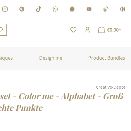
€0.00*
niques
Designline
Product Bundles
Creative-Depot
set - Color me - Alphabet - Groß
chte Punkte
: