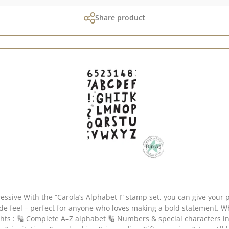
Share product
The slightly bolder,
nyone who loves making a bold statement. Whether individual words or entire messages – this