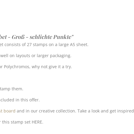
bet - Groß - schlichte Punkte"
t consists of 27 stamps on a large A5 sheet.
k well on layouts or larger packaging.
r Polychromos, why not give it a try.
 stamp them.
cluded in this offer.
st board
and in our creative collection. Take a look and get inspired
r this stamp set HERE.