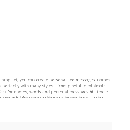
 perfectly with many styles – from playful to minimalist.
cate,
 stamp set on