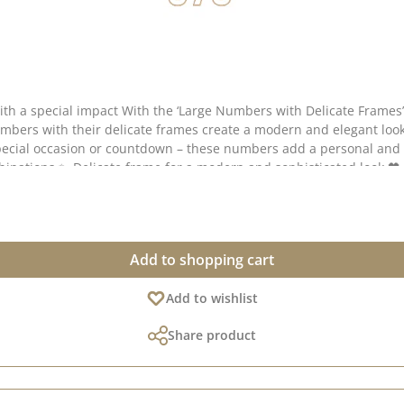
ou can create striking displays for birthdays,
umbers with their delicate frames create a modern and elegant loo
Add to shopping cart
numbers are approx. 9.0 cm high. The die is made from 100% steel 
Add to wishlist
of lovely ideas for using this die on Pinterest and in
 creative collection – do have a look and be inspired! 📅 Published on: 15 July 2026
Share product