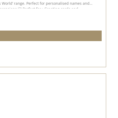
r this stamp set. 💕 📅 Published on : 22 July 2026