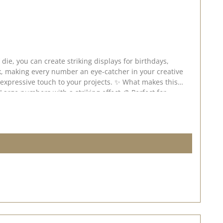
k, making every number an eye-catcher in your creative
and fits all standard die-cutting and embossing machines