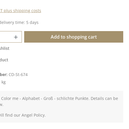
AT plus shipping costs
delivery time: 5 days
Quantity: Enter the desired amount or u
Add to shopping cart
hlist
duct
ber:
CD-St-674
 kg
 Color me - Alphabet - Groß - schlichte Punkte. Details can be
w.
ll find our Angel Policy.