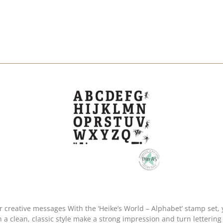
n create personalised words, names and messages
in a clean, classic style make a strong impression and turn letterin