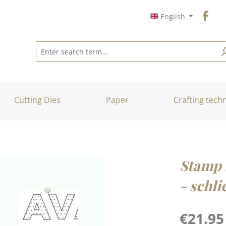
English
Cutting Dies
Paper
Crafting tech
Stamp 
- schli
Regular price
€21.95