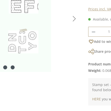
Prices incl. V
Available, 
Product 
Add to wis
Share pro
Product num
Weight:
0.068
Stamp set -
found belo
HERE
you wi