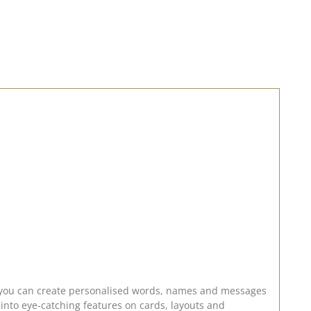
g into eye-catching features on cards, layouts and