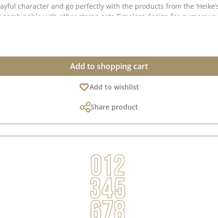
ear, expressive and perfect for personalised messages 🔤
Add to shopping cart
our [Design Team] or browse through our [Creative
Add to wishlist
Collection] and [Pinterest board] – there you’ll find lots of great examples and ideas fo
Share product