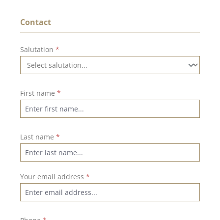
Contact
Salutation
*
First name
*
Last name
*
Your email address
*