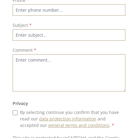
Phone
*
Subject
*
Comment
*
Privacy
By selecting continue you confirm that you have
read our
data protection information
and
accepted our
general terms and conditions
.
*
This site is protected by reCAPTCHA and the Google