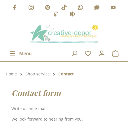
Skip to main content
Menu
Product category:
Home
Shop service
Contact
Contact form
Write us an e-mail.
We look forward to hearing from you.