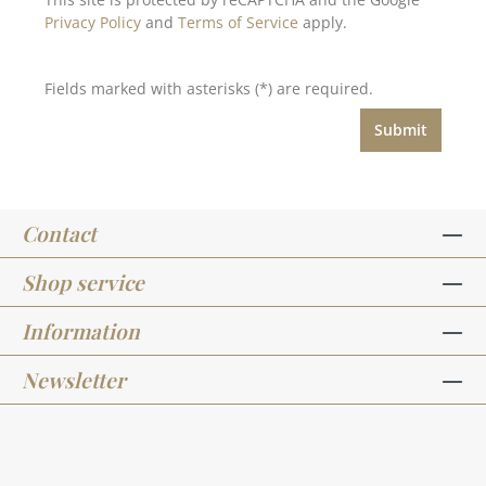
Privacy Policy
and
Terms of Service
apply.
Fields marked with asterisks (*) are required.
Submit
Contact
Shop service
Information
Newsletter