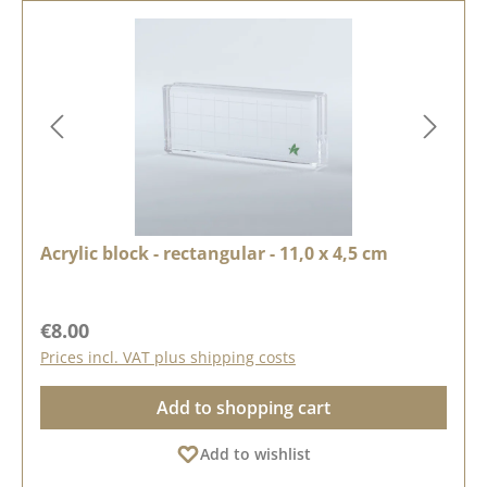
Acrylic block - rectangular - 11,0 x 4,5 cm
Regular price:
€8.00
Prices incl. VAT plus shipping costs
Add to shopping cart
Add to wishlist