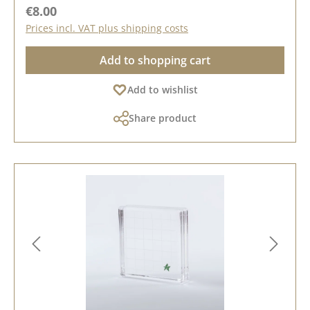
Regular price:
€8.00
Prices incl. VAT plus shipping costs
Add to shopping cart
Add to wishlist
Share product