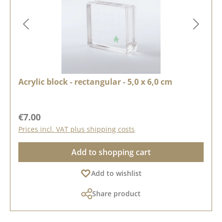
Acrylic block - rectangular - 5,0 x 6,0 cm
Regular price:
€7.00
Prices incl. VAT plus shipping costs
Add to shopping cart
Add to wishlist
Share product