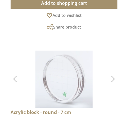
Add to shopping cart
Add to wishlist
Share product
Acrylic block - round - 7 cm