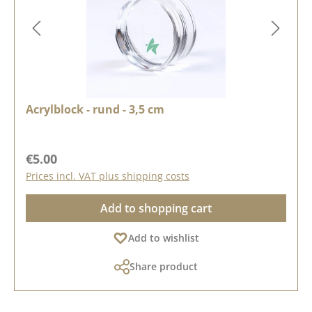
Acrylblock - rund - 3,5 cm
Regular price:
€5.00
Prices incl. VAT plus shipping costs
Add to shopping cart
Add to wishlist
Share product