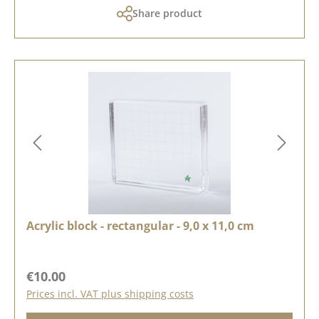
Share product
Acrylic block - rectangular - 9,0 x 11,0 cm
Regular price:
€10.00
Prices incl. VAT plus shipping costs