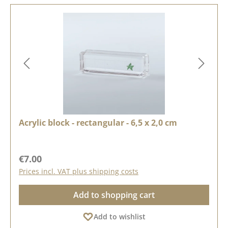
Acrylic block - rectangular - 6,5 x 2,0 cm
Regular price:
€7.00
Prices incl. VAT plus shipping costs
Add to shopping cart
Add to wishlist