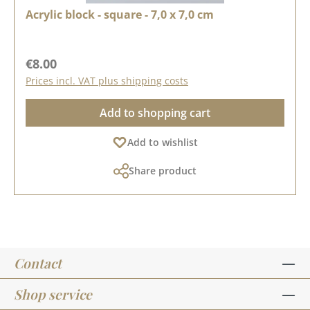
Acrylic block - square - 7,0 x 7,0 cm
Regular price:
€8.00
Prices incl. VAT plus shipping costs
Add to shopping cart
Add to wishlist
Share product
Contact
Shop service