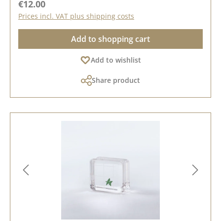
Regular price:
€12.00
Prices incl. VAT plus shipping costs
Add to shopping cart
Add to wishlist
Share product