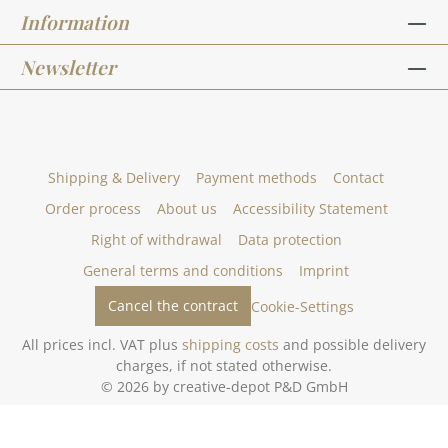
Information
Newsletter
Shipping & Delivery
Payment methods
Contact
Order process
About us
Accessibility Statement
Right of withdrawal
Data protection
General terms and conditions
Imprint
Cancel the contract
Cookie-Settings
All prices incl. VAT plus
shipping costs
and possible delivery
charges, if not stated otherwise.
© 2026 by creative-depot P&D GmbH
Gestaltung und Umsetzung des Online-Shops creative-depot.de