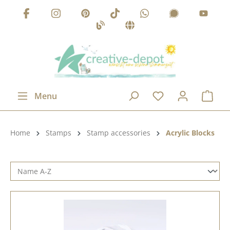
Skip to main content
Menu
Product category:
Home
Stamps
Stamp accessories
Acrylic Blocks