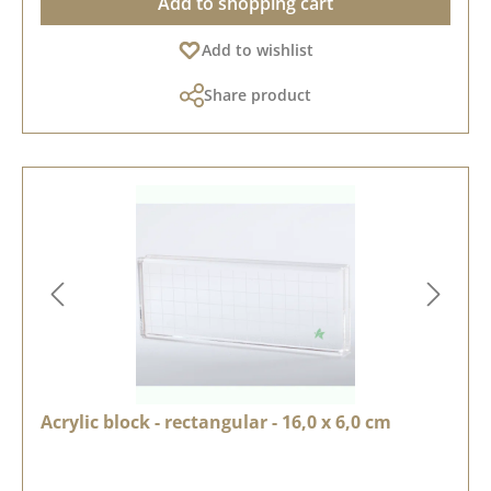
Add to shopping cart
Add to wishlist
Share product
Acrylic block - rectangular - 16,0 x 6,0 cm