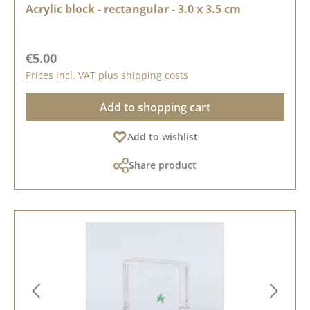
Acrylic block - rectangular - 3.0 x 3.5 cm
Regular price:
€5.00
Prices incl. VAT plus shipping costs
Add to shopping cart
Add to wishlist
Share product