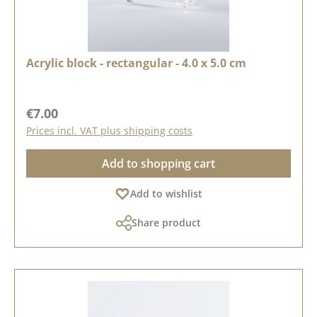
Acrylic block - rectangular - 4.0 x 5.0 cm
Regular price:
€7.00
Prices incl. VAT plus shipping costs
Add to shopping cart
Add to wishlist
Share product