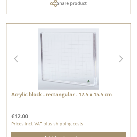
Share product
Acrylic block - rectangular - 12.5 x 15.5 cm
Regular price:
€12.00
Prices incl. VAT plus shipping costs