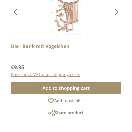
Die - Bank mit Vögelchen
Regular price:
€9.95
Prices incl. VAT plus shipping costs
Add to shopping cart
Add to wishlist
Share product