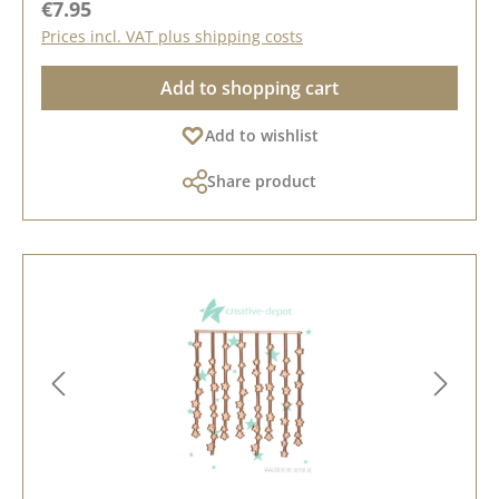
Regular price:
€7.95
Prices incl. VAT plus shipping costs
Add to shopping cart
Add to wishlist
Share product