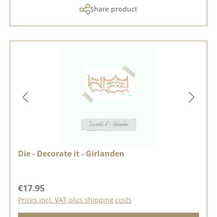
Share product
Die - Decorate it - Girlanden
Regular price:
€17.95
Prices incl. VAT plus shipping costs