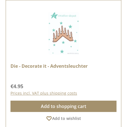
Die - Decorate it - Adventsleuchter
Regular price:
€4.95
Prices incl. VAT plus shipping costs
Add to shopping cart
Add to wishlist