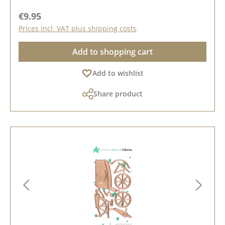
Regular price:
€9.95
Prices incl. VAT plus shipping costs
Add to shopping cart
Add to wishlist
Share product