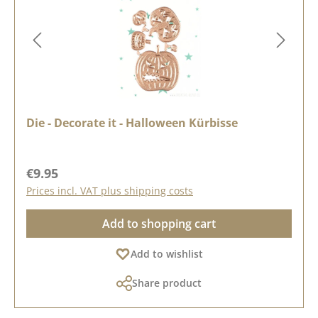
Die - Decorate it - Halloween Kürbisse
Regular price:
€9.95
Prices incl. VAT plus shipping costs
Add to shopping cart
Add to wishlist
Share product