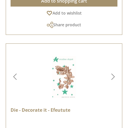
Add to shopping cart
Add to wishlist
Share product
Die - Decorate it - Efeutute