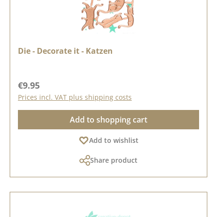
Die - Decorate it - Katzen
Regular price:
€9.95
Prices incl. VAT plus shipping costs
Add to shopping cart
Add to wishlist
Share product