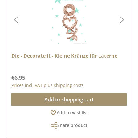
Die - Decorate it - Kleine Kränze für Laterne
Regular price:
€6.95
Prices incl. VAT plus shipping costs
Add to shopping cart
Add to wishlist
Share product