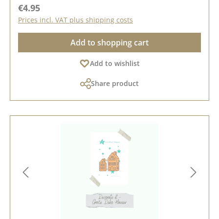
Regular price:
€4.95
Prices incl. VAT plus shipping costs
Add to shopping cart
Add to wishlist
Share product