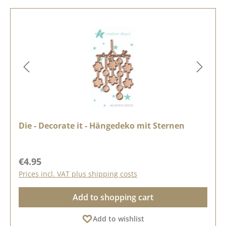
Die - Decorate it - Hängedeko mit Sternen
Regular price:
€4.95
Prices incl. VAT plus shipping costs
Add to shopping cart
Add to wishlist