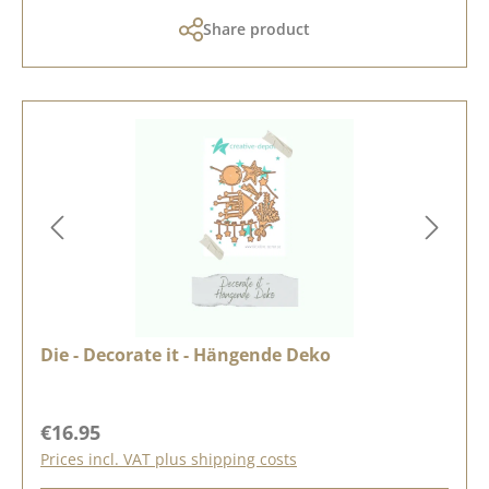
Share product
Die - Decorate it - Hängende Deko
Regular price:
€16.95
Prices incl. VAT plus shipping costs