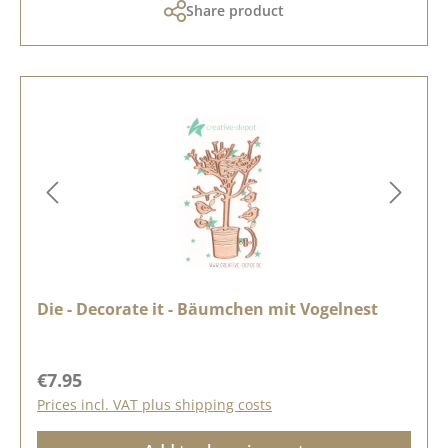
Share product
Die - Decorate it - Bäumchen mit Vogelnest
Regular price:
€7.95
Prices incl. VAT plus shipping costs