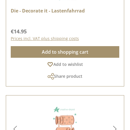
Die - Decorate it - Lastenfahrrad
Regular price:
€14.95
Prices incl. VAT plus shipping costs
Add to shopping cart
Add to wishlist
Share product