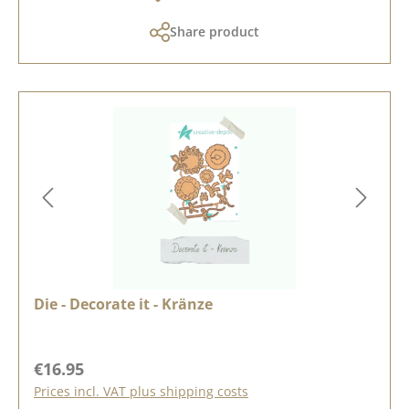
Share product
Die - Decorate it - Kränze
Regular price:
€16.95
Prices incl. VAT plus shipping costs