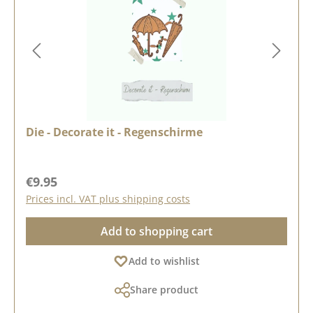
Die - Decorate it - Regenschirme
Regular price:
€9.95
Prices incl. VAT plus shipping costs
Add to shopping cart
Add to wishlist
Share product