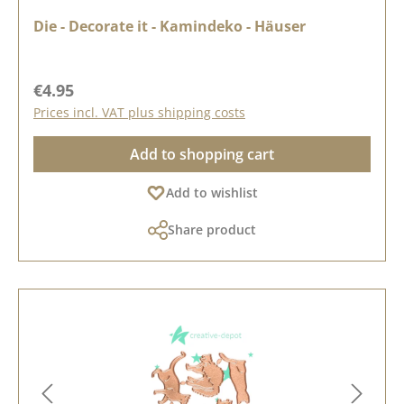
Die - Decorate it - Kamindeko - Häuser
Regular price:
€4.95
Prices incl. VAT plus shipping costs
Add to shopping cart
Add to wishlist
Share product