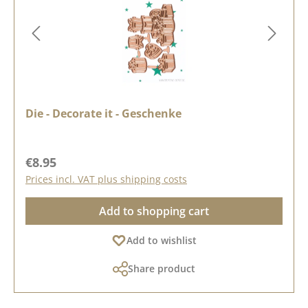
Die - Decorate it - Geschenke
Regular price:
€8.95
Prices incl. VAT plus shipping costs
Add to shopping cart
Add to wishlist
Share product