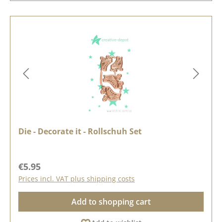
Die - Decorate it - Rollschuh Set
Regular price:
€5.95
Prices incl. VAT plus shipping costs
Add to shopping cart