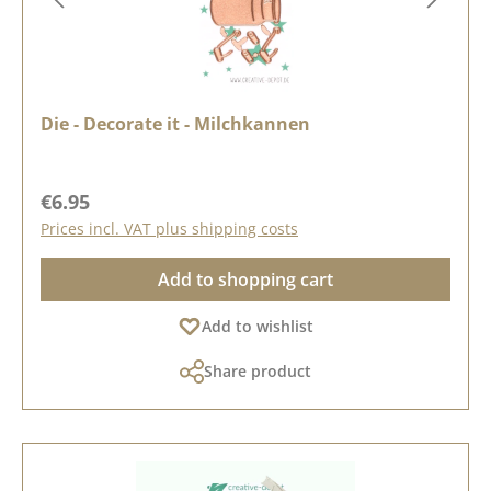
Die - Decorate it - Milchkannen
Regular price:
€6.95
Prices incl. VAT plus shipping costs
Add to shopping cart
Add to wishlist
Share product