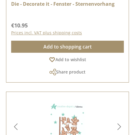
Die - Decorate it - Fenster - Sternenvorhang
Regular price:
€10.95
Prices incl. VAT plus shipping costs
Add to shopping cart
Add to wishlist
Share product