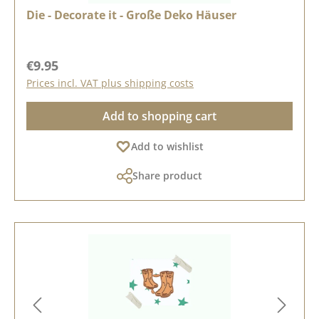
Die - Decorate it - Große Deko Häuser
Regular price:
€9.95
Prices incl. VAT plus shipping costs
Add to shopping cart
Add to wishlist
Share product