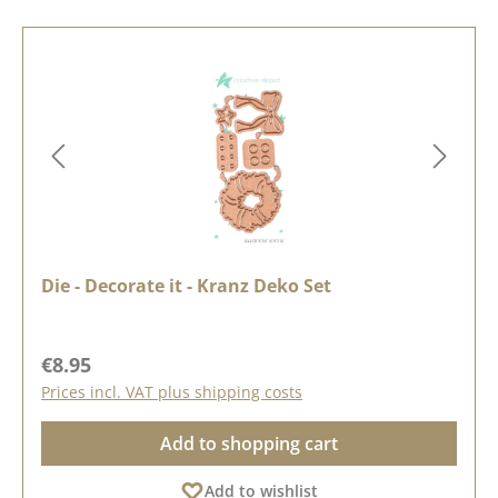
Die - Decorate it - Kranz Deko Set
Regular price:
€8.95
Prices incl. VAT plus shipping costs
Add to shopping cart
Add to wishlist