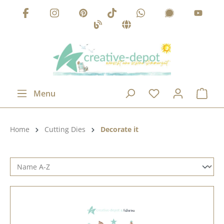
Skip to main content
Menu
Product category:
Home
Cutting Dies
Decorate it