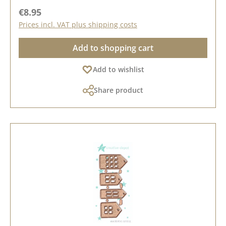
Regular price:
€8.95
Prices incl. VAT plus shipping costs
Add to shopping cart
Add to wishlist
Share product