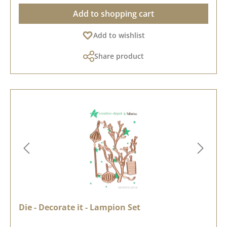
Add to shopping cart
Add to wishlist
Share product
Die - Decorate it - Lampion Set