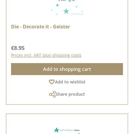
Die - Decorate it - Geister
Regular price:
€8.95
Prices incl. VAT plus shipping costs
Add to shopping cart
Add to wishlist
Share product