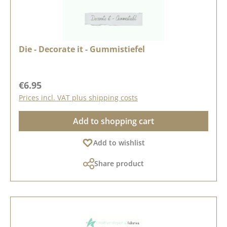
Die - Decorate it - Gummistiefel
Regular price:
€6.95
Prices incl. VAT plus shipping costs
Add to shopping cart
Add to wishlist
Share product