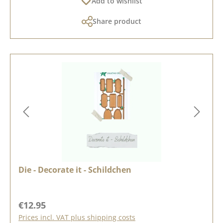
Add to wishlist
Share product
Die - Decorate it - Schildchen
Regular price:
€12.95
Prices incl. VAT plus shipping costs