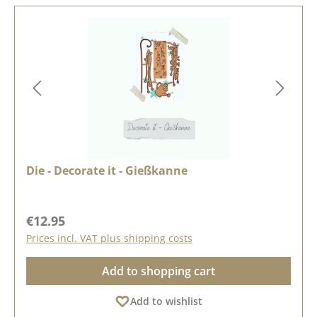
Die - Decorate it - Gießkanne
Regular price:
€12.95
Prices incl. VAT plus shipping costs
Add to shopping cart
Add to wishlist