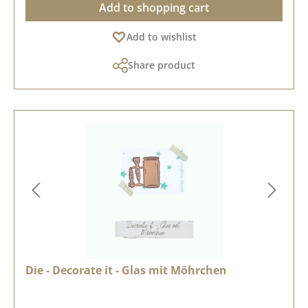
Add to shopping cart
Add to wishlist
Share product
Die - Decorate it - Glas mit Möhrchen