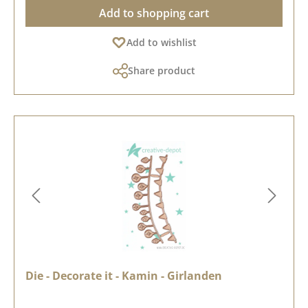
Add to shopping cart
Add to wishlist
Share product
Die - Decorate it - Kamin - Girlanden