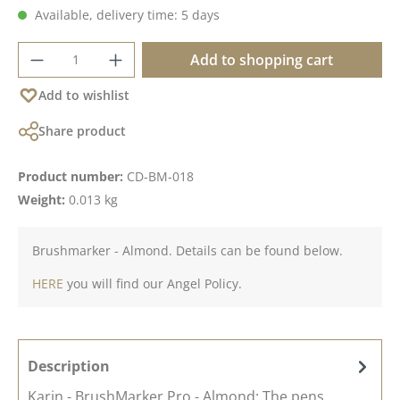
Available, delivery time: 5 days
Product Quantity: Enter the desired amoun
Add to shopping cart
Add to wishlist
Share product
Product number:
CD-BM-018
Weight:
0.013 kg
Brushmarker - Almond. Details can be found below.
HERE
you will find our Angel Policy.
Description
Karin - BrushMarker Pro - Almond; The pens