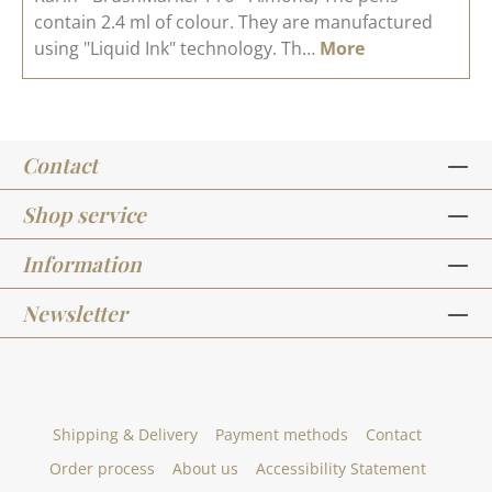
contain 2.4 ml of colour. They are manufactured
using "Liquid Ink" technology. Th…
More
Contact
Shop service
Information
Newsletter
Shipping & Delivery
Payment methods
Contact
Order process
About us
Accessibility Statement