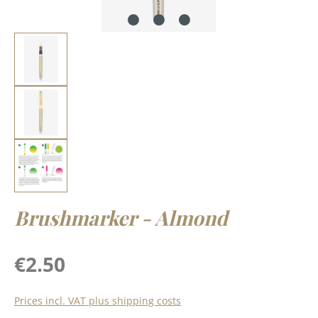
Brushmarker - Almond
Regular price:
€2.50
Prices incl. VAT plus shipping costs