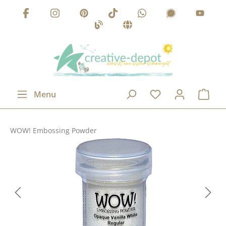
Skip to main content
Menu
WOW! Embossing Powder
Skip image gallery