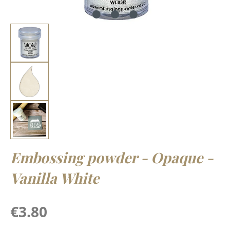
Embossing powder - Opaque -
Vanilla White
Regular price:
€3.80