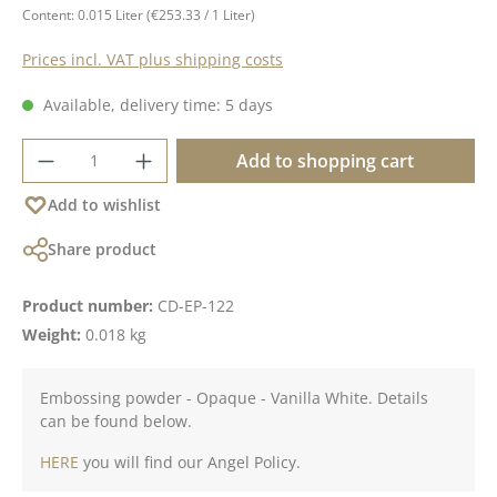
Content:
0.015 Liter
(€253.33 / 1 Liter)
Prices incl. VAT plus shipping costs
Available, delivery time: 5 days
Product Quantity: Enter the desired amoun
Add to shopping cart
Add to wishlist
Share product
Product number:
CD-EP-122
Weight:
0.018 kg
Embossing powder - Opaque - Vanilla White. Details
can be found below.
HERE
you will find our Angel Policy.