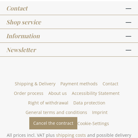
Contact
Shop service
Information
Newsletter
Shipping & Delivery
Payment methods
Contact
Order process
About us
Accessibility Statement
Right of withdrawal
Data protection
General terms and conditions
Imprint
Cancel the contract
Cookie-Settings
All prices incl. VAT plus
shipping costs
and possible delivery