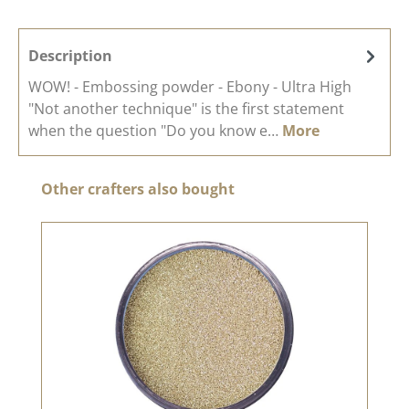
Description
WOW! - Embossing powder - Ebony - Ultra High
"Not another technique" is the first statement
when the question "Do you know e…
More
Skip product gallery
Other crafters also bought