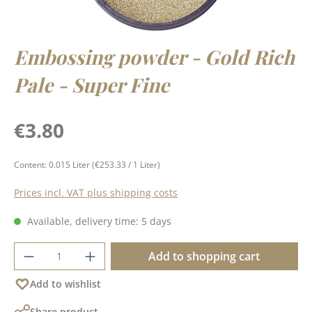
Embossing powder - Gold Rich
Pale - Super Fine
Regular price:
€3.80
Content:
0.015 Liter
(€253.33 / 1 Liter)
Prices incl. VAT plus shipping costs
Available, delivery time: 5 days
Product Quantity: Enter the desired amoun
Add to shopping cart
Add to wishlist
Share product