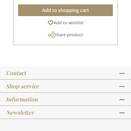
out) A normal toaster from the kitchen (or even
Add to shopping cart
better: a hot air gun, which makes it much
easier) Embossing powder Application: Simply
Add to wishlist
sprinkle the powder onto the wet stamping ink.
Pour the excess back into the tin. Then heat the
Share product
card in a toaster (or, if available, with a heat
gun) so that the powder melts. It will take a
moment for the first change to be visible. When
the powder melts and bonds with the paper,
the WOW effect occurs and a new technique
has crept into your heart.As soon as the powder
Contact
has completely melted, remove the card from
the heat, otherwise bubbles may form. If you
keep pouring the excess powder back into the
Shop service
embossing tin, the 15ml tin will accompany you
through your crafting life for a long time. The
Information
requirement for stamped lettering is very
low.Embossed stamped objects remain
Newsletter
beautiful for a long time and do not smudge
like normal stamping ink. Looking for more
explanations or inspiration? All embossing-