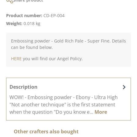
Product number:
CD-EP-004
Weight:
0.018 kg
Embossing powder - Gold Rich Pale - Super Fine. Details
can be found below.
HERE
you will find our Angel Policy.
Description
WOW! - Embossing powder - Ebony - Ultra High
"Not another technique" is the first statement
when the question "Do you know e…
More
Skip product gallery
Other crafters also bought