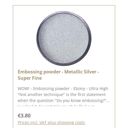
Embossing powder - Metallic Silver -
Super Fine
WOW! - Embossing powder - Ebony - Ultra High
"Not another technique" is the first statement
when the question "Do you know embossing?"
is asked It doesn't take much to find out
whether embossing is for you. What you need
Regular price:
€3.80
Any ink pad (the lighter the ink pad, the better
Prices incl. VAT plus shipping costs
the colour of the embossing powder will stand