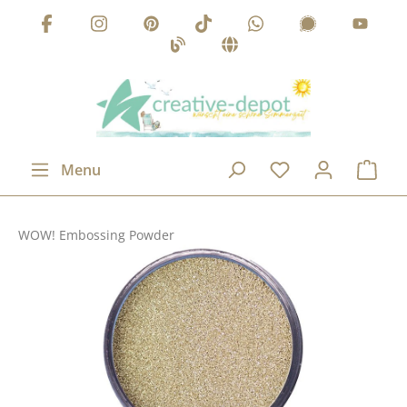
Skip to main content
Menu
WOW! Embossing Powder
Skip image gallery