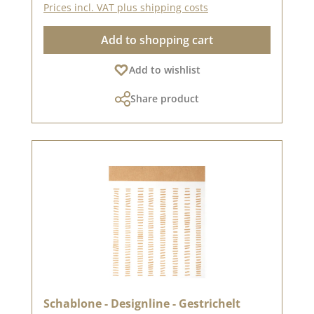
Prices incl. VAT plus shipping costs
and chalk colours.You can find inspiration here
on Pinterest and in our creative
Add to shopping cart
collection.Published on: 18. October 2024
Add to wishlist
Share product
Schablone - Designline - Gestrichelt