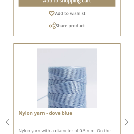
Add to shopping cart
Add to wishlist
Share product
Nylon yarn - dove blue
Nylon yarn with a diameter of 0.5 mm. On the