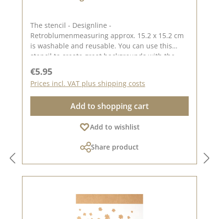
The stencil - Designline -
Retroblumenmeasuring approx. 15.2 x 15.2 cm
is washable and reusable. You can use this
stencil to create great backgrounds with the
help of pastes, oxides and chalk colours. The
Regular price:
€5.95
idea for this stencil comes from the lovely
Prices incl. VAT plus shipping costs
Andrea aka Frau Blütenstempel. You can find
inspiration here on Pinterest and in our creative
Add to shopping cart
collection. In addition to the stencil - Designline
- retro flowers, we also have other stencils
Add to wishlist
created by designers. You can find them under
the heading "CD stencils". Published on: 30.
Share product
August 2024