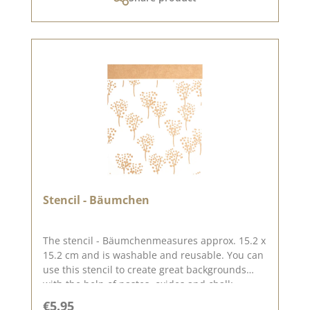
Stencil - Bäumchen
The stencil - Bäumchenmeasures approx. 15.2 x
15.2 cm and is washable and reusable. You can
use this stencil to create great backgrounds
with the help of pastes, oxides and chalk
colours. You can find inspiration here on
Regular price:
€5.95