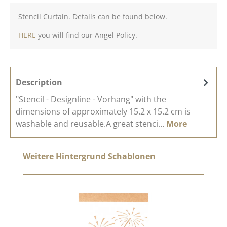
Stencil Curtain. Details can be found below.
HERE
you will find our Angel Policy.
Description
"Stencil - Designline - Vorhang" with the
dimensions of approximately 15.2 x 15.2 cm is
washable and reusable.A great stenci…
More
Skip product gallery
Weitere Hintergrund Schablonen