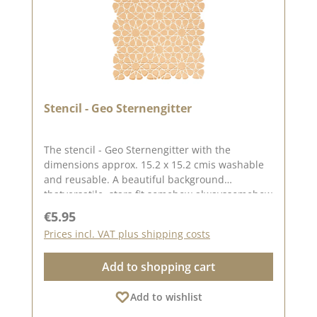
Stencil - Geo Sternengitter
The stencil - Geo Sternengitter with the
dimensions approx. 15.2 x 15.2 cmis washable
and reusable. A beautiful background
thatversatile, stars fit somehow alwayssomehow
always. You can create great backgrounds with
Regular price:
€5.95
this stencil using from pastes, oxides and chalk
Prices incl. VAT plus shipping costs
paints .Find inspiration on Pinterest and in
our creative collection. Published on: 20
Add to shopping cart
October 2023
Add to wishlist