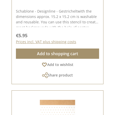
Schablone - Designline - Gestricheltwith the
dimensions approx. 15.2 x 15.2 cm is washable
and reusable. You can use this stencil to create
great backgrounds with the help of pastes,
oxides and chalk colours. The idea for this
Regular price:
€5.95
stencil comes from the lovely Andrea aka Frau
Prices incl. VAT plus shipping costs
Blütenstempel. You can find inspiration here on
Pinterest and in our creative collection. In
Add to shopping cart
addition to the stencil - Designline - Gestrichelt,
we also have other stencils created by
Add to wishlist
designers . You can find them under the
heading "CD stencils". Published on: 11.
Share product
October 2024