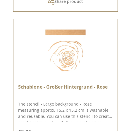
Share product
2024
Schablone - Großer Hintergrund - Rose
The stencil - Large background - Rose
measuring approx. 15.2 x 15.2 cm is washable
and reusable. You can use this stencil to create
great backgrounds with the help of pastes,
oxides and chalk colours. You can find