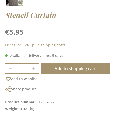
Stencil Curtain
Regular price:
€5.95
Prices incl. VAT plus shipping costs
Available, delivery time: 5 days
Product Quantity: Enter the desired amoun
Add to shopping cart
Add to wishlist
Share product
Product number:
CD-SC-027
Weight:
0.021 kg