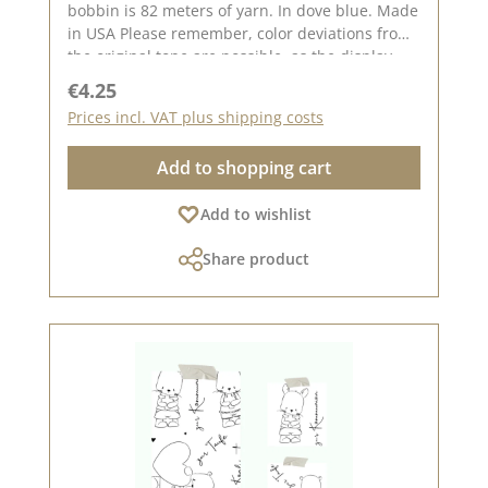
bobbin is 82 meters of yarn. In dove blue. Made
in USA Please remember, color deviations from
the original tone are possible, as the display
may vary depending on your screen settings.
Regular price:
€4.25
Prices incl. VAT plus shipping costs
Add to shopping cart
Add to wishlist
Share product