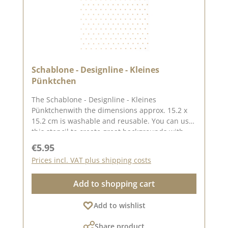
Schablone - Designline - Kleines
Pünktchen
The Schablone - Designline - Kleines
Pünktchenwith the dimensions approx. 15.2 x
15.2 cm is washable and reusable. You can use
this stencil to create great backgrounds with
the help of pastes, oxides and chalk colours.
Regular price:
€5.95
The idea for this stencil comes from the lovely
Prices incl. VAT plus shipping costs
Andrea aka Frau Blütenstempel. Here you can
find inspiration on Pinterest and in our creative
Add to shopping cart
collection. In addition to the stencil - Designline
- Little Dot, we also have other stencils created
Add to wishlist
by designers . You can find them under the
heading "CD stencils". Published on: 11.
Share product
October 2024