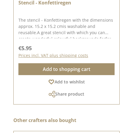
Stencil - Konfettiregen
The stencil - Konfettiregen with the dimensions
approx. 15.2 x 15.2 cmis washable and
reusable.A great stencil with which you can
create wonderful colourful backgrounds forfor
birthday cards. You can create great
Regular price:
€5.95
backgrounds with this stencil using pastes,
Prices incl. VAT plus shipping costs
oxides and chalk colours.Find inspiration
on Pinterest and in our
Add to shopping cart
Kreativsammlung.Published on: 06 October
2023
Add to wishlist
Share product
Skip product gallery
Other crafters also bought