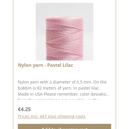
Nylon yarn - Pastel Lilac
Nylon yarn with a diameter of 0.5 mm. On the
bobbin is 82 meters of yarn. In pastel lilac.
Made in USA Please remember, color deviations
from the original tone are possible, as the
display may vary depending on your screen
Regular price:
€4.25
settings.
Prices incl. VAT plus shipping costs