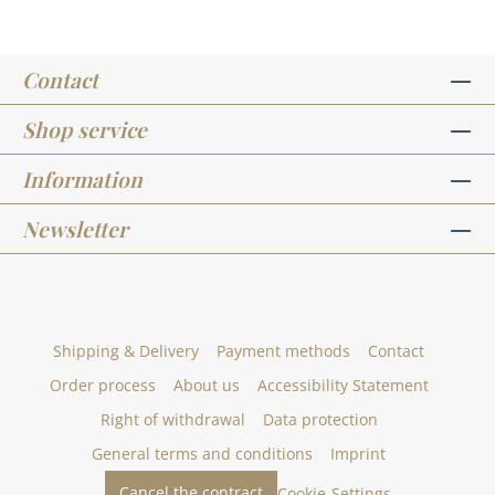
of ideas for this stamp set on our Pinterest
board and in our creative collection. Take a look
and get inspired.In addition to the stamp set -
Contact
Designlinie - Süße Kirchenfeste, we have other
sets designed by artists. You can find them
under the heading "design line".Published on:
Shop service
August 13, 2021
Information
Newsletter
Shipping & Delivery
Payment methods
Contact
Order process
About us
Accessibility Statement
Right of withdrawal
Data protection
General terms and conditions
Imprint
Cancel the contract
Cookie-Settings