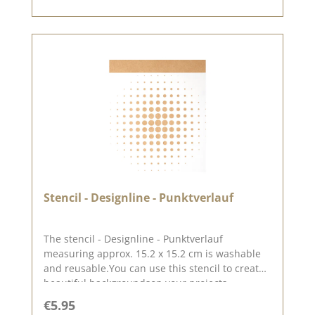
Stencil - Designline - Punktverlauf
The stencil - Designline - Punktverlauf
measuring approx. 15.2 x 15.2 cm is washable
and reusable.You can use this stencil to create
beautiful backgroundson your projects,
especially on layouts.You can use this stencil to
Regular price:
€5.95
create great backgrounds using pastes, oxides