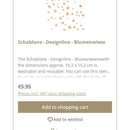
Schablone - Designline - Blumenwiese
The Schablone - Designline - Blumenwiesewith
the dimensions approx. 15.2 x 15.2 cm is
washable and reusable. You can use this stencil
to create great backgrounds with the help of
pastes, oxides and chalk colours. The idea for
Regular price:
€5.95
this stencil comes from the lovely Andrea aka
Prices incl. VAT plus shipping costs
Frau Blütenstempel. You can find inspiration
here on Pinterest and in our creative collection.
Add to shopping cart
In addition to the stencil - Designline - Flower
meadow, we also have other stencils created by
Add to wishlist
designers at . You can find them under the
heading "CD stencils". Published on: 16. August