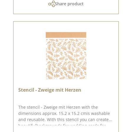
Share product
Stencil - Zweige mit Herzen
The stencil - Zweige mit Herzen with the
dimensions approx. 15.2 x 15.2 cmis washable
and reusable. With this stencil you can create
beautifulbackgrounds for wedding cards for
example. wedding cards. You can create great