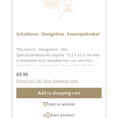
Schablone - Designline - Feuerspektakel
The stencil - Designline - Fire
Spectaclemeasures approx. 15.2 x 15.2 cm and
is washable and reusable.You can use this
stencil to create great backgrounds with the
help ofpastes, oxides and chalk colours.The
Regular price:
€5.95
idea for this stencil comes from the lovely
Prices incl. VAT plus shipping costs
Andrea aka Frau Blütenstempel.Here you can
find inspiration on Pinterest and in our creative
Add to shopping cart
collection.In addition to the stencil - Designline
- Feuerspektakel, we also have other stencils
Add to wishlist
designed by Andrea. You can find them under
the heading "CD stencils".Published on: 05
Share product
November 2024