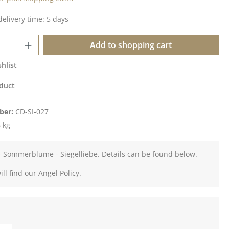
delivery time: 5 days
Quantity: Enter the desired amount or u
Add to shopping cart
hlist
duct
ber:
CD-SI-027
 kg
- Sommerblume - Siegelliebe. Details can be found below.
ll find our Angel Policy.