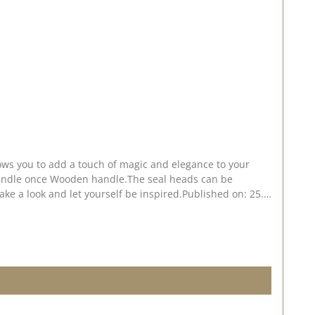
lows you to add a touch of magic and elegance to your
 handle once Wooden handle.The seal heads can be
Take a look and let yourself be inspired.Published on: 25.