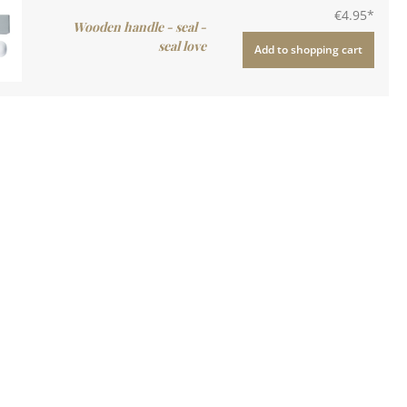
€4.95*
Wooden handle - seal -
seal love
Add to shopping cart