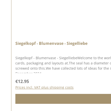
Siegelkopf - Blumenvase - Siegelliebe
Siegelkopf - Blumenvase - SiegelliebeWelcome to the worl
cards, packaging and layouts at.The seal has a diameter
screwed onto this.We have collected lots of ideas for the 
December 2024
Regular price:
€12.95
Prices incl. VAT plus shipping costs