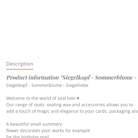
Description
Product information "Siegelkopf - Sommerblume - 
Siegelkopf - Sommerblume - Siegelliebe
Welcome to the world of seal love ♥
Our range of seals, sealing wax and accessories allows you to
add a touch of magic and elegance to your cards, packaging and
A beautiful small summery
flower decorates your works for example
for the birthday mail.