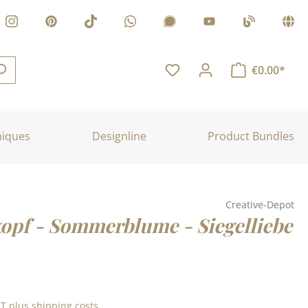
€0.00*
niques
Designline
Product Bundles
Creative-Depot
kopf - Sommerblume - Siegelliebe
:
AT plus shipping costs