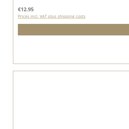
of ideas for the seal love on our Pinterest pinboard and in
Regular price:
€12.95
Prices incl. VAT plus shipping costs