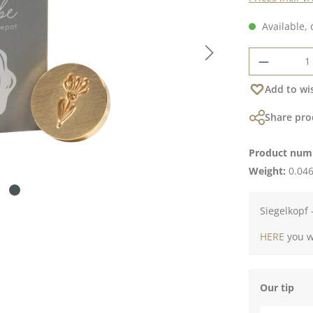
Available, 
Product 
Add to wis
Share pro
Product num
Weight:
0.046
Siegelkopf 
HERE
you wi
Our tip