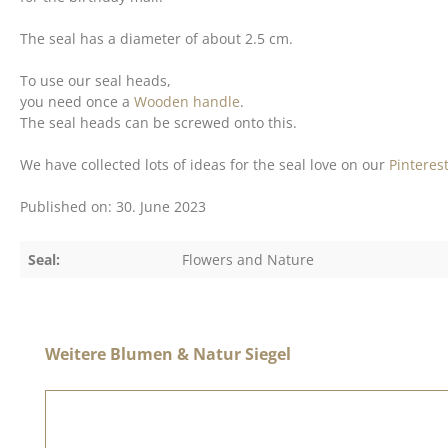
The seal has a diameter of about 2.5 cm.
To use our seal heads,
you need once a
Wooden handle
.
The seal heads can be screwed onto this.
We have collected lots of ideas for the seal love on our
Pinteres
Published on: 30. June 2023
Seal:
Flowers and Nature
Skip product gallery
Weitere Blumen & Natur Siegel