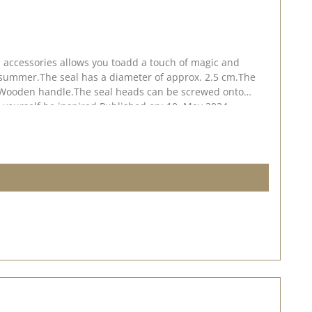
d accessories allows you toadd a touch of magic and
nd summer.The seal has a diameter of approx. 2.5 cm.The
e Wooden handle.The seal heads can be screwed onto
et yourself be inspired.Published on: 10. May 2024