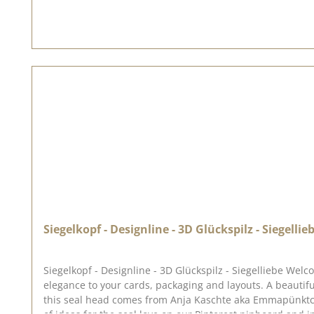
Siegelkopf - Designline - 3D Glückspilz - Siegellie
Siegelkopf - Designline - 3D Glückspilz - Siegelliebe Welcome to the world of sealing love ♥ Our range of seals, sealing wax and accessories allows you to add a touch of magic and
elegance to your cards, packaging and layouts. A beautiful little lucky mushroom with a heart, that will bring you good luck. ♥ The seal has a diameter of approx. 2.5 cm. The idea for
this seal head comes from Anja Kaschte aka Emmapünktchen. To use our seal heads, you need a wooden handle once. The seal heads can be screwed onto this.We've