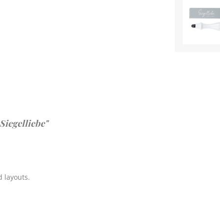
Siegelliebe"
 layouts.