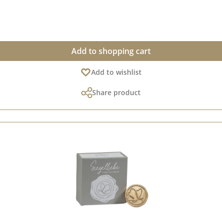
 our creative collection. Take a look and let yourself be inspired. P
Add to shopping cart
Add to wishlist
Share product