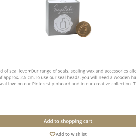
d of seal love ♥Our range of seals, sealing wax and accessories al
 of approx. 2.5 cm.To use our seal heads, you will need a wooden
seal love on our Pinterest pinboard and in our creative collection. 
Add to shopping cart
Add to wishlist