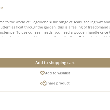
be
me to the world of Siegelliebe ♥Our range of seals, sealing wax an
butterflies float throughthe garden, this is a feeling of freedoma
tenstempel.To use our seal heads, you need a wooden handle onc
Pinterest pinboard and in our creative collection . Take a look and l
Add to shopping cart
Add to wishlist
Share product