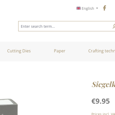
English
Cutting Dies
Paper
Crafting tech
Siegel
Regular price
€9.95
Prices incl. V