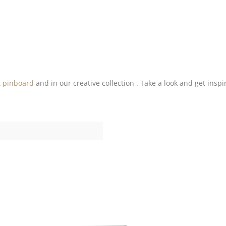
t pinboard
and in our creative collection . Take a look and get inspi