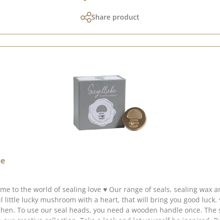
Share product
be
 collected lots