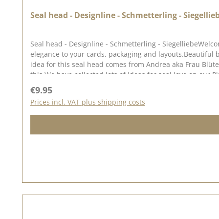
Seal head - Designline - Schmetterling - Siegellie
Seal head - Designline - Schmetterling - SiegelliebeWelco
elegance to your cards, packaging and layouts.Beautiful 
idea for this seal head comes from Andrea aka Frau Blü
this.We have collected lots of ideas for seal love on our 
Regular price:
€9.95
Prices incl. VAT plus shipping costs