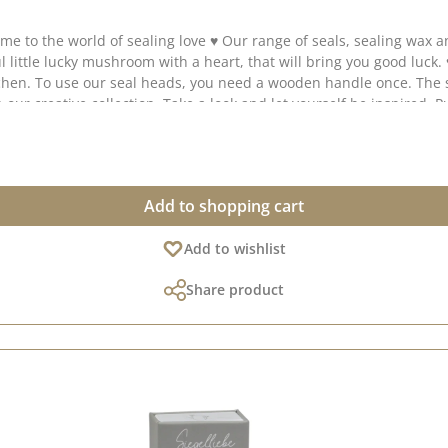
 collected lots
 our creative collection. Take a look and let yourself be inspired. P
Add to shopping cart
Add to wishlist
Share product