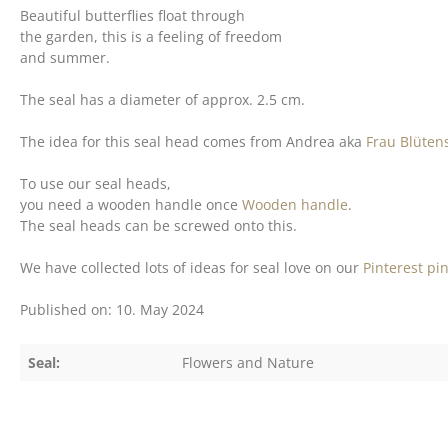
Beautiful butterflies float through
the garden, this is a feeling of freedom
and summer.
The seal has a diameter of approx. 2.5 cm.
The idea for this seal head comes from Andrea aka
Frau Blüten
To use our seal heads,
you need a wooden handle once
Wooden handle
.
The seal heads can be screwed onto this.
We have collected lots of ideas for seal love on our
Pinterest pi
Published on: 10. May 2024
Seal:
Flowers and Nature