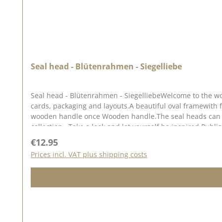
Seal head - Blütenrahmen - Siegelliebe
Seal head - Blütenrahmen - SiegelliebeWelcome to the wor
cards, packaging and layouts.A beautiful oval framewith f
wooden handle once Wooden handle.The seal heads can be 
collection . Take a look and let yourself be inspired.Publi
Regular price:
€12.95
Prices incl. VAT plus shipping costs