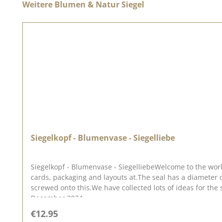
Skip product gallery
Weitere Blumen & Natur Siegel
Siegelkopf - Blumenvase - Siegelliebe
Siegelkopf - Blumenvase - SiegelliebeWelcome to the worl
cards, packaging and layouts at.The seal has a diameter
screwed onto this.We have collected lots of ideas for the 
December 2024
Regular price:
€12.95