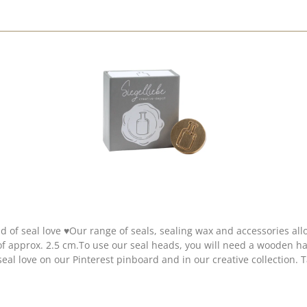
d of seal love ♥Our range of seals, sealing wax and accessories al
 of approx. 2.5 cm.To use our seal heads, you will need a wooden
seal love on our Pinterest pinboard and in our creative collection. 