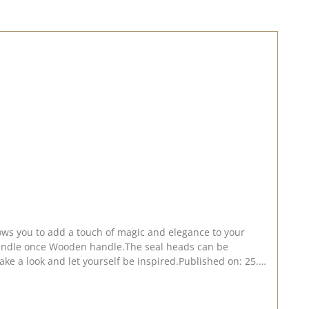
lows you to add a touch of magic and elegance to your
 handle once Wooden handle.The seal heads can be
Take a look and let yourself be inspired.Published on: 25.