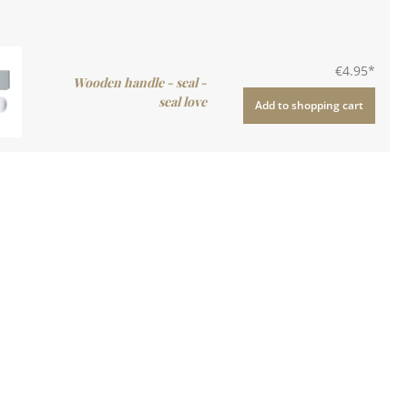
€4.95*
Wooden handle - seal -
seal love
Add to shopping cart