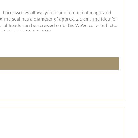
ublished on: 26. July 2024