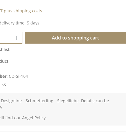
AT plus shipping costs
delivery time: 5 days
Quantity: Enter the desired amount or u
Add to shopping cart
hlist
duct
ber:
CD-Si-104
 kg
 Designline - Schmetterling - Siegelliebe. Details can be
w.
ll find our Angel Policy.