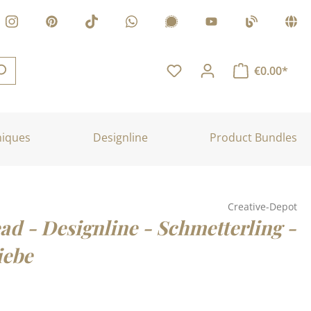
€0.00*
niques
Designline
Product Bundles
Creative-Depot
ad - Designline - Schmetterling -
iebe
: