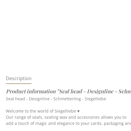
Description
Product information "Seal head - Designline - Schme
Seal head - Designline - Schmetterling - Siegelliebe
Welcome to the world of Siegelliebe ♥
Our range of seals, sealing wax and accessories allows you to
add a touch of magic and elegance to your cards, packaging and