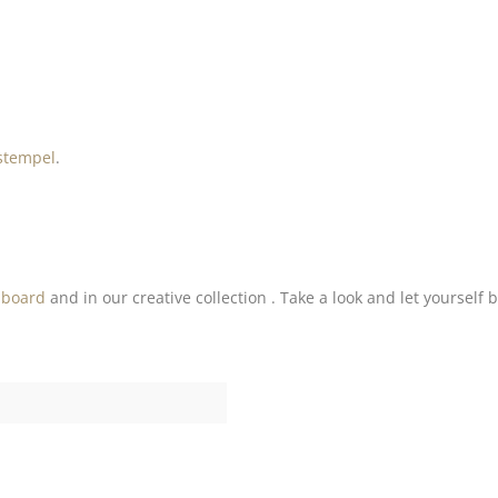
stempel
.
nboard
and in our creative collection . Take a look and let yourself 