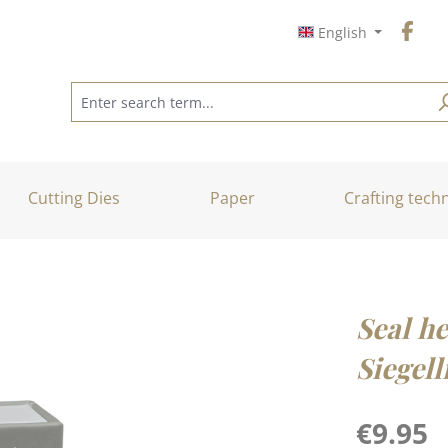
English
Cutting Dies
Paper
Crafting tech
Seal he
Siegell
Regular price
€9.95