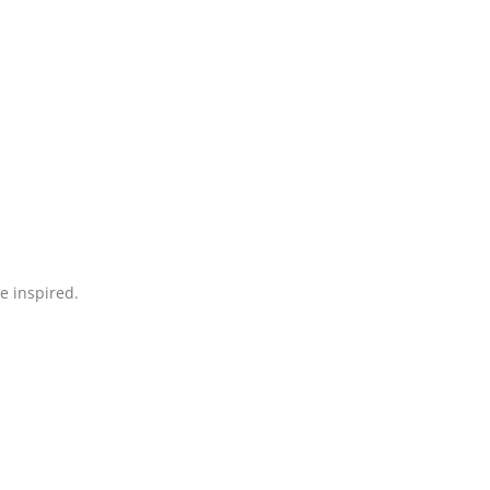
be inspired.