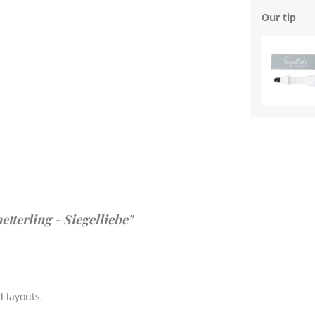
Our tip
tterling - Siegelliebe"
 layouts.