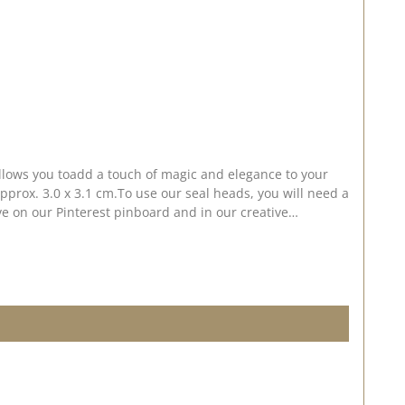
allows you toadd a touch of magic and elegance to your
pprox. 3.0 x 3.1 cm.To use our seal heads, you will need a
 on our Pinterest pinboard and in our creative