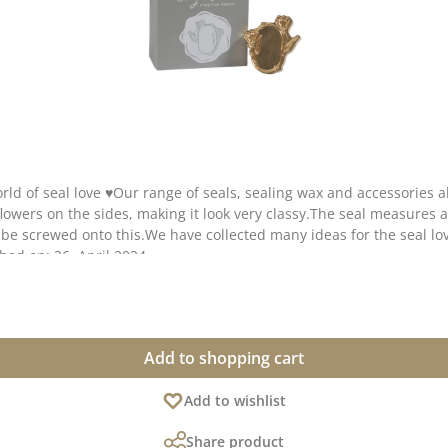
ld of seal love ♥Our range of seals, sealing wax and accessories 
lowers on the sides, making it look very classy.The seal measures a
screwed onto this.We have collected many ideas for the seal love
shed on: 26. April 2024
Add to shopping cart
Add to wishlist
Share product