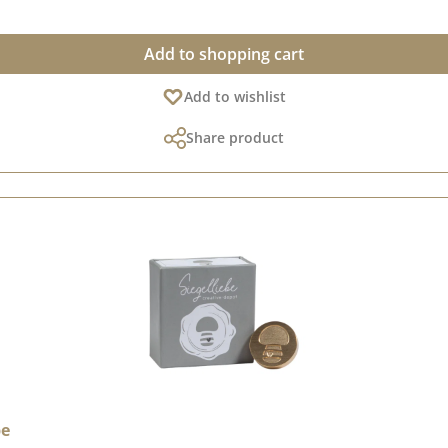
Add to shopping cart
Add to wishlist
Share product
be