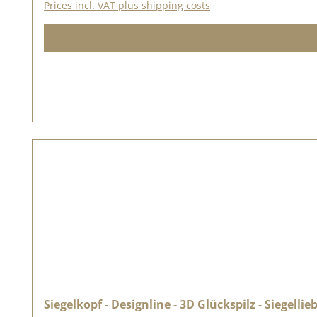
Prices incl. VAT plus shipping costs
Siegelkopf - Designline - 3D Glückspilz - Siegellie