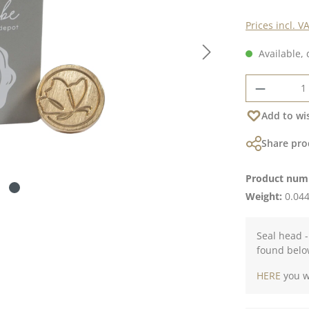
Prices incl. V
Available, 
Product 
Add to wis
Share pro
Product num
Weight:
0.044
Seal head -
found belo
HERE
you wi