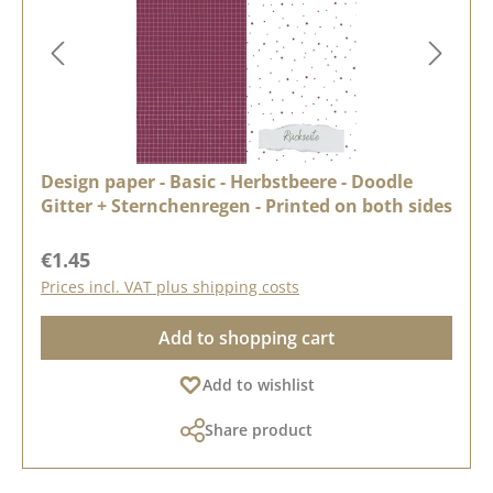
Design paper - Basic - Herbstbeere - Doodle
Gitter + Sternchenregen - Printed on both sides
Regular price:
€1.45
Prices incl. VAT plus shipping costs
Add to shopping cart
Add to wishlist
Share product