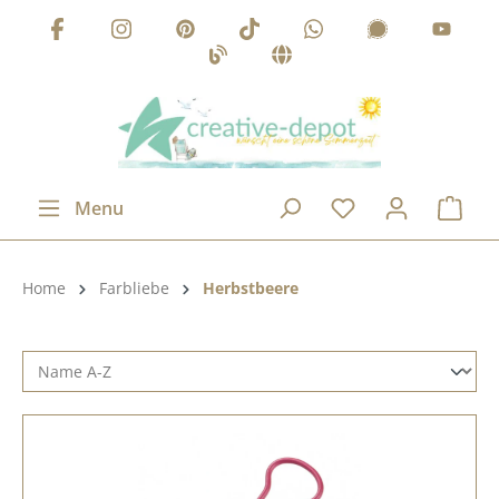
Skip to main content
Menu
Product category:
Home
Farbliebe
Herbstbeere