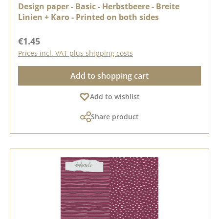
Design paper - Basic - Herbstbeere - Breite
Linien + Karo - Printed on both sides
Regular price:
€1.45
Prices incl. VAT plus shipping costs
Add to shopping cart
Add to wishlist
Share product