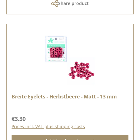
Share product
Breite Eyelets - Herbstbeere - Matt - 13 mm
Regular price:
€3.30
Prices incl. VAT plus shipping costs