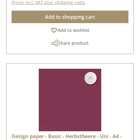
Prices incl. VAT plus shipping costs
Add to shopping cart
Add to wishlist
Share product
Design paper - Basic - Herbstbeere - Uni - A4 -