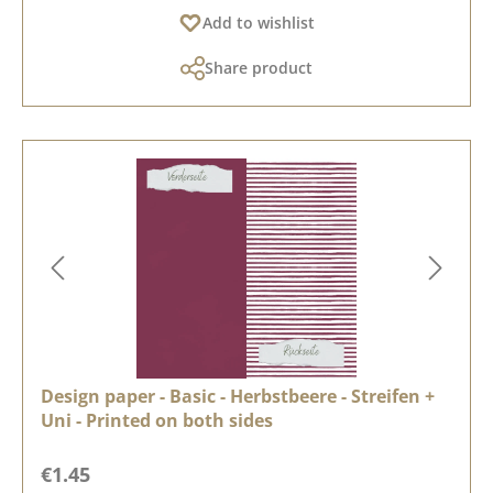
Add to wishlist
Share product
Design paper - Basic - Herbstbeere - Streifen +
Uni - Printed on both sides
Regular price:
€1.45