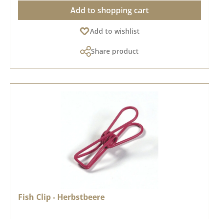
Add to shopping cart
Add to wishlist
Share product
Fish Clip - Herbstbeere