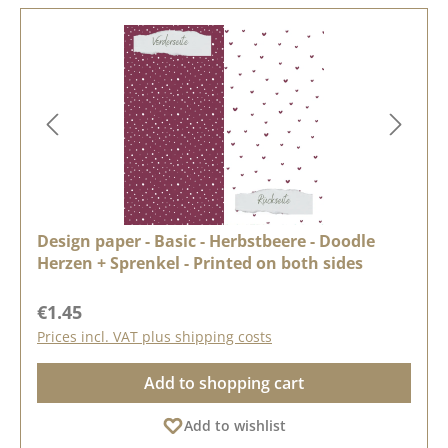
Design paper - Basic - Herbstbeere - Doodle
Herzen + Sprenkel - Printed on both sides
Regular price:
€1.45
Prices incl. VAT plus shipping costs
Add to shopping cart
Add to wishlist