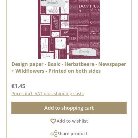
Design paper - Basic - Herbstbeere - Newspaper
+ Wildflowers - Printed on both sides
Regular price:
€1.45
Prices incl. VAT plus shipping costs
Add to shopping cart
Add to wishlist
Share product