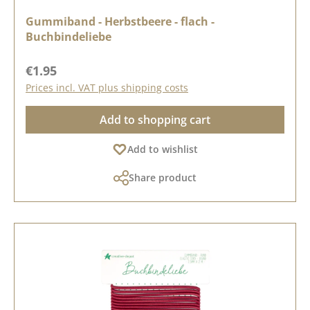
Gummiband - Herbstbeere - flach -
Buchbindeliebe
Regular price:
€1.95
Prices incl. VAT plus shipping costs
Add to shopping cart
Add to wishlist
Share product