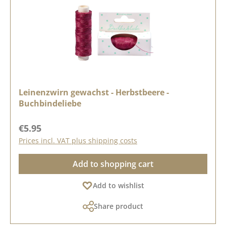
Leinenzwirn gewachst - Herbstbeere -
Buchbindeliebe
Regular price:
€5.95
Prices incl. VAT plus shipping costs
Add to shopping cart
Add to wishlist
Share product