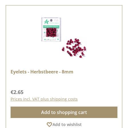
Eyelets - Herbstbeere - 8mm
Regular price:
€2.65
Prices incl. VAT plus shipping costs
Add to shopping cart
Add to wishlist