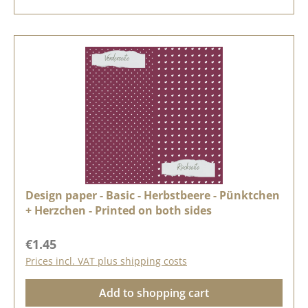
Design paper - Basic - Herbstbeere - Pünktchen
+ Herzchen - Printed on both sides
Regular price:
€1.45
Prices incl. VAT plus shipping costs
Add to shopping cart