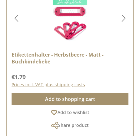
Etikettenhalter - Herbstbeere - Matt -
Buchbindeliebe
Regular price:
€1.79
Prices incl. VAT plus shipping costs
Add to shopping cart
Add to wishlist
Share product