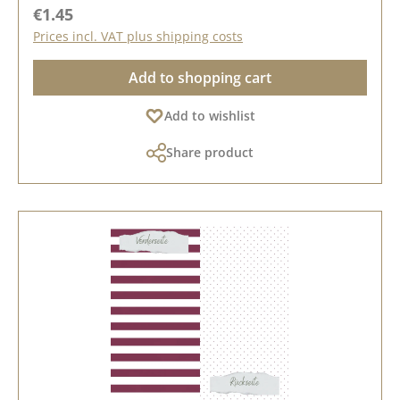
Regular price:
€1.45
Prices incl. VAT plus shipping costs
Add to shopping cart
Add to wishlist
Share product