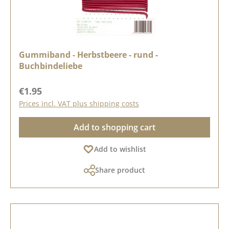
Gummiband - Herbstbeere - rund -
Buchbindeliebe
Regular price:
€1.95
Prices incl. VAT plus shipping costs
Add to shopping cart
Add to wishlist
Share product