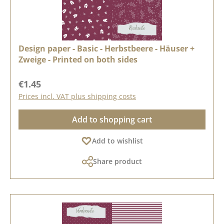
Design paper - Basic - Herbstbeere - Häuser +
Zweige - Printed on both sides
Regular price:
€1.45
Prices incl. VAT plus shipping costs
Add to shopping cart
Add to wishlist
Share product