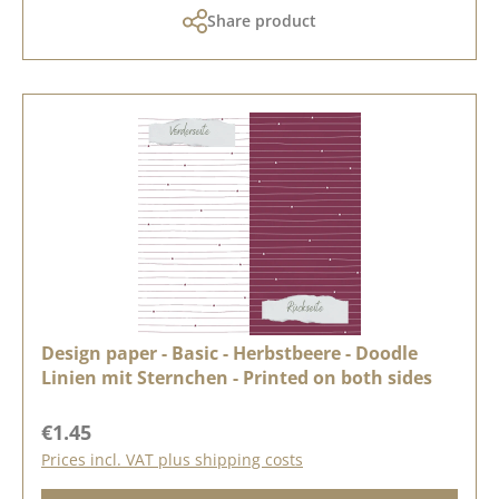
Share product
Design paper - Basic - Herbstbeere - Doodle
Linien mit Sternchen - Printed on both sides
Regular price:
€1.45
Prices incl. VAT plus shipping costs