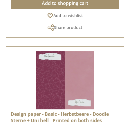
Add to shopping cart
Add to wishlist
Share product
Design paper - Basic - Herbstbeere - Doodle
Sterne + Uni hell - Printed on both sides