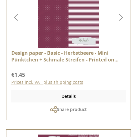
Design paper - Basic - Herbstbeere - Mini
Pünktchen + Schmale Streifen - Printed on
both sides
Regular price:
€1.45
Prices incl. VAT plus shipping costs
Details
Share product