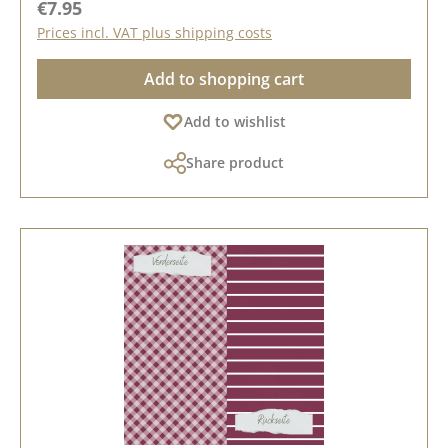
Regular price:
€7.95
Prices incl. VAT plus shipping costs
Add to shopping cart
Add to wishlist
Share product