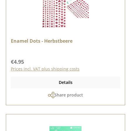
Enamel Dots - Herbstbeere
Regular price:
€4.95
Prices incl. VAT plus shipping costs
Details
Share product