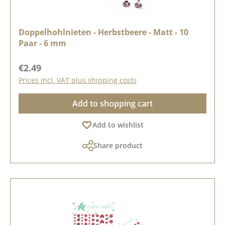
Doppelhohlnieten - Herbstbeere - Matt - 10
Paar - 6 mm
Regular price:
€2.49
Prices incl. VAT plus shipping costs
Add to shopping cart
Add to wishlist
Share product