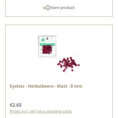
Share product
Eyelets - Herbstbeere - Matt - 8 mm
Regular price:
€2.65
Prices incl. VAT plus shipping costs