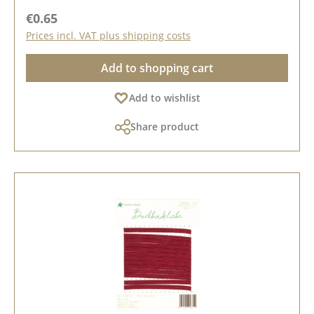
Regular price:
€0.65
Prices incl. VAT plus shipping costs
Add to shopping cart
Add to wishlist
Share product