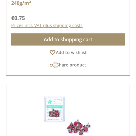
240g/m²
Regular price:
€0.75
Prices incl. VAT plus shipping costs
Add to shopping cart
Add to wishlist
Share product