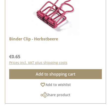
Binder Clip - Herbstbeere
Regular price:
€0.65
Prices incl. VAT plus shipping costs
Add to shopping cart
Add to wishlist
Share product