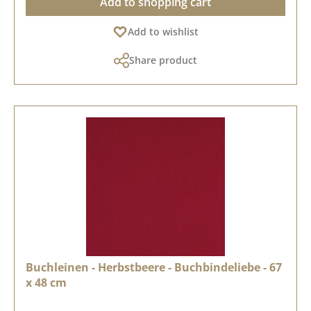
Add to shopping cart
Add to wishlist
Share product
Buchleinen - Herbstbeere - Buchbindeliebe - 67
x 48 cm