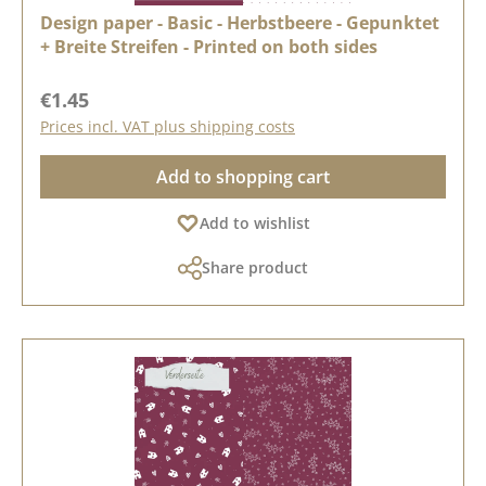
Design paper - Basic - Herbstbeere - Gepunktet
+ Breite Streifen - Printed on both sides
Regular price:
€1.45
Prices incl. VAT plus shipping costs
Add to shopping cart
Add to wishlist
Share product