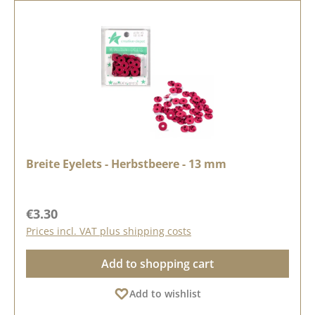
Breite Eyelets - Herbstbeere - 13 mm
Regular price:
€3.30
Prices incl. VAT plus shipping costs
Add to shopping cart
Add to wishlist