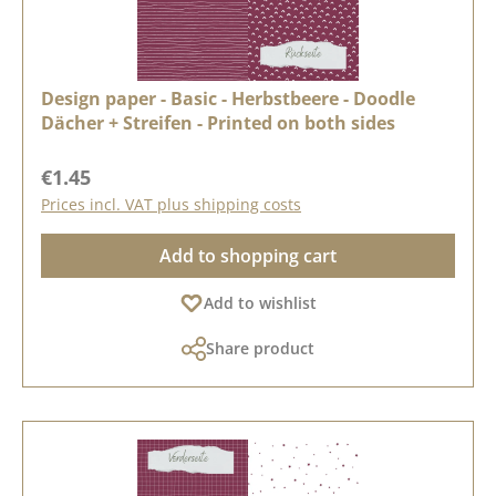
Design paper - Basic - Herbstbeere - Doodle
Dächer + Streifen - Printed on both sides
Regular price:
€1.45
Prices incl. VAT plus shipping costs
Add to shopping cart
Add to wishlist
Share product