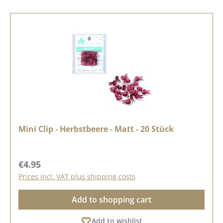
Mini Clip - Herbstbeere - Matt - 20 Stück
Regular price:
€4.95
Prices incl. VAT plus shipping costs
Add to shopping cart
Add to wishlist