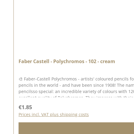
Faber Castell - Polychromos - 102 - cream
🎨 Faber-Castell Polychromos - artists' coloured pencils
pencils in the world - and have been since 1908! The nam
pencilsso special: an incredible variety of colours with 12
excellent quality of Polychromos. They impress with their 
Why Polychromos? ✅ High-quality pigments - unsurpassed l
Regular price:
€1.85
no smudging or running ✅ Perfect blendability - colours can be bl
Prices incl. VAT plus shipping costs
possibilities The Polychromos pens are perfect for drawin
Tip: Colour stamped impressions (e.g. with Archival Ink or StazOn Pigment). Blend the colours together with paraffin oil (baby oil) or use paper wipers for beautiful colour gradients.
Thanks to their waterproof properties, you can combine them wonderfully with other