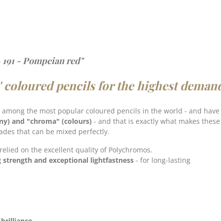
 191 - Pompeian red"
' coloured pencils for the highest deman
 among the most popular coloured pencils in the world - and hav
ny) and "chroma" (colours)
- and that is exactly what makes
these
hades that can be mixed perfectly.
 relied on the excellent quality of Polychromos.
g strength and exceptional lightfastness
- for long-lasting
brilliance