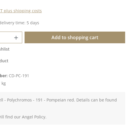
AT plus shipping costs
delivery time: 5 days
Quantity: Enter the desired amount or u
Add to shopping cart
hlist
duct
ber:
CD-PC-191
 kg
ll - Polychromos - 191 - Pompeian red. Details can be found
ll find our Angel Policy.