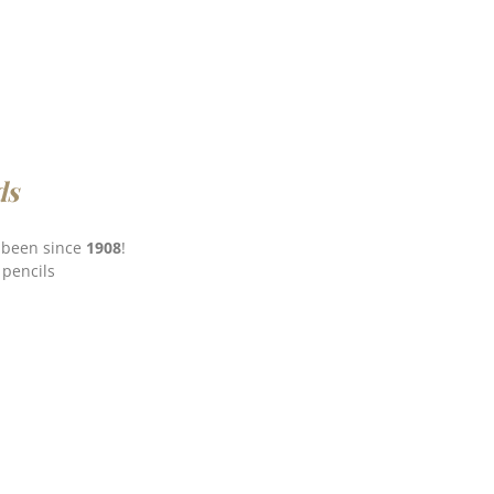
ds
e been since
1908
!
 pencils