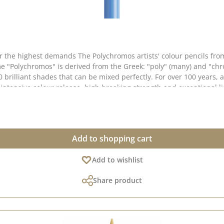
 for the highest demands The Polychromos artists' colour pencils f
e "Polychromos" is derived from the Greek: "poly" (many) and "chro
0 brilliant shades that can be mixed perfectly. For over 100 years, a
intensive colour release, high breaking strength and exceptional lig
ightfastness & colour brilliance ✅ Soft, oil-based lead - for rich
ended perfectly ✅ Thick 3.8 mm lead - high break resistance thanks to second
gs, illustrations, mixed media projects and scrapbooking. They are
Add to shopping cart
 media without the colours coming off. 📌 Perfect for artists, illustrators & creative minds who
ations from the original shade are possible, as the display may var
Add to wishlist
Share product