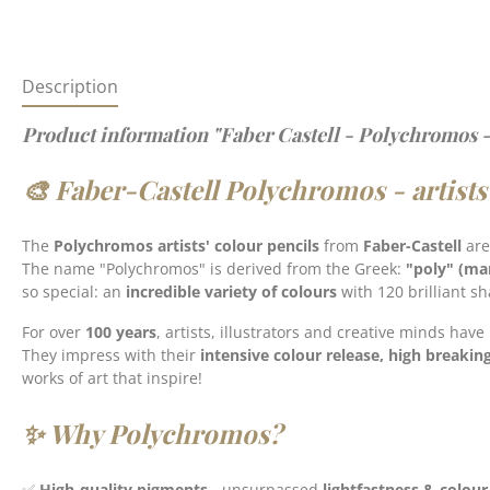
Description
Product information "Faber Castell - Polychromos -
🎨 Faber-Castell Polychromos - artists
The
Polychromos artists' colour pencils
from
Faber-Castell
are
The name "Polychromos" is derived from the Greek:
"poly" (ma
so special: an
incredible variety of colours
with 120 brilliant s
For over
100 years
, artists, illustrators and creative minds have
They impress with their
intensive colour release, high breakin
works of art that inspire!
✨ Why Polychromos?
✅
High-quality pigments
- unsurpassed
lightfastness & colour 