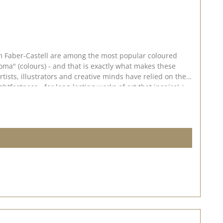
rom Faber-Castell are among the most popular coloured
ma" (colours) - and that is exactly what makes these
rtists, illustrators and creative minds have relied on the
htfastness - for long-lasting works of art that inspire! ✨
, even colour application ✅ Smudge-proof & waterproof -
ary bonding 🎨 Application & creative
 ideal for use on smooth white paper or kraft paper. 💡
y depending on the screen settings.