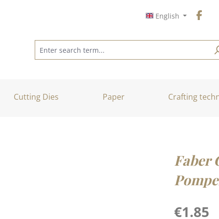
English
Cutting Dies
Paper
Crafting tech
Faber C
Pompei
Regular price
€1.85