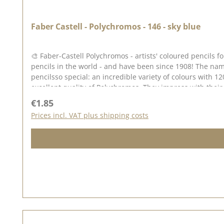
Faber Castell - Polychromos - 146 - sky blue
🎨 Faber-Castell Polychromos - artists' coloured pencils
pencils in the world - and have been since 1908! The nam
pencilsso special: an incredible variety of colours with 12
excellent quality of Polychromos. They impress with their 
Why Polychromos? ✅ High-quality pigments - unsurpassed l
Regular price:
€1.85
no smudging or running ✅ Perfect blendability - colours can be bl
Prices incl. VAT plus shipping costs
possibilities The Polychromos pens are perfect for drawin
Tip: Colour stamped impressions (e.g. with Archival Ink or StazOn Pigment). Blend the colours together with paraffin oil (baby oil) or use paper wipers for beautiful colour gradients.
Thanks to their waterproof properties, you can combine them wonderfully with other
appreciate the highest quality! 🎨✨ 🖍️ Note: Colour devi