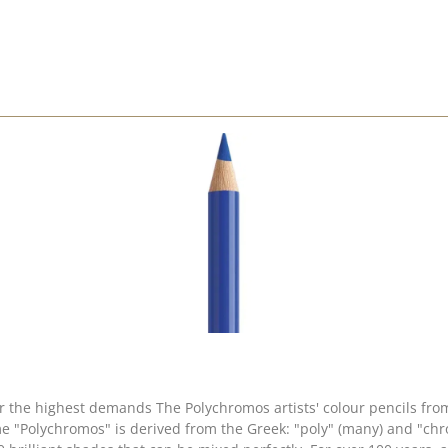
 for the highest demands The Polychromos artists' colour pencils f
e "Polychromos" is derived from the Greek: "poly" (many) and "chro