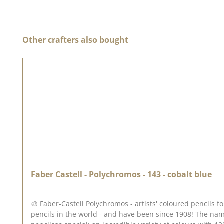
Skip product gallery
Other crafters also bought
Faber Castell - Polychromos - 143 - cobalt blue
🎨 Faber-Castell Polychromos - artists' coloured pencils
pencils in the world - and have been since 1908! The nam