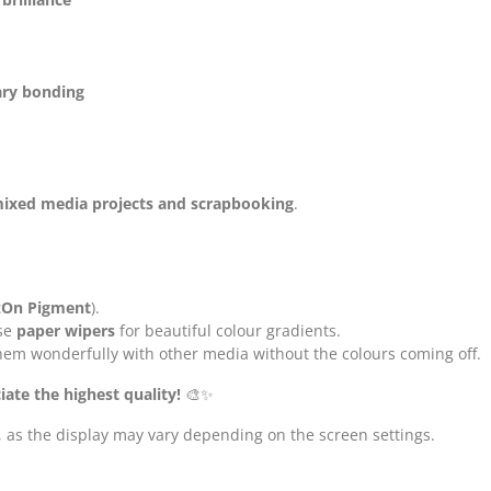
ry bonding
 mixed media projects and scrapbooking
.
azOn Pigment
).
se
paper wipers
for beautiful colour gradients.
hem wonderfully with other media without the colours coming off.
iate the highest quality!
🎨✨
, as the display may vary depending on the screen settings.