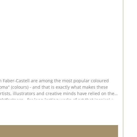
rom Faber-Castell are among the most popular coloured
ma" (colours) - and that is exactly what makes these
rtists, illustrators and creative minds have relied on the
htfastness - for long-lasting works of art that inspire! ✨
, even colour application ✅ Smudge-proof & waterproof -
ary bonding 🎨 Application & creative
 ideal for use on smooth white paper or kraft paper. 💡