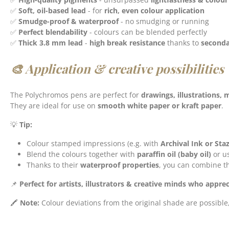
✅
Soft, oil-based lead
- for
rich, even colour application
✅
Smudge-proof & waterproof
- no smudging or running
✅
Perfect blendability
- colours can be blended perfectly
✅
Thick 3.8 mm lead
-
high break resistance
thanks to
seconda
🎨 Application & creative possibilities
The Polychromos pens are perfect for
drawings, illustrations,
They are ideal for use on
smooth white paper or kraft paper
.
💡
Tip:
Colour stamped impressions (e.g. with
Archival Ink or St
Blend the colours together with
paraffin oil (baby oil)
or u
Thanks to their
waterproof properties
, you can combine t
📌
Perfect for artists, illustrators & creative minds who apprec
🖍️
Note:
Colour deviations from the original shade are possible