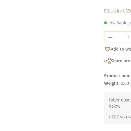
Prices incl. V
Available, 
Product 
Add to wis
Share pro
Product num
Weight:
0.007
Faber Caste
below.
HERE
you wi