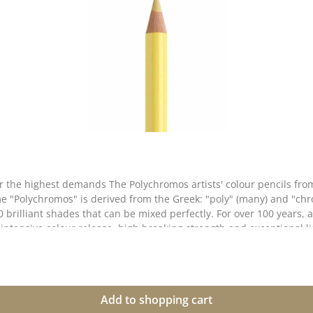
 for the highest demands The Polychromos artists' colour pencils f
e "Polychromos" is derived from the Greek: "poly" (many) and "chro
0 brilliant shades that can be mixed perfectly. For over 100 years, a
intensive colour release, high breaking strength and exceptional lig
ightfastness & colour brilliance ✅ Soft, oil-based lead - for rich
ended perfectly ✅ Thick 3.8 mm lead - high break resistance thanks to second
gs, illustrations, mixed media projects and scrapbooking. They are
Add to shopping cart
 media without the colours coming off. 📌 Perfect for artists, illustrators & creative minds who