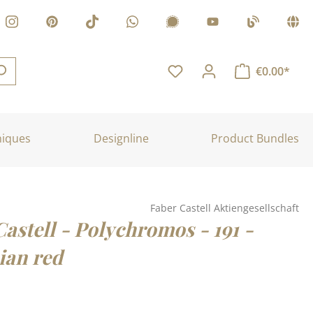
€0.00*
niques
Designline
Product Bundles
Faber Castell Aktiengesellschaft
astell - Polychromos - 191 -
an red
: