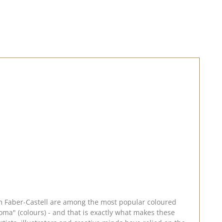
rom Faber-Castell are among the most popular coloured
ma" (colours) - and that is exactly what makes these