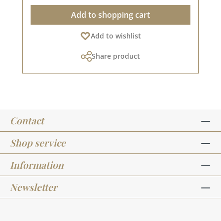
In addition, they are equipped with a Japanese,
to prolonged unsealed storage, simply close the
Add to shopping cart
very strong and super-flexible nylon tip.
marker and put it to one side with the tip
Contains intense, dye-based colours. The
pointing downwards for about an hour.
Add to wishlist
colours can be mixed together and lightened
However, to prevent the tips from drying out
(tone transitions). Water-based ink, acid-free,
and to ensure the longest possible use, you
Share product
environmentally friendly and non-toxic, made in
should close the Brushmarker after each use.
the EU. Very easy to paint with water. Tips for
Please do not expose the Brushmaker PRO to
use The brushmarkers are suitable for both
excessive sunlight or heat. Please remember
hand lettering (on smooth paper) and
that colours may differ from the original shade
watercolouring (on watercolour paper). As the
as the display may vary depending on the
brushmarkers give off a lot of colour, or rather
screen settings.
Contact
are very juicy, it is better to use a smooth paper
with a high grammage. If you want to
watercolour with the pen, you should not allow
Shop service
the paint to dry completely before you paint it
with the brush / water tank brush. This creates
Information
more beautiful and flowing transitions. For
example, do not fill the entire surface of your
Newsletter
motif with colour, but only colour in where you
want the intensity to be strongest with the
marker and then paint from there with the