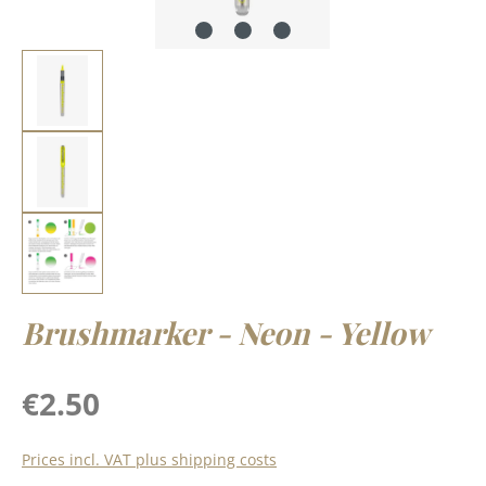
Brushmarker - Neon - Yellow
Regular price:
€2.50
Prices incl. VAT plus shipping costs