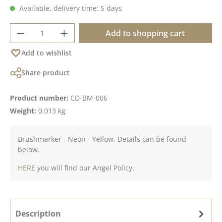
Available, delivery time: 5 days
Product Quantity: Enter the desired amoun
Add to shopping cart
Add to wishlist
Share product
Product number:
CD-BM-006
Weight:
0.013 kg
Brushmarker - Neon - Yellow. Details can be found
below.
HERE
you will find our Angel Policy.
Description