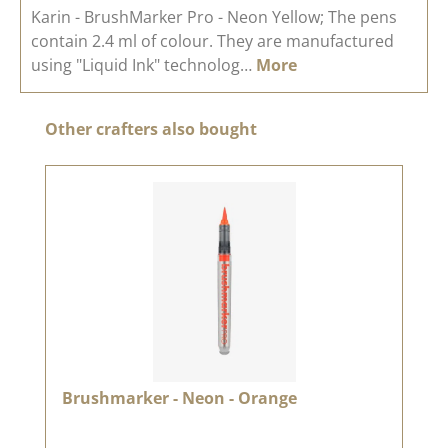
Karin - BrushMarker Pro - Neon Yellow; The pens
contain 2.4 ml of colour. They are manufactured
using "Liquid Ink" technolog…
More
Skip product gallery
Other crafters also bought
Brushmarker - Neon - Orange