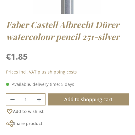
Faber Castell Albrecht Dürer
watercolour pencil 251-silver
Regular price:
€1.85
Prices incl. VAT plus shipping costs
Available, delivery time: 5 days
Product Quantity: Enter the desired amoun
Add to shopping cart
Add to wishlist
Share product