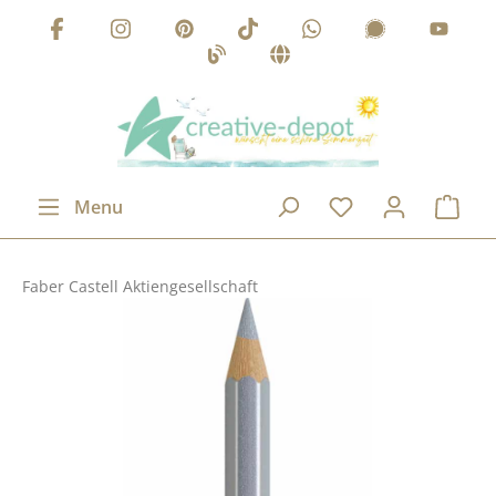
Skip to main content
Menu
Faber Castell Aktiengesellschaft
Skip image gallery