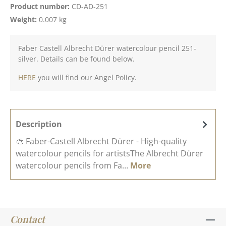
Product number:
CD-AD-251
Weight:
0.007 kg
Faber Castell Albrecht Dürer watercolour pencil 251-
silver. Details can be found below.
HERE
you will find our Angel Policy.
Description
🎨 Faber-Castell Albrecht Dürer - High-quality
watercolour pencils for artistsThe Albrecht Dürer
watercolour pencils from Fa…
More
Contact