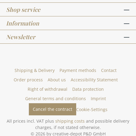
Shop service
Information
Newsletter
Shipping & Delivery
Payment methods
Contact
Order process
About us
Accessibility Statement
Right of withdrawal
Data protection
General terms and conditions
Imprint
Cancel the contract
Cookie-Settings
All prices incl. VAT plus
shipping costs
and possible delivery
charges, if not stated otherwise.
© 2026 by creative-depot P&D GmbH