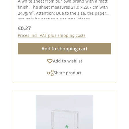
A white sheet from our own brand with a matt
finish. The sheet measures 21.0 x 29.7 cm with
240g/m². Attention: Due to the size, the paper
can only be sent as a package. Please
remember, color deviations from the original
Regular price:
€0.27
tone are possible, as the display may vary
Prices incl. VAT plus shipping costs
depending on the screen settings. Published
on: February 09, 2024
Add to shopping cart
Add to wishlist
Share product