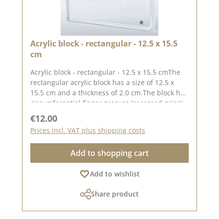
Acrylic block - rectangular - 12.5 x 15.5
cm
Acrylic block - rectangular - 12.5 x 15.5 cmThe
rectangular acrylic block has a size of 12.5 x
15.5 cm and a thickness of 2.0 cm.The block has
circumferential finger grooves (recessed grips)
for easy handling.The printed grid makes it
Regular price:
€12.00
easy to place the stamps straight, to place the
Prices incl. VAT plus shipping costs
stamps straight.Our stamps adhere easily to
this block and are just as easy toand can be
Add to shopping cart
removed and stored just as easily.Published on:
01 September 2023
Add to wishlist
Share product