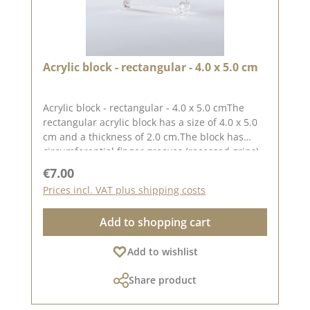
Acrylic block - rectangular - 4.0 x 5.0 cm
Acrylic block - rectangular - 4.0 x 5.0 cmThe
rectangular acrylic block has a size of 4.0 x 5.0
cm and a thickness of 2.0 cm.The block has
circumferential finger grooves (recessed grips)
for easy handling.The printed grid makes it
Regular price:
€7.00
easy to place the stamps straight, to place the
Prices incl. VAT plus shipping costs
stamps straight.Our stamps adhere easily to
this block and are just as easy toand can be
Add to shopping cart
removed and stored just as easily.Published on:
01 September 2023
Add to wishlist
Share product