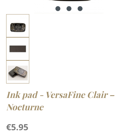
Ink pad - VersaFine Clair –
Nocturne
Regular price:
€5.95