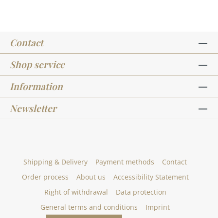
Contact
Shop service
Information
Newsletter
Shipping & Delivery
Payment methods
Contact
Order process
About us
Accessibility Statement
Right of withdrawal
Data protection
General terms and conditions
Imprint