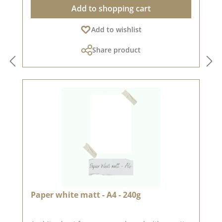
Add to shopping cart
Add to wishlist
Share product
Paper white matt - A4 - 240g