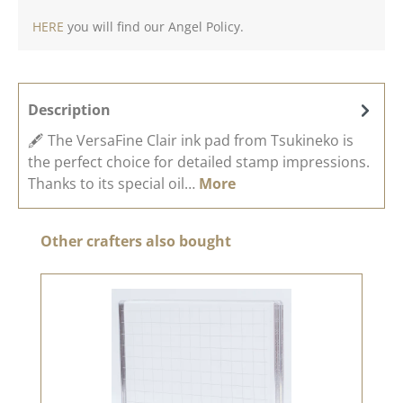
HERE
you will find our Angel Policy.
Description
🖋️ The VersaFine Clair ink pad from Tsukineko is
the perfect choice for detailed stamp impressions.
Thanks to its special oil…
More
Skip product gallery
Other crafters also bought