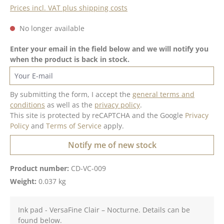
Prices incl. VAT plus shipping costs
No longer available
Enter your email in the field below and we will notify you
when the product is back in stock.
Your E-mail
By submitting the form, I accept the
general terms and
conditions
as well as the
privacy policy
.
This site is protected by reCAPTCHA and the Google
Privacy
Policy
and
Terms of Service
apply.
Notify me of new stock
Product number:
CD-VC-009
Weight:
0.037 kg
Ink pad - VersaFine Clair – Nocturne. Details can be
found below.