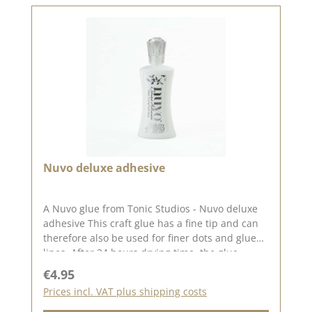
Nuvo deluxe adhesive
A Nuvo glue from Tonic Studios - Nuvo deluxe
adhesive This craft glue has a fine tip and can
therefore also be used for finer dots and glue
lines. After 24 hours drying time, the glue
becomes clear and transparent. And just like
Regular price:
€4.95
the Nuvo Drops, the glue also comes with a
Prices incl. VAT plus shipping costs
glitter stone on the lid. 60ml in a bottle with a
fine tip