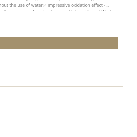
hout the use of water✅ Impressive oxidation effect -
e with sponges or brushes for smooth transitions✅ Works
ense the oxidisation effect will be. Experiment with
 deviations are possible depending on screen settings.