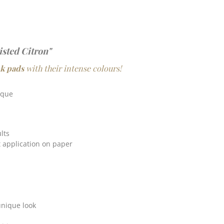
isted Citron"
nk pads
with their intense colours!
ique
lts
t application on paper
unique look