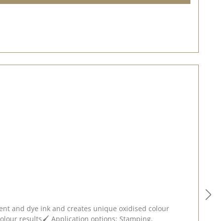
ment and dye ink and creates unique oxidised colour
 colour results🖌️ Application options: Stamping,