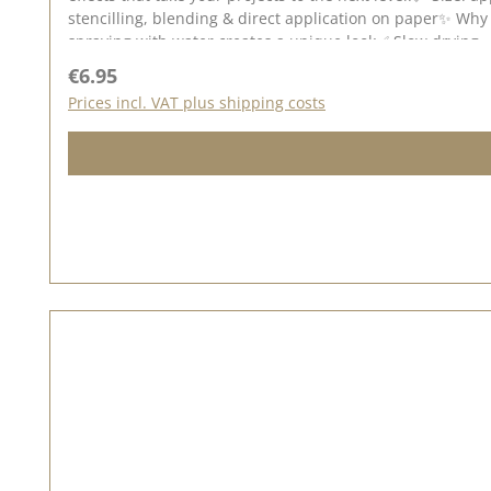
stencilling, blending & direct application on paper✨ Why 
spraying with water creates a unique look✅ Slow drying 
on dark & light backgrounds - especially on watercolour 
Regular price:
€6.95
different techniques to create unusual backgrounds for g
Prices incl. VAT plus shipping costs