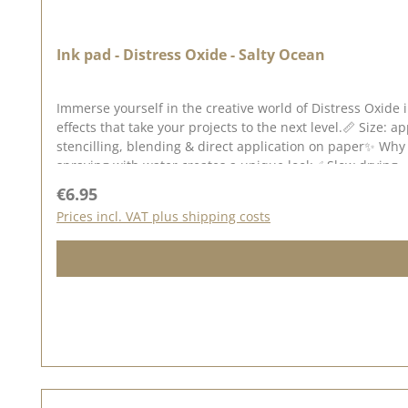
Ink pad - Distress Oxide - Salty Ocean
Immerse yourself in the creative world of Distress Oxide 
effects that take your projects to the next level.📏 Size: a
stencilling, blending & direct application on paper✨ Why 
spraying with water creates a unique look✅ Slow drying 
on dark & light backgrounds - especially on watercolour 
Regular price:
€6.95
different techniques to create unusual backgrounds for g
Prices incl. VAT plus shipping costs