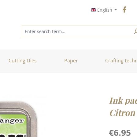
English
Cutting Dies
Paper
Crafting tech
Ink pa
Citron
Regular price
€6.95