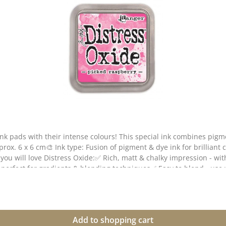
ink pads with their intense colours! This special ink combines pig
pprox. 6 x 6 cm🎨 Ink type: Fusion of pigment & dye ink for brilliant
you will love Distress Oxide:✅ Rich, matt & chalky impression - wit
- perfect for gradients & blending techniques✅ Easy to blend - us
paper & coated paper🎭 Tip: The more water you apply, the more int
reetings cards, packaging or scrapbooking projects!💡 Note: Colour
Add to shopping cart