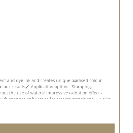
ment and dye ink and creates unique oxidised colour
 colour results🖌️ Application options: Stamping,
hout the use of water✅ Impressive oxidation effect -
e with sponges or brushes for smooth transitions✅ Works
ense the oxidisation effect will be. Experiment with
 deviations are possible depending on screen settings.