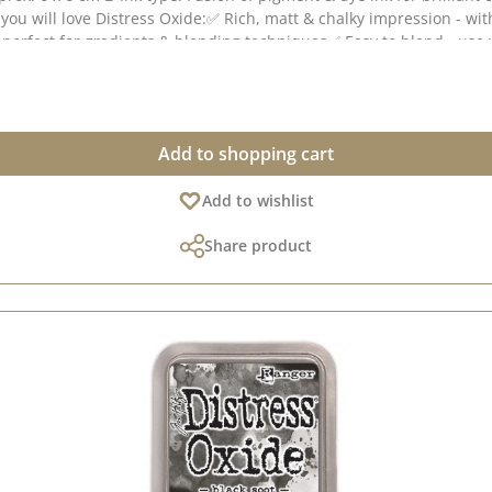
you will love Distress Oxide:✅ Rich, matt & chalky impression - wit
- perfect for gradients & blending techniques✅ Easy to blend - us
paper & coated paper🎭 Tip: The more water you apply, the more int
reetings cards, packaging or scrapbooking projects!💡 Note: Colour
Add to shopping cart
Add to wishlist
Share product