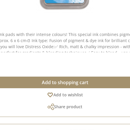
ink pads with their intense colours! This special ink combines pig
pprox. 6 x 6 cm🎨 Ink type: Fusion of pigment & dye ink for brilliant
you will love Distress Oxide:✅ Rich, matt & chalky impression - wit
- perfect for gradients & blending techniques✅ Easy to blend - us
paper & coated paper🎭 Tip: The more water you apply, the more int
reetings cards, packaging or scrapbooking projects!💡 Note: Colour
Add to shopping cart
Add to wishlist
Share product