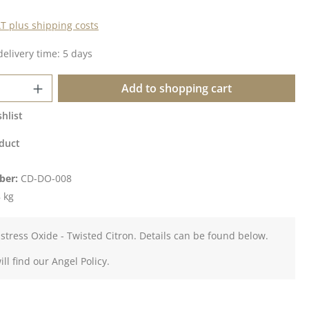
AT plus shipping costs
delivery time: 5 days
Quantity: Enter the desired amount or u
Add to shopping cart
hlist
duct
ber:
CD-DO-008
 kg
istress Oxide - Twisted Citron. Details can be found below.
ll find our Angel Policy.