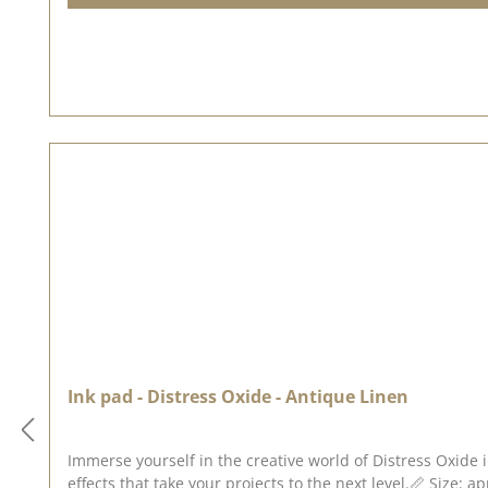
Ink pad - Distress Oxide - Antique Linen
Immerse yourself in the creative world of Distress Oxide 
effects that take your projects to the next level.📏 Size: a