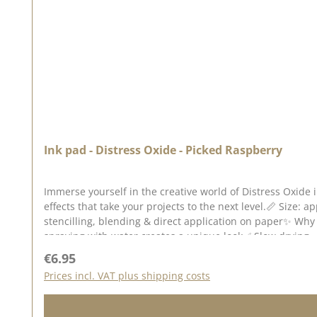
Ink pad - Distress Oxide - Picked Raspberry
Immerse yourself in the creative world of Distress Oxide 
effects that take your projects to the next level.📏 Size: a
stencilling, blending & direct application on paper✨ Why 
spraying with water creates a unique look✅ Slow drying 
on dark & light backgrounds - especially on watercolour 
Regular price:
€6.95
different techniques to create unusual backgrounds for g
Prices incl. VAT plus shipping costs