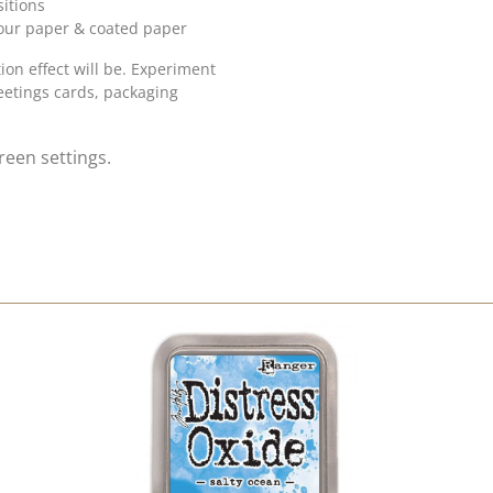
itions
lour paper & coated paper
on effect will be. Experiment
eetings cards, packaging
reen settings.