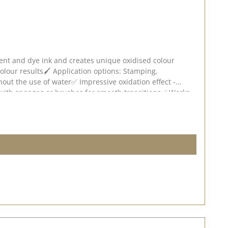
ment and dye ink and creates unique oxidised colour
 colour results🖌️ Application options: Stamping,
hout the use of water✅ Impressive oxidation effect -
e with sponges or brushes for smooth transitions✅ Works
ense the oxidisation effect will be. Experiment with
 deviations are possible depending on screen settings.