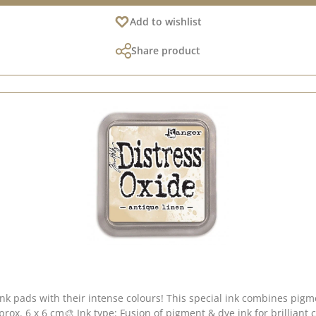
Add to wishlist
Share product
ink pads with their intense colours! This special ink combines pig
pprox. 6 x 6 cm🎨 Ink type: Fusion of pigment & dye ink for brilliant