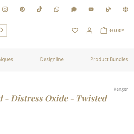
€0.00*
niques
Designline
Product Bundles
Ranger
d - Distress Oxide - Twisted
: