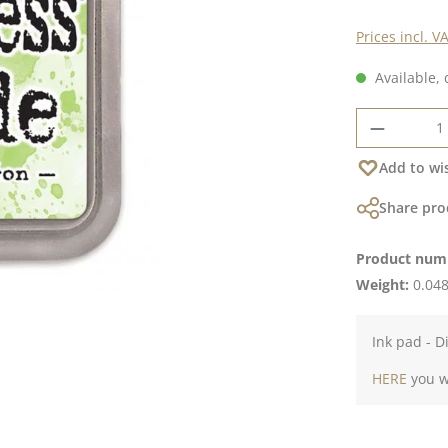
Prices incl. V
Available, 
Product 
Add to wis
Share pro
Product num
Weight:
0.048
Ink pad - D
HERE
you wi