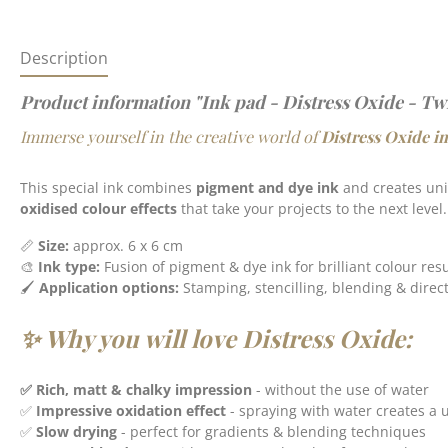
Description
Product information "Ink pad - Distress Oxide - Tw
Immerse yourself in the creative world of
Distress Oxide i
This special ink combines
pigment and dye ink
and creates un
oxidised colour effects
that take your projects to the next level.
📏
S
ize:
approx. 6 x 6 cm
🎨
Ink type:
Fusion of pigment & dye ink for brilliant colour resu
🖌️
Application options:
Stamping, stencilling, blending & direc
✨ Why you will love Distress Oxide:
✅ Rich, matt & chalky impression
- without the use of water
✅
Impressive oxidation effect
- spraying with water creates a 
✅
Slow drying
- perfect for gradients & blending techniques