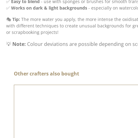
✅
Easy to blend
- use with sponges or brushes for smooth trans
✅
Works on dark & light backgrounds
- especially on waterco
🎭
Tip:
The more water you apply, the more intense the oxidisati
with different techniques to create unusual backgrounds for gr
or scrapbooking projects!
💡
Note:
Colour deviations are possible depending on sc
Skip product gallery
Other crafters also bought