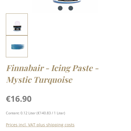
Finnabair - Icing Paste -
Mystic Turquoise
Regular price:
€16.90
Content:
0.12 Liter
(€140.83 / 1 Liter)
Prices incl. VAT plus shipping costs