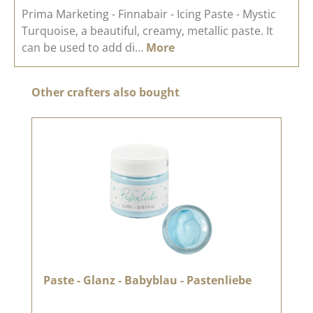
Prima Marketing - Finnabair - Icing Paste - Mystic
Turquoise, a beautiful, creamy, metallic paste. It
can be used to add di…
More
Skip product gallery
Other crafters also bought
Paste - Glanz - Babyblau - Pastenliebe