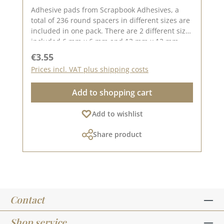
Adhesive pads from Scrapbook Adhesives, a
total of 236 round spacers in different sizes are
included in one pack. There are 2 different sizes
included 6 mm x 6 mm and 12 mm x 12 mm.
The height of the 3D pads is approx. 2 mm, with
Regular price:
€3.55
the double-sided adhesive pads you can
Prices incl. VAT plus shipping costs
conjure up great 3D effects. They stick strongly
and permanently.Made in DenmarkNo. 01226
Add to shopping cart
Add to wishlist
Share product
Contact
Shop service