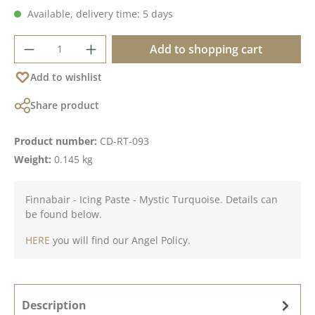
Available, delivery time: 5 days
Product Quantity: Enter the desired amoun
Add to shopping cart
Add to wishlist
Share product
Product number:
CD-RT-093
Weight:
0.145 kg
Finnabair - Icing Paste - Mystic Turquoise. Details can
be found below.
HERE
you will find our Angel Policy.
Description