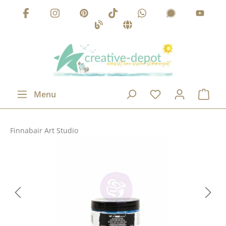
Skip to main content
Menu
Finnabair Art Studio
Skip image gallery