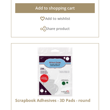
Outstanding features: ✅ Ideal for fine &
Add to shopping cart
detailed motifs 🎨 ✅ Waterproof after drying 💦
- perfect for watercolour techniques & alcohol
Add to wishlist
markers Alcohol markers ✅ Suitable for various
types of paper 📜 - especially on matt paper ✅
Share product
Long-lasting & productive ⏳ - No refill necessary
thanks to airtight packaging 🔹 Long durability &
maximum stamp impressions! The special
composition of the ink ensures that this ink pad
is extremely economical - according to the
manufacturer, more stamp impressions than
with any other ink pad! 💡 Note: Due to
individual screen settings there may be colour
deviations. 🎨🖥️
Scrapbook Adhesives - 3D Pads - round