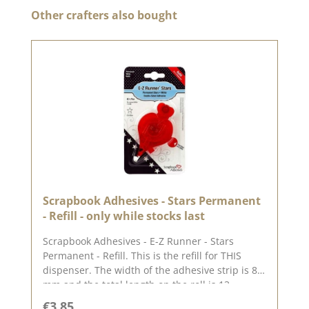
Skip product gallery
Other crafters also bought
Scrapbook Adhesives - Stars Permanent
- Refill - only while stocks last
Scrapbook Adhesives - E-Z Runner - Stars
Permanent - Refill. This is the refill for THIS
dispenser. The width of the adhesive strip is 8
mm and the total length on the roll is 13
metres. This adhesive tape is permanent / non-
Regular price:
€3.85