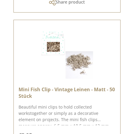
Share product
Mini Fish Clip - Vintage Leinen - Matt - 50
Stück
Beautiful mini clips to hold collected
workstogether or simply as a decorative
element on projects. The mini fish clips
measure approx. 6.5 mm x 18.5 mm x 12 mm
You can find inspiration on Pinterest and in the