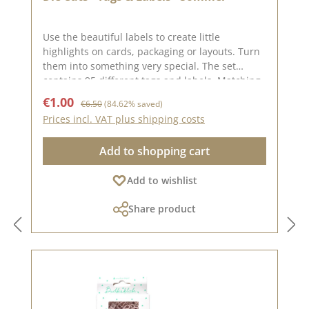
Use the beautiful labels to create little
highlights on cards, packaging or layouts. Turn
them into something very special. The set
contains 95 different tags and labels. Matching
our basic papers in the colours
Sale price:
Regular price:
€1.00
€6.50
(84.62% saved)
SommertürkisSommerpinkSommerjadeTintenbl
Prices incl. VAT plus shipping costs
auApfelgrünSmaragdYou can find inspiration
on Pinterest and in the creative collection. Take
Add to shopping cart
a look and let yourself be inspired. Please
remember that colours may differ from the
Add to wishlist
original shade, as the display may vary
depending on the screen settings. Published
Share product
on: 12. September 2025