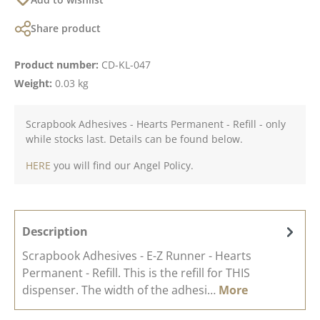
Share product
Product number:
CD-KL-047
Weight:
0.03 kg
Scrapbook Adhesives - Hearts Permanent - Refill - only
while stocks last. Details can be found below.
HERE
you will find our Angel Policy.
Description
Scrapbook Adhesives - E-Z Runner - Hearts
Permanent - Refill. This is the refill for THIS
dispenser. The width of the adhesi…
More