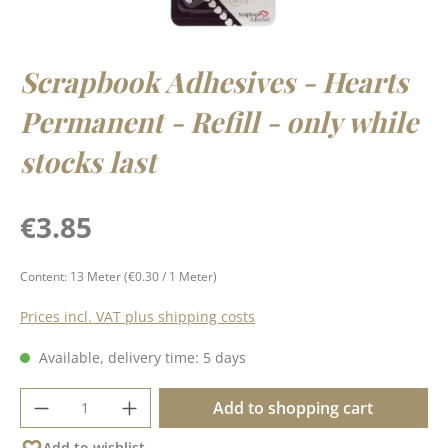
Scrapbook Adhesives - Hearts
Permanent - Refill - only while
stocks last
Regular price:
€3.85
Content:
13 Meter
(€0.30 / 1 Meter)
Prices incl. VAT plus shipping costs
Available, delivery time: 5 days
Product Quantity: Enter the desired amoun
Add to shopping cart
Add to wishlist