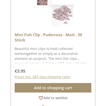
Mini Fish Clip - Puderrosa - Matt - 50
Stück
Beautiful mini clips to hold collected
workstogether or simply as a decorative
element on projects. The mini fish clips
measure approx. 6.5 mm x 18.5 mm x 12 mm
You can find inspiration on Pinterest and in the
Regular price:
€3.95
creative collection. Take a look and let yourself
Prices incl. VAT plus shipping costs
be inspired.Please remember, colour deviations
from the original colour are possible, as the
Add to shopping cart
display may vary depending on the screen
settings.Published on: 03 March 2026
Add to wishlist