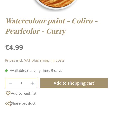
Watercolour paint - Coliro -
Pearlcolor - Curry
Regular price:
€4.99
Prices incl. VAT plus shipping costs
Available, delivery time: 5 days
Product Quantity: Enter the desired amoun
Add to shopping cart
Add to wishlist
Share product