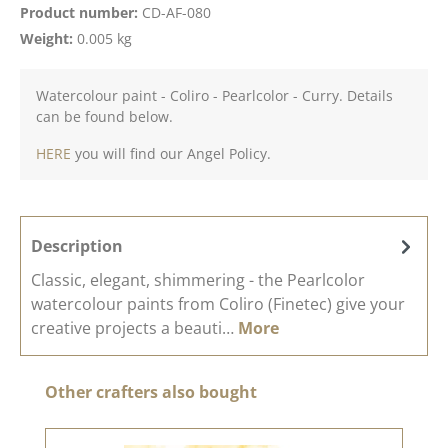
Product number:
CD-AF-080
Weight:
0.005 kg
Watercolour paint - Coliro - Pearlcolor - Curry. Details
can be found below.
HERE
you will find our Angel Policy.
Description
Classic, elegant, shimmering - the Pearlcolor
watercolour paints from Coliro (Finetec) give your
creative projects a beauti…
More
Skip product gallery
Other crafters also bought