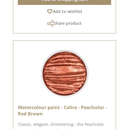
shimmer- High pigment density - bright even on
Add to wishlist
dark paper- Made from mica pigments-
Lightfast & colour-intensive- Free from animal
Share product
ingredients- Handmade in Germany in a loving
family business💧 Application tip:For the best
colour result, simply add a few drops of water
to the paint cup and wait briefly until the paint
dissolves. You can then pick it up and apply it
with a brush.🎨 Tip for individualists: With our
empty painting boxes (available separately), you
can put together your own watercolour box as
you wish - we have them in various sizes (6-12
bowls) and materials (metal or plastic).📸 Note:
Please note that there may be slight colour
deviations depending on your screen settings.
Watercolour paint - Coliro - Pearlcolor -
Red Brown
Classic, elegant, shimmering - the Pearlcolor