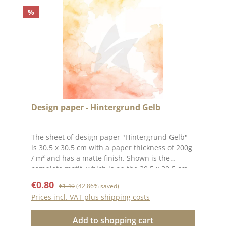
%
Design paper - Hintergrund Gelb
The sheet of design paper "Hintergrund Gelb"
is 30.5 x 30.5 cm with a paper thickness of 200g
/ m² and has a matte finish. Shown is the
complete motif, which is on the 30.5 x 30.5 cm
sheet, the back is unprinted. The paper
Sale price:
Regular price:
€0.80
€1.40
(42.86% saved)
features a beautiful watercolor look gradient.
Prices incl. VAT plus shipping costs
The yellow and orange tones make great card
backgrounds or even on an album cover. Save
Add to shopping cart
time and leave your brush and paint in the