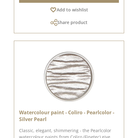
cupboard. In the examples you will find first
Add to wishlist
ideas from our design team. We have collected
many more ideas for this design paper on our
Share product
Pinterest pinboard and in our creative
collection . Have a look and let yourself be
inspired. We use our high quality design paper
to create greeting cards, for scrapbooking and it
is used in box making. We recommend the good
quality because the paper has beautiful folded
corners and edges after the folding process. We
wish you much joy with this beautiful paper.
Attention: Due to the size, the paper can only
be sent as a package. The paper is excluded
from exchange! Please remember, color
deviations from the original tone are possible,
as the display may vary depending on screen
settings. Published on: 24. December 2018
Watercolour paint - Coliro - Pearlcolor -
Silver Pearl
Classic, elegant, shimmering - the Pearlcolor
watercolour paints from Coliro (Finetec) give