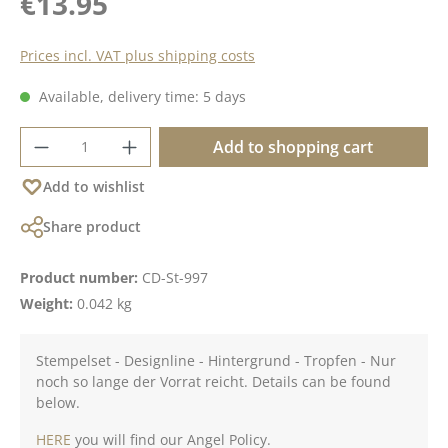
€13.95
Prices incl. VAT plus shipping costs
Available, delivery time: 5 days
Product Quantity: Enter the desired amoun
Add to shopping cart
Add to wishlist
Share product
Product number:
CD-St-997
Weight:
0.042 kg
Stempelset - Designline - Hintergrund - Tropfen - Nur
noch so lange der Vorrat reicht. Details can be found
below.
HERE
you will find our Angel Policy.