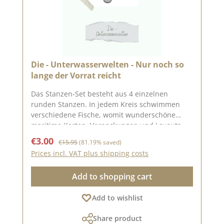
Die - Unterwasserwelten - Nur noch so
lange der Vorrat reicht
Das Stanzen-Set besteht aus 4 einzelnen
runden Stanzen. In jedem Kreis schwimmen
verschiedene Fische, womit wunderschöne
maritime Karten, Verpackungen und Layouts
gestaltet werden können. Die einzelnen Kreise
Sale price:
Regular price:
€3.00
€15.95
(81.19% saved)
haben folgende Größen: 1. ca. 5,3 cm
Prices incl. VAT plus shipping costs
Durchmesser 2. ca. 3,8 cm Durchmesser 3. ca.
2,8 cm Durchmesser 4. ca. 2,3 cm Durchmesser
Add to shopping cart
Auf Pinterest und in
unserer Kreativsammlung haben wir viele tolle
Add to wishlist
Ideen zu dieser Stanze gesammelt. Schaut doch
mal vorbei und lasst Euch inspirieren. Die
Share product
Stanze funktioniert mit den gängigen Stanz-