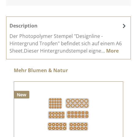
Description
Der Photopolymer Stempel "Designline -
Hintergrund Tropfen" befindet sich auf einem A6
Sheet.Dieser Hintergrundstempel eigne…
More
Skip product gallery
Mehr Blumen & Natur
New