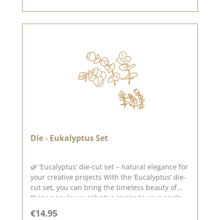
und Prägemaschinen (DieCut Systemen).
Verwenden könnt Ihr sie für Karton, Filz, Stoff,
Schrumpffolie. Material: 100% Stahl Made in
USA Veröffentlicht am: 28. Mai 2021 423
Die - Eukalyptus Set
🌿 ‘Eucalyptus’ die-cut set – natural elegance for
your creative projects With the ‘Eucalyptus’ die-
cut set, you can bring the timeless beauty of
those popular eucalyptus sprigs to your cards,
gift wrappings and decorations. The delicate
Regular price:
€14.95
leaves and varied branch shapes lend your