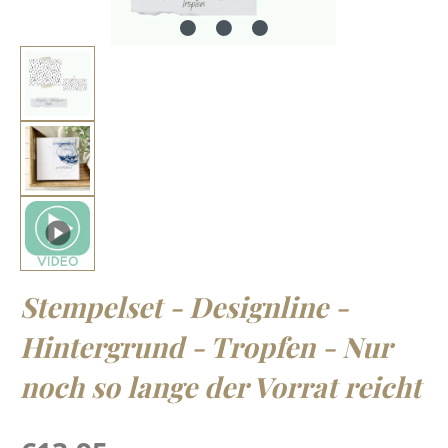
Stempelset - Designline -
Hintergrund - Tropfen - Nur
noch so lange der Vorrat reicht
Regular price: