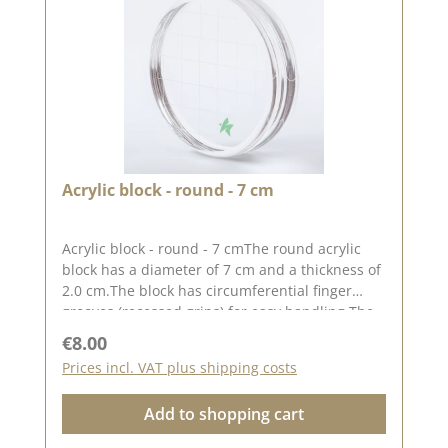
Acrylic block - round - 7 cm
Acrylic block - round - 7 cmThe round acrylic
block has a diameter of 7 cm and a thickness of
2.0 cm.The block has circumferential finger
grooves (recessed grips) for easy handling.The
printed grid makes it easier for you to place the
Regular price:
€8.00
stamps straight, to place the stamps
Prices incl. VAT plus shipping costs
straight.Our stamps adhere easily to this block
and are just as easy toand can be removed and
Add to shopping cart
stored just as easily.Published on: 24 March
2023