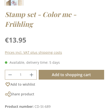
Stamp set - Color me -
Frühling
Regular price:
€13.95
Prices incl. VAT plus shipping costs
Available, delivery time: 5 days
Product Quantity: Enter the desired amoun
Add to shopping cart
Add to wishlist
Share product
Product number:
CD-St-689