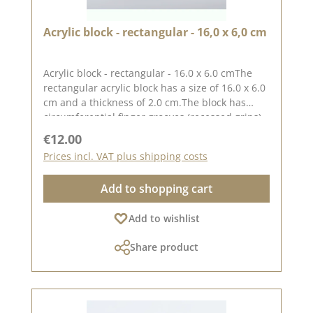
Acrylic block - rectangular - 16,0 x 6,0 cm
Acrylic block - rectangular - 16.0 x 6.0 cmThe
rectangular acrylic block has a size of 16.0 x 6.0
cm and a thickness of 2.0 cm.The block has
circumferential finger grooves (recessed grips)
for easy handling.The printed grid makes it
Regular price:
€12.00
easy to place the stamps straight, to place the
Prices incl. VAT plus shipping costs
stamps straight.Our stamps adhere easily to
this block and are just as easy toand can be
Add to shopping cart
removed and stored just as easily.Published on:
24 March 2023
Add to wishlist
Share product