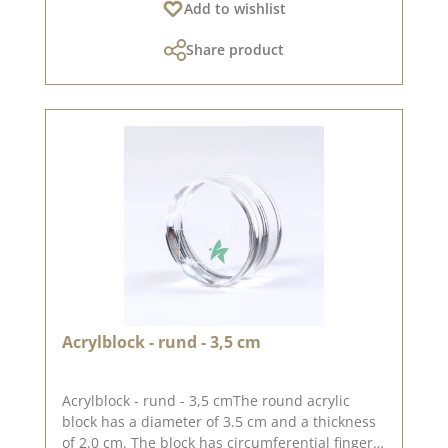
Add to wishlist
Share product
Acrylblock - rund - 3,5 cm
Acrylblock - rund - 3,5 cmThe round acrylic
block has a diameter of 3.5 cm and a thickness
of 2.0 cm. The block has circumferential finger