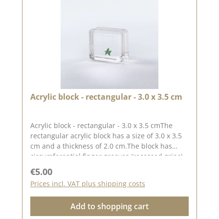
Acrylic block - rectangular - 3.0 x 3.5 cm
Acrylic block - rectangular - 3.0 x 3.5 cmThe
rectangular acrylic block has a size of 3.0 x 3.5
cm and a thickness of 2.0 cm.The block has
circumferential finger grooves (recessed grips)
for easy handling.The printed grid makes it
Regular price:
€5.00
easier for you to place the stamps straight, to
Prices incl. VAT plus shipping costs
place the stamps straight.Our stamps adhere
easily to this block and are just as easy toand
Add to shopping cart
can be removed and stored just as
easily.Published on: 24 March 2023