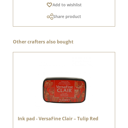
Add to wishlist
Share product
Skip product gallery
Other crafters also bought
Ink pad - VersaFine Clair – Tulip Red