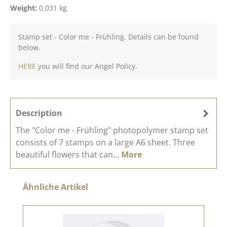
Weight:
0.031 kg
Stamp set - Color me - Frühling. Details can be found
below.
HERE
you will find our Angel Policy.
Description
The "Color me - Frühling" photopolymer stamp set
consists of 7 stamps on a large A6 sheet. Three
beautiful flowers that can…
More
Skip product gallery
Ähnliche Artikel