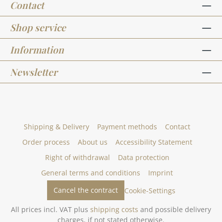
Contact
Shop service
Information
Newsletter
Shipping & Delivery
Payment methods
Contact
Order process
About us
Accessibility Statement
Right of withdrawal
Data protection
General terms and conditions
Imprint
Cancel the contract
Cookie-Settings
All prices incl. VAT plus
shipping costs
and possible delivery
charges, if not stated otherwise.