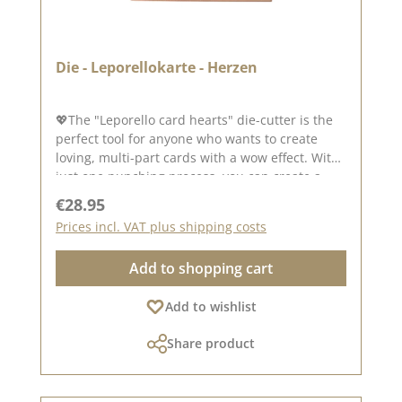
Die - Leporellokarte - Herzen
💖The "Leporello card hearts" die-cutter is the
perfect tool for anyone who wants to create
loving, multi-part cards with a wow effect. With
just one punching process, you can create a
beautiful fanfold card that unfolds
Regular price:
€28.95
harmoniously and looks particularly romantic
Prices incl. VAT plus shipping costs
thanks to its integrated heart shapes. Ideal for
Valentine's Day, weddings, anniversaries or
Add to shopping cart
personalised messages from the heart. 💖
Design & function The die-cutter creates a
Add to wishlist
multi-part flap element that unfolds like a
fanfold and integrates a finely coordinated
Share product
heart motif on each side. - Precisely die-cut
contours - Cleanly folded lines for easy folding -
Harmonious heart design for emotional projects