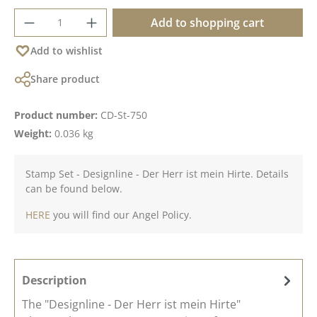
Product Quantity: Enter the desired amoun
Add to shopping cart
Add to wishlist
Share product
Product number:
CD-St-750
Weight:
0.036 kg
Stamp Set - Designline - Der Herr ist mein Hirte. Details
can be found below.
HERE
you will find our Angel Policy.
Description
The "Designline - Der Herr ist mein Hirte"