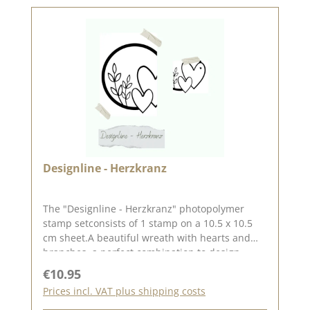
Designline - Herzkranz
The "Designline - Herzkranz" photopolymer
stamp setconsists of 1 stamp on a 10.5 x 10.5
cm sheet.A beautiful wreath with hearts and
branches, a perfect combination to design
cardsfor a wedding.The stamp measures
Regular price:
€10.95
approx. 9.3 x 9.1 cm.Steffi
Prices incl. VAT plus shipping costs
from StilfeinDesign_kreativ drew the