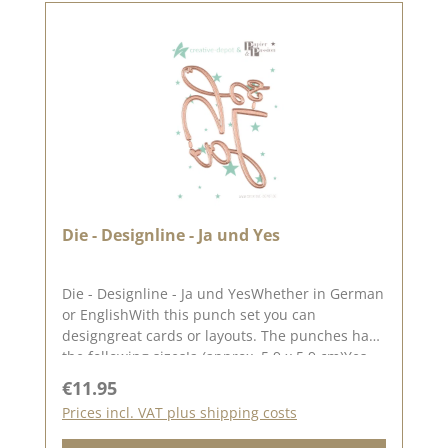
and let yourself be inspired.Published on: 17.
January 2025
Die - Designline - Ja und Yes
Die - Designline - Ja und YesWhether in German
or EnglishWith this punch set you can
designgreat cards or layouts. The punches have
the following sizesJa (approx. 5.9 x 5.9 cm)Yes
(approx. 6.7 x 5.5 cm) The idea for this punch
Regular price:
€11.95
set comes from the lovely Sandra aka Papier
Prices incl. VAT plus shipping costs
und Passion. The punch works with all standard
punching and embossing machines (DieCut