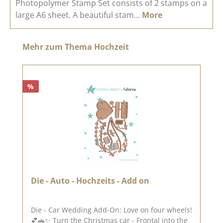
Photopolymer Stamp Set consists of 2 stamps on a
large A6 sheet. A beautiful stam…
More
Skip product gallery
Mehr zum Thema Hochzeit
%
Die - Auto - Hochzeits - Add on
Die - Car Wedding Add-On: Love on four wheels!
💕🚗✨ Turn the Christmas car - Frontal into the