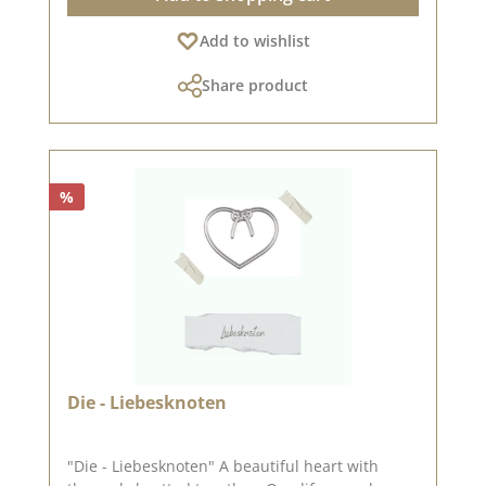
inspired.In addition to the stamp set
Add to wishlist
- Kirchenfeste rund, we also have other sets
designed by artists. You can find them under
Share product
the heading "Designline".Published on:
%
Die - Liebesknoten
"Die - Liebesknoten" A beautiful heart with