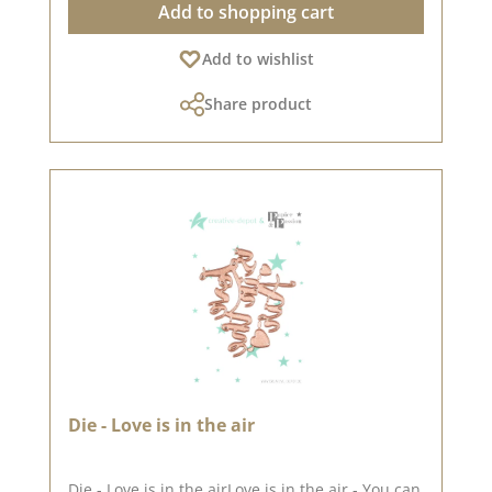
Add to shopping cart
systems). You can use it for cardboard, felt,
fabric and shrink film. Material: 100 % steel We
Add to wishlist
have collected lots of great ideas for this punch
on Pinterest and in our creative collection. Take
Share product
a look and let yourself be inspired. Published
on: 17. January 2025
Die - Love is in the air
Die - Love is in the airLove is in the air - You can