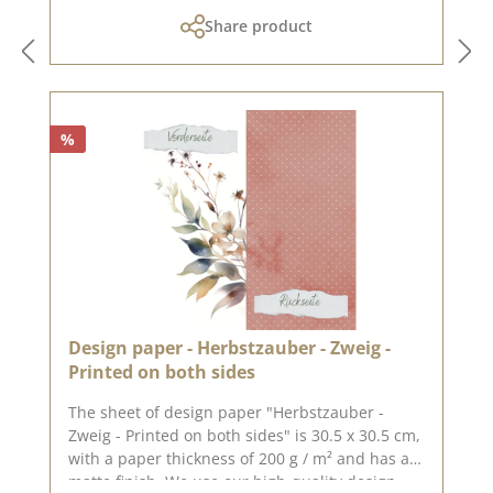
cannot be exchanged!You can find inspiration
Share product
at Pinterest and in the creative collection. Take
a look and let yourself be inspired.Please
remember, color deviations from the original
shade are possible, as the display may vary
depending on the screen settings.Published on:
%
14. November 2023
Design paper - Herbstzauber - Zweig -
Printed on both sides
The sheet of design paper "Herbstzauber -
Zweig - Printed on both sides" is 30.5 x 30.5 cm,
with a paper thickness of 200 g / m² and has a
matte finish. We use our high-quality design