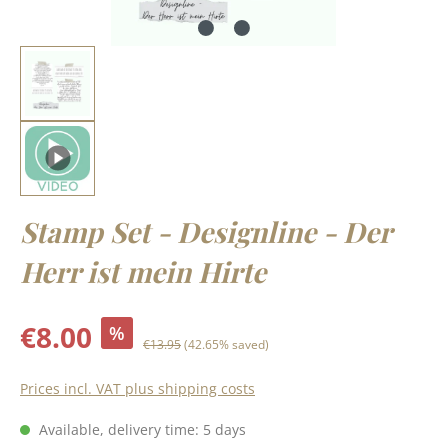
Stamp Set - Designline - Der
Herr ist mein Hirte
Sale price:
€8.00
%
Regular price:
€13.95
(42.65% saved)
Prices incl. VAT plus shipping costs
Available, delivery time: 5 days