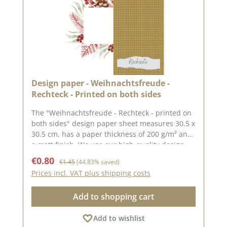
Design paper - Weihnachtsfreude -
Rechteck - Printed on both sides
The "Weihnachtsfreude - Rechteck - printed on
both sides" design paper sheet measures 30.5 x
30.5 cm, has a paper thickness of 200 g/m² and
a matt finish. We use our high-quality design
paper to design greetings cards, for
Sale price:
Regular price:
€0.80
€1.45
(44.83% saved)
scrapbooking and in box making. We
Prices incl. VAT plus shipping costs
recommend the good quality, as the paper has
beautiful folded corners and edges after the
Add to shopping cart
folding process. We hope you enjoy this
beautiful paper.Attention: Due to its size, the
Add to wishlist
paper can only be sent as a parcel. The paper