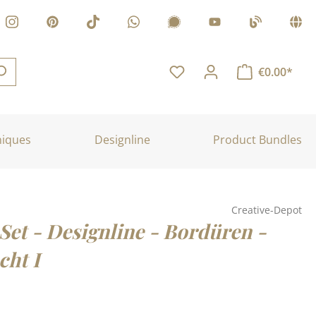
€0.00*
niques
Designline
Product Bundles
Creative-Depot
Set - Designline - Bordüren -
cht I
: