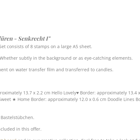
üren - Senkrecht I"
et consists of 8 stamps on a large A5 sheet.
. Whether subtly in the background or as eye-catching elements.
nt on water transfer film and transferred to candles.
roximately 13.7 x 2.2 cm Hello Lovely♥ Border: approximately 13.4 
Sweet ★ Home Border: approximately 12.0 x 0.6 cm Doodle Lines Bo
s Bastelstübchen.
cluded in this offer.