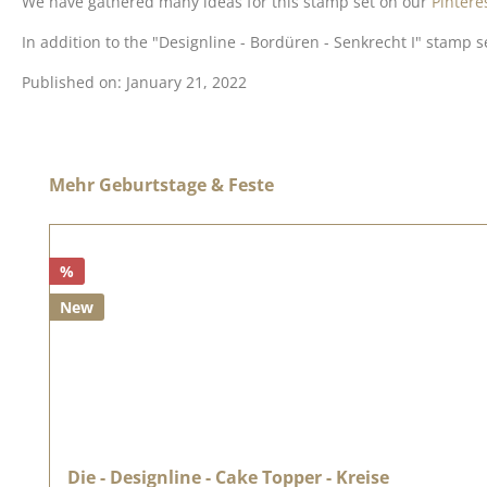
We have gathered many ideas for this stamp set on our
Pintere
In addition to the "Designline - Bordüren - Senkrecht I" stamp s
Published on: January 21, 2022
Skip product gallery
Mehr Geburtstage & Feste
%
New
Die - Designline - Cake Topper - Kreise