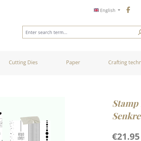
English
Cutting Dies
Paper
Crafting tech
Stamp 
Senkre
Regular price
€21.95