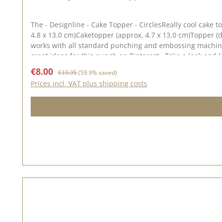
The - Designline - Cake Topper - CirclesReally cool cake 
4.8 x 13.0 cm)Caketopper (approx. 4.7 x 13.0 cm)Topper (diame
works with all standard punching and embossing machines (DieCut systems). You
Sale price:
Regular price:
€8.00
€19.95
(59.9% saved)
Prices incl. VAT plus shipping costs