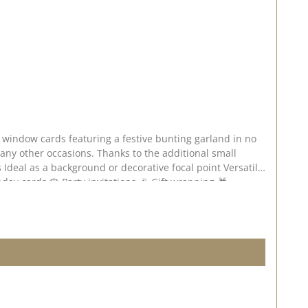
ks to the additional small
 – do have a look and be inspired! 📅 Published on: 24 July 2026