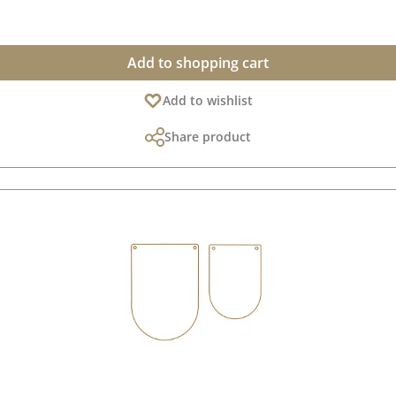
ith standard die-cutting and embossing machines (DieCut systems).
Add to shopping cart
Add to wishlist
Share product