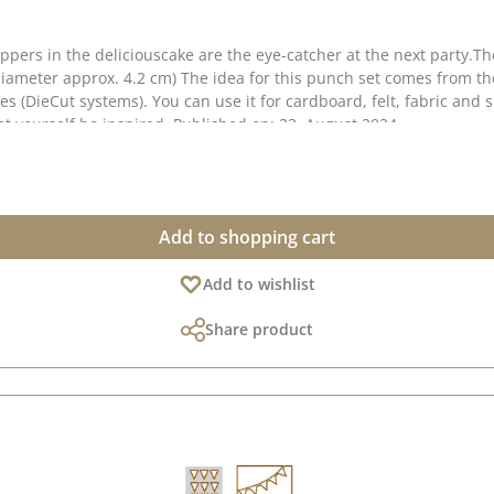
toppers in the deliciouscake are the eye-catcher at the next party.
ter approx. 4.2 cm) The idea for this punch set comes from the lovely S
 can use it for cardboard, felt, fabric and shrink film. Material: 100 % steel We have co
great ideas for this punch on Pinterest . Take a look and let yourself be inspired. Published on: 23. August 2024
Add to shopping cart
Add to wishlist
Share product