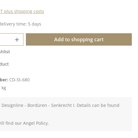
AT plus shipping costs
delivery time: 5 days
Quantity: Enter the desired amount or u
Add to shopping cart
hlist
duct
ber:
CD-St-680
 kg
 Designline - Bordüren - Senkrecht I. Details can be found
ll find our Angel Policy.