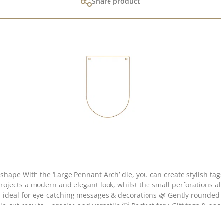
Share product
 with a particularly
ects a modern and elegant look, whilst the small perforations allow f