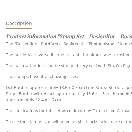
Description
Product information "Stamp Set - Designline - Bord
The "Designline - Bordüren - Senkrecht I" Photopolymer Stamp S
The borders are versatile and suitable for almost any occasion
The narrow borders can be stamped very well with StazOn Pigme
The stamps have the following sizes:
Dot Border: approximately 13.5 x 0.5 cm Fine Stripe Border: app
Stripe Border with Heart: approximately 13.6 x 1.8 cm Home ★ 
approximately 12.4 x 1.6 cm
The illustrations for this set were drawn by Carola from Carola
To use the stamps, you will need acrylic blocks, which are not in