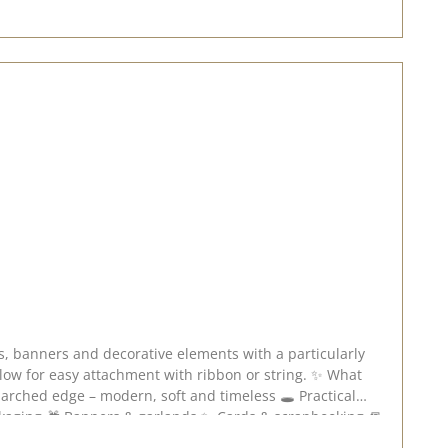
or easy attachment with ribbon or string. ✨ What