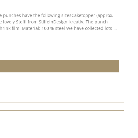
The punches have the following sizesCaketopper (approx.
teffi from StilfeinDesign_kreativ. The punch
llected lots of