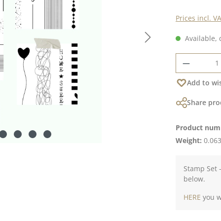
Prices incl. V
Available, 
Product 
Add to wis
Share pro
Product num
Weight:
0.063
Stamp Set -
below.
HERE
you wi