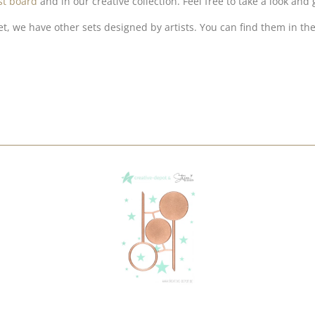
st board
and in our creative collection. Feel free to take a look and 
et, we have other sets designed by artists. You can find them in the