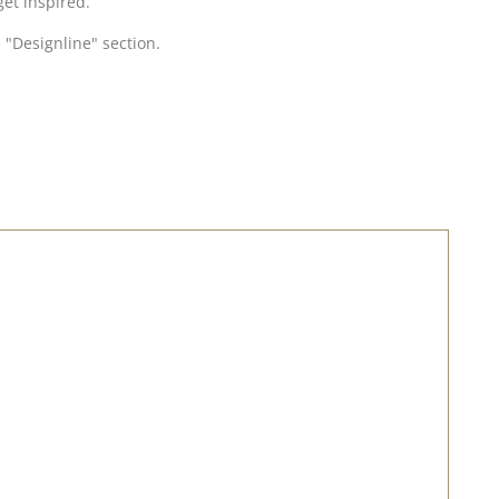
get inspired.
 "Designline" section.