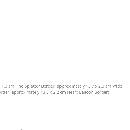
x 1.3 cm Fine Splatter Border: approximately 13.7 x 2.3 cm Wide
rder: approximately 13.5 x 2.2 cm Heart Balloon Border: