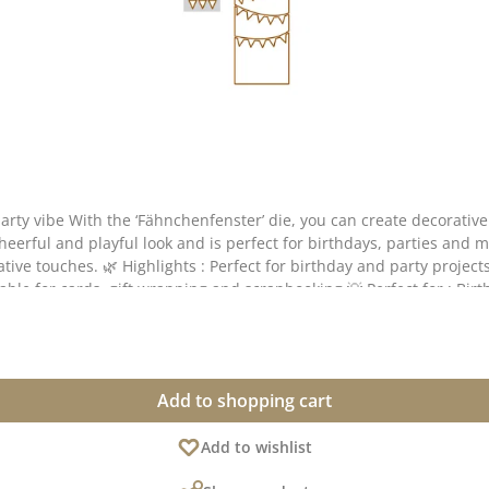
tive bunting garland in no
 playful look and is perfect for birthdays, parties and many other occasions. Than
 or decorative focal point Versatile
 effect in no time at all. A die-cut full of party spirit – playful, versatile and perfect for
& Co). It’s incredibly versatile – suitable for, amongst other things: : ✔️ Cardboard
Add to shopping cart
of lovely ideas for using this die on Pinterest and in our creative collection
Add to wishlist