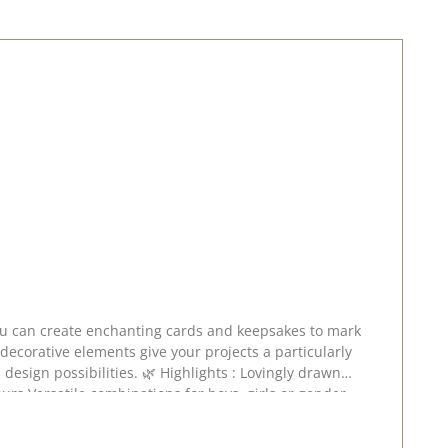
 decorative elements give your projects a particularly
s with a particularly delicate charm. A stamp set