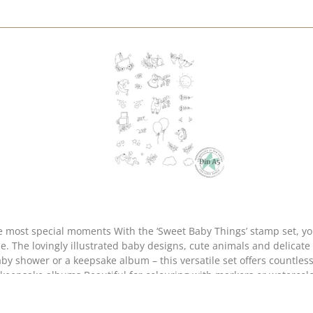
ou can create enchanting cards and keepsakes to mark
cle. The lovingly illustrated baby designs, cute animals and delicate
e little twigs, hearts, stars and clouds to design harmonious background