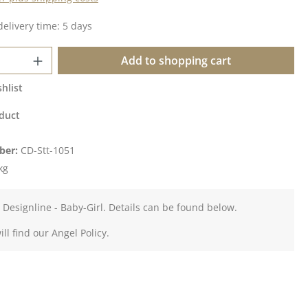
delivery time: 5 days
Quantity: Enter the desired amount or u
Add to shopping cart
hlist
duct
ber:
CD-Stt-1051
kg
 Designline - Baby-Girl. Details can be found below.
ll find our Angel Policy.