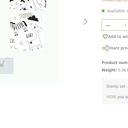
Available, 
Product 
Add to wis
Share pro
Product num
Weight:
0.06 
Stamp set -
HERE
you wi