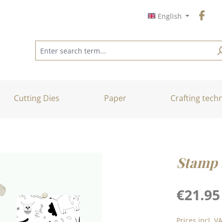
English
Cutting Dies
Paper
Crafting tech
Stamp 
Regular price
€21.95
Prices incl. V