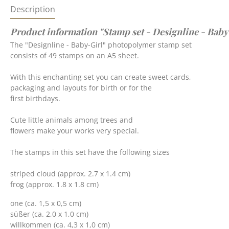
Description
Product information "Stamp set - Designline - Baby
The "Designline - Baby-Girl" photopolymer stamp set
consists of 49 stamps on an A5 sheet.
With this enchanting set you can create sweet cards,
packaging and layouts for birth or for the
first birthdays.
Cute little animals among trees and
flowers make your works very special.
The stamps in this set have the following sizes
striped cloud (approx. 2.7 x 1.4 cm)
frog (approx. 1.8 x 1.8 cm)
one (ca. 1,5 x 0,5 cm)
süßer (ca. 2,0 x 1,0 cm)
willkommen (ca. 4,3 x 1,0 cm)