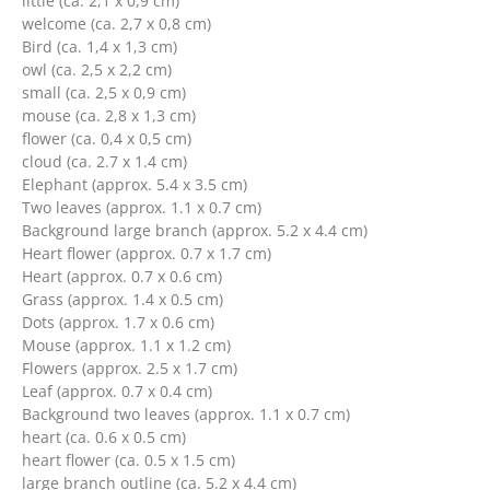
little (ca. 2,1 x 0,9 cm)
welcome (ca. 2,7 x 0,8 cm)
Bird (ca. 1,4 x 1,3 cm)
owl (ca. 2,5 x 2,2 cm)
small (ca. 2,5 x 0,9 cm)
mouse (ca. 2,8 x 1,3 cm)
flower (ca. 0,4 x 0,5 cm)
cloud (ca. 2.7 x 1.4 cm)
Elephant (approx. 5.4 x 3.5 cm)
Two leaves (approx. 1.1 x 0.7 cm)
Background large branch (approx. 5.2 x 4.4 cm)
Heart flower (approx. 0.7 x 1.7 cm)
Heart (approx. 0.7 x 0.6 cm)
Grass (approx. 1.4 x 0.5 cm)
Dots (approx. 1.7 x 0.6 cm)
Mouse (approx. 1.1 x 1.2 cm)
Flowers (approx. 2.5 x 1.7 cm)
Leaf (approx. 0.7 x 0.4 cm)
Background two leaves (approx. 1.1 x 0.7 cm)
heart (ca. 0.6 x 0.5 cm)
heart flower (ca. 0.5 x 1.5 cm)
large branch outline (ca. 5.2 x 4.4 cm)