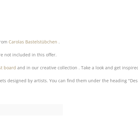
 from
Carolas Bastelstübchen
.
e not included in this offer.
st board
and in our creative collection . Take a look and get inspire
ets designed by artists. You can find them under the heading "Des