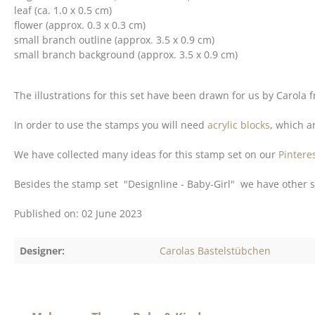
leaf (ca. 1.0 x 0.5 cm)
flower (approx. 0.3 x 0.3 cm)
small branch outline (approx. 3.5 x 0.9 cm)
small branch background (approx. 3.5 x 0.9 cm)
The illustrations for this set have been drawn for us by Carola
In order to use the stamps you will need
acrylic blocks
, which ar
We have collected many ideas for this stamp set on our
Pintere
Besides the stamp set "Designline - Baby-Girl" we have other s
Published on: 02 June 2023
Designer:
Carolas Bastelstübchen