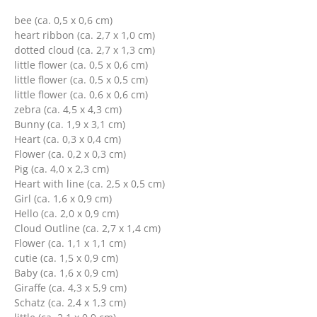
bee (ca. 0,5 x 0,6 cm)
heart ribbon (ca. 2,7 x 1,0 cm)
dotted cloud (ca. 2,7 x 1,3 cm)
little flower (ca. 0,5 x 0,6 cm)
little flower (ca. 0,5 x 0,5 cm)
little flower (ca. 0,6 x 0,6 cm)
zebra (ca. 4,5 x 4,3 cm)
Bunny (ca. 1,9 x 3,1 cm)
Heart (ca. 0,3 x 0,4 cm)
Flower (ca. 0,2 x 0,3 cm)
Pig (ca. 4,0 x 2,3 cm)
Heart with line (ca. 2,5 x 0,5 cm)
Girl (ca. 1,6 x 0,9 cm)
Hello (ca. 2,0 x 0,9 cm)
Cloud Outline (ca. 2,7 x 1,4 cm)
Flower (ca. 1,1 x 1,1 cm)
cutie (ca. 1,5 x 0,9 cm)
Baby (ca. 1,6 x 0,9 cm)
Giraffe (ca. 4,3 x 5,9 cm)
Schatz (ca. 2,4 x 1,3 cm)