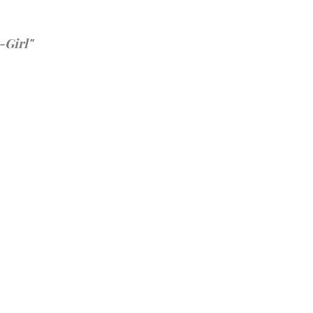
-Girl"