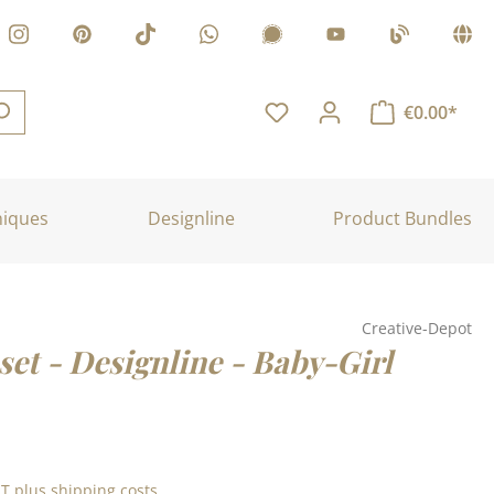
€0.00*
niques
Designline
Product Bundles
Creative-Depot
set - Designline - Baby-Girl
:
AT plus shipping costs