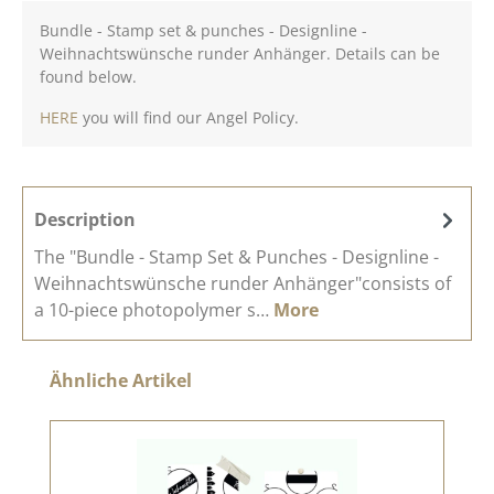
Bundle - Stamp set & punches - Designline -
Weihnachtswünsche runder Anhänger. Details can be
found below.
HERE
you will find our Angel Policy.
Description
The "Bundle - Stamp Set & Punches - Designline -
Weihnachtswünsche runder Anhänger"consists of
a 10-piece photopolymer s…
More
Skip product gallery
Ähnliche Artikel