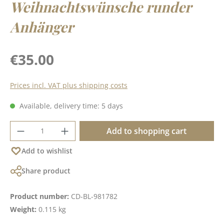
Weihnachtswünsche runder
Anhänger
Regular price:
€35.00
Prices incl. VAT plus shipping costs
Available, delivery time: 5 days
Product Quantity: Enter the desired amoun
Add to shopping cart
Add to wishlist
Share product
Product number:
CD-BL-981782
Weight:
0.115 kg