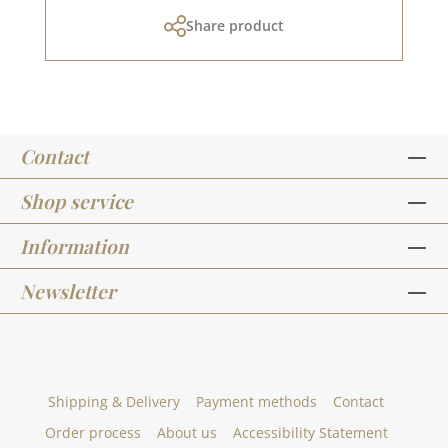
cm)Anhänger "Blanco" (ca. 5,0 x 5,8
Share product
cm)Anhänger "vom Christkind" (ca. 5,0 x 5,8
cm)Anhänger "Für Dich" (ca. 5,0 x 5,8 cm)row of
houses (ca. 4,5 x 1,2 cm)heart row (ca. 4,9 x 0,7
cm)House (approx. 1.1 x 1.8 cm)You can find the
matching dies HERE.The illustrations for this set
were drawn for us by Steffi from
Contact
StilfeinDesign_kreativ.To use the stamps you
need acrylic blocks, which are not included in
this offer.We have collected many ideas for this
Shop service
stamp set on our Pinterest board and in our
creative collection. Take a look and get
Information
inspired.In addition to the stamp set -
Designline - Weihnachtswünsche runde
Newsletter
Anhänger, we have other, designed by artists,
sets. You can find them under the heading
"Designline".Published on: November 25 2022
Shipping & Delivery
Payment methods
Contact
Order process
About us
Accessibility Statement