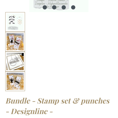
Bundle - Stamp set & punches
- Designline -