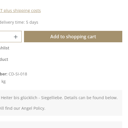
AT plus shipping costs
delivery time: 5 days
Quantity: Enter the desired amount or u
Add to shopping cart
hlist
duct
ber:
CD-SI-018
 kg
 Heiter bis glücklich - Siegelliebe. Details can be found below.
ll find our Angel Policy.