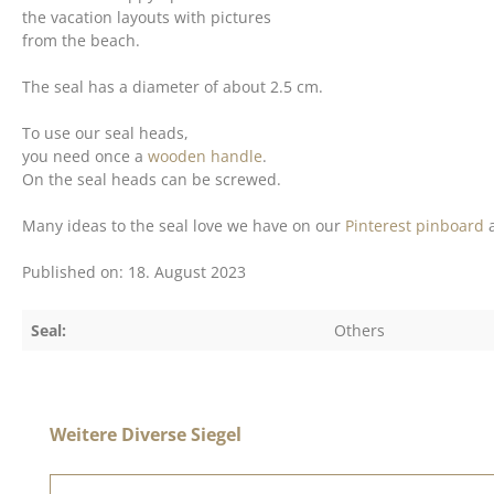
the vacation layouts with pictures
from the beach.
The seal has a diameter of about 2.5 cm.
To use our seal heads,
you need once a
wooden handle
.
On the seal heads can be screwed.
Many ideas to the seal love we have on our
Pinterest pinboard
a
Published on: 18. August 2023
Seal:
Others
Skip product gallery
Weitere Diverse Siegel