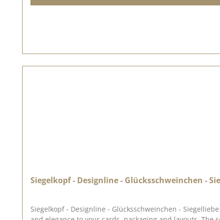
Siegelkopf - Designline - Glücksschweinchen - Sie
Siegelkopf - Designline - Glücksschweinchen - Siegelliebe Welcome to the world of Siegelliebe ♥ Our range 
and elegance to your cards, packaging and layouts. The seal has a diameter of approx. 2.5 x 2.3 cm. The illustrations for this seal were drawn for us by Anja Kaschte from