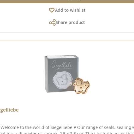
Add to wishlist
Share product
gelliebe
of seals, sealing wax and accessories allows you to add a touch of magic