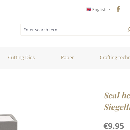
English
Cutting Dies
Paper
Crafting tech
Seal he
Siegell
Regular price
€9.95