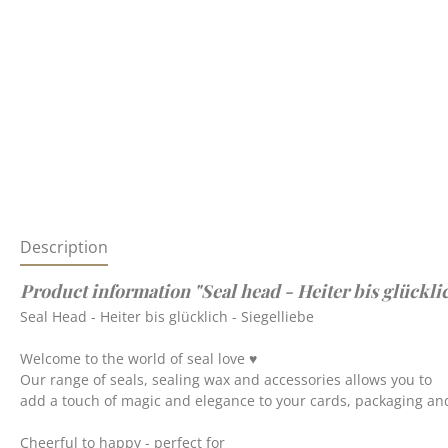
Description
Product information "Seal head - Heiter bis glücklic
Seal Head - Heiter bis glücklich - Siegelliebe
Welcome to the world of seal love ♥
Our range of seals, sealing wax and accessories allows you to
add a touch of magic and elegance to your cards, packaging and
Cheerful to happy - perfect for