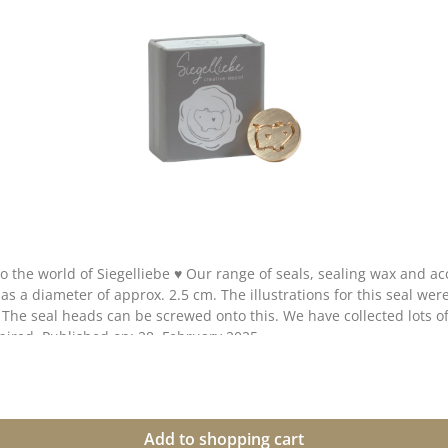
n
our creative collection. Take a look and let yourself be inspired. Published on: 28. February 2025
Add to shopping cart