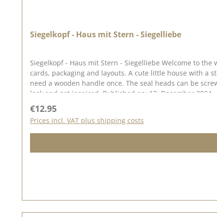
Siegelkopf - Haus mit Stern - Siegelliebe
Siegelkopf - Haus mit Stern - Siegelliebe Welcome to the world of seal love ♥ Our range of seals, sealing wax and accessories allows you
cards, packaging and layouts. A cute little house with a star are perfectfor your Christmas and winterprojects. The seal measures approx. 1.8 x 2.6 cm. To use our seal heads, you will
need a wooden handle once. The seal heads can be screwed onto this. We have collected lots of ideas for seal love on our Pinterest pinboard and in our creative collection. Take a
look and get inspired. Published on: 13. December 2024
Regular price:
€12.95
Prices incl. VAT plus shipping costs