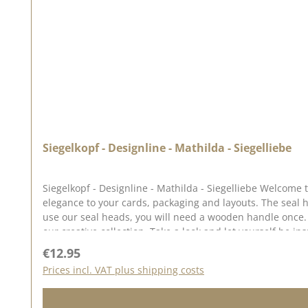
Siegelkopf - Designline - Mathilda - Siegelliebe
Siegelkopf - Designline - Mathilda - Siegelliebe Welcome to the world of Siegelliebe ♥ Our range of seals, sealing wax and accessories allows you to add a touch of magic and
elegance to your cards, packaging and layouts. The seal has a diameter of approx. 2.5 cm. The illustrations for this seal were drawn for us by Anja Kaschte from Emmapünktchen. To
use our seal heads, you will need a wooden handle once. The seal heads can be screwed onto this. We have collected lots of ideas for the seal love on our Pinterest pinboard and i
Regular price:
€12.95
Prices incl. VAT plus shipping costs