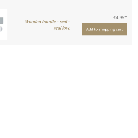
€4.95*
Wooden handle - seal -
seal love
Add to shopping cart