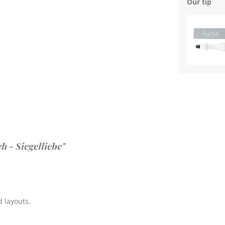
Our tip
h - Siegelliebe"
 layouts.