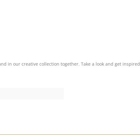
nd in our creative collection together. Take a look and get inspired