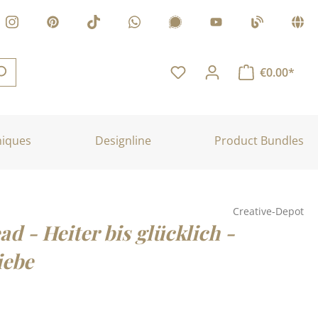
€0.00*
niques
Designline
Product Bundles
Creative-Depot
ad - Heiter bis glücklich -
iebe
: