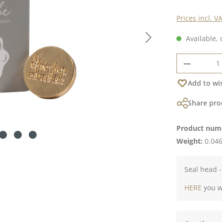
Prices incl. V
Available, 
Product 
Add to wis
Share pro
Product num
Weight:
0.046
Seal head -
HERE
you wi