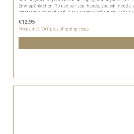
Emmapünktchen. To use our seal heads, you will need a wooden handle once. The seal heads can be screwed onto this. We have collected lots of ideas for the seal love on our
Regular price:
€12.95
Prices incl. VAT plus shipping costs