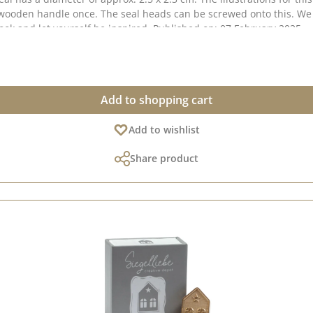
Pinterest pinboard and in our creative collection. Take a look and let yourself be inspired. Published on: 07 February 2025
Add to shopping cart
Add to wishlist
Share product