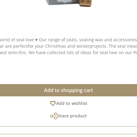
 to add a touch of magic and elegance to your
Add to shopping cart
Add to wishlist
Share product