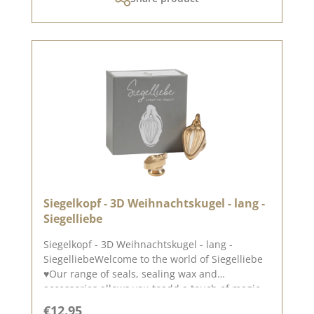
inspired.Published on: 25. October 2024
Siegelkopf - 3D Weihnachtskugel - lang -
Siegelliebe
Siegelkopf - 3D Weihnachtskugel - lang -
SiegelliebeWelcome to the world of Siegelliebe
♥Our range of seals, sealing wax and
accessories allows you toadd a touch of magic
and elegance to your cards, packaging and
Regular price:
€12.95