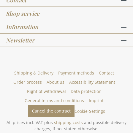
Contact
Shop service
Information
Newsletter
Shipping & Delivery
Payment methods
Contact
Order process
About us
Accessibility Statement
Right of withdrawal
Data protection
General terms and conditions
Imprint
Cancel the contract
Cookie-Settings
All prices incl. VAT plus
shipping costs
and possible delivery
charges, if not stated otherwise.