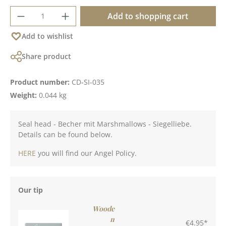
Product Quantity: Enter the desired amoun
Add to shopping cart
Add to wishlist
Share product
Product number:
CD-SI-035
Weight:
0.044 kg
Seal head - Becher mit Marshmallows - Siegelliebe.
Details can be found below.
HERE
you will find our Angel Policy.
Our tip
Woode
n
€4.95*