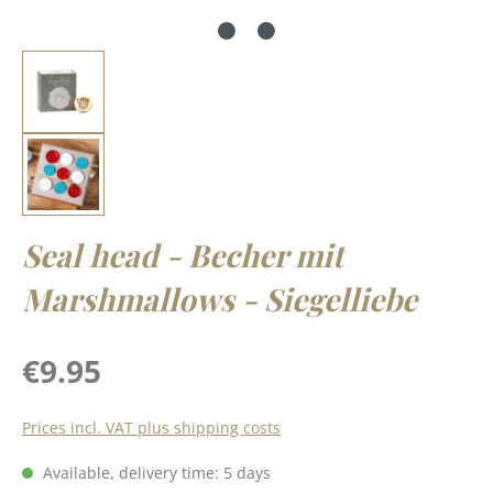
Seal head - Becher mit
Marshmallows - Siegelliebe
Regular price:
€9.95
Prices incl. VAT plus shipping costs
Available, delivery time: 5 days