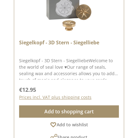
Siegelkopf - 3D Stern - Siegelliebe
Siegelkopf - 3D Stern - SiegelliebeWelcome to
the world of seal love ♥Our range of seals,
sealing wax and accessories allows you to add a
touch of magic and elegance to your cards,
packaging and layouts at.The seal has a
Regular price:
€12.95
diameter of approx. 2.5 cm.To use our seal
Prices incl. VAT plus shipping costs
heads, you will need a wooden handle, which
you only need once Wooden handle.The seal
Add to shopping cart
heads can be screwed onto this.We have
collected lots of ideas for the seal love on our
Add to wishlist
Pinterest pinboard and in our creative
collection. Take a look and get
Share product