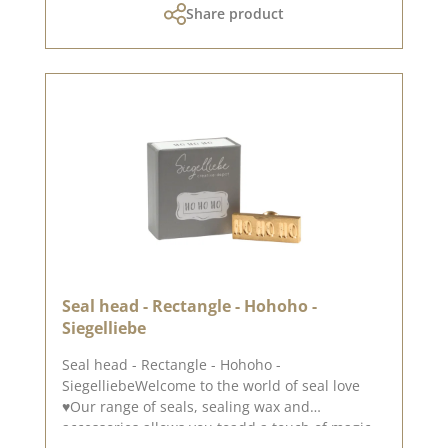
Share product
yourself be inspired.Published on: December
03, 2023
Seal head - Rectangle - Hohoho -
Siegelliebe
Seal head - Rectangle - Hohoho -
SiegelliebeWelcome to the world of seal love
♥Our range of seals, sealing wax and
accessories allows you toadd a touch of magic