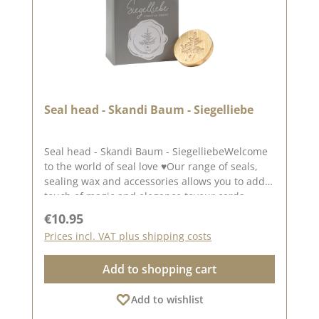
Seal head - Skandi Baum - Siegelliebe
Seal head - Skandi Baum - SiegelliebeWelcome
to the world of seal love ♥Our range of seals,
sealing wax and accessories allows you to add a
touch of magic and elegance toyour cards,
packaging and layouts.An enchanting motif
Regular price:
€10.95
for winter projects. The seal has a diameter of
Prices incl. VAT plus shipping costs
approx. 3.0 cm.To use our seal heads, you will
need a wooden handle once Wooden
Add to shopping cart
handle.The seal heads can be screwed onto
this.We have collected lots of ideas for the seal
Add to wishlist
love on our Pinterest pinboard and in
our creative collection. Take a look and let