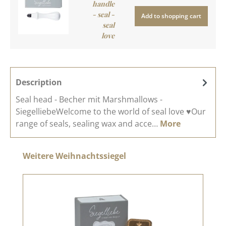
handle
- seal -
Add to shopping cart
seal
love
Description
Seal head - Becher mit Marshmallows -
SiegelliebeWelcome to the world of seal love ♥Our
range of seals, sealing wax and acce…
More
Skip product gallery
Weitere Weihnachtssiegel