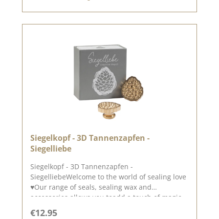
December 2024
Siegelkopf - 3D Tannenzapfen -
Siegelliebe
Siegelkopf - 3D Tannenzapfen -
SiegelliebeWelcome to the world of sealing love
♥Our range of seals, sealing wax and
accessories allows you toadd a touch of magic
and elegance to your cards, packaging and
Regular price:
€12.95
layouts.A beautiful 3D pine cone, perfect as an