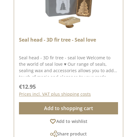
Seal head - 3D fir tree - Seal love
Seal head - 3D fir tree - seal love Welcome to
the world of seal love ♥ Our range of seals,
sealing wax and accessories allows you to add a
touch of magic and elegance to your cards,
packaging and layouts. A great rectangular seal
Regular price:
€12.95
with afir tree in 3D. The fact that it is raised
Prices incl. VAT plus shipping costs
makes itlook very elegant.The seal measures
approx. 2.5 x 3.5 cm. To use our seal heads, you
Add to shopping cart
need a wooden handle once. The seal heads
can be screwed onto this. We have collected
Add to wishlist
lots of ideas for seal love on our Pinterest
pinboard and in our creative collection. Take a
Share product
look and get inspired. Published on: 13.