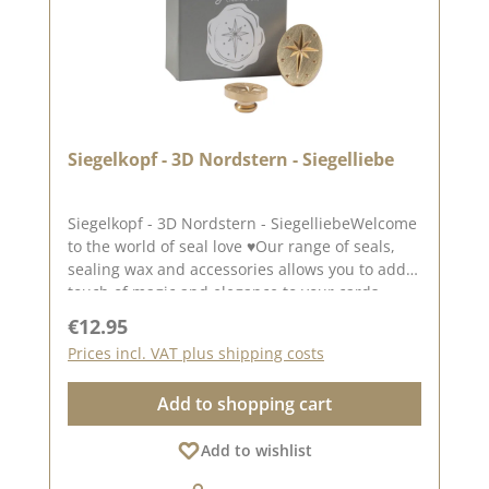
Siegelkopf - 3D Nordstern - Siegelliebe
Siegelkopf - 3D Nordstern - SiegelliebeWelcome
to the world of seal love ♥Our range of seals,
sealing wax and accessories allows you to add a
touch of magic and elegance to your cards,
packaging and layouts at.The seal measures
Regular price:
€12.95
approx. 2.8 x 2.0 cm.To use our seal heads, you
Prices incl. VAT plus shipping costs
will need a one-off wooden handle Wooden
handle.The seal heads can be screwed onto
Add to shopping cart
this.We have collected lots of ideas for the seal
love on our Pinterest pinboard and in our
Add to wishlist
creative collection. Take a look and let yourself
be inspired.Published on: 25. October 2024