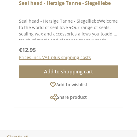
Seal head - Herzige Tanne - Siegelliebe
Seal head - Herzige Tanne - SiegelliebeWelcome
to the world of seal love ♥Our range of seals,
sealing wax and accessories allows you toadd a
touch of magic and elegance to your cards,
packaging and layouts.A beautiful rectangular
Regular price:
€12.95
seal for your Christmas projects. The seal has a
Prices incl. VAT plus shipping costs
size of approx. 1.5 x 4.0 cm.To use our seal
heads, you will need a wooden handle Wooden
Add to shopping cart
handle.The seal heads can be screwed onto
this.We have collected lots of ideas for the seal
Add to wishlist
love on our Pinterest pinboard and in
our creative collection . Take a look and let
Share product
yourself be inspired.Published on: December
03, 2023