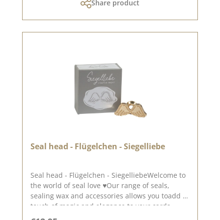
Share product
Seal head - Flügelchen - Siegelliebe
Seal head - Flügelchen - SiegelliebeWelcome to
the world of seal love ♥Our range of seals,
sealing wax and accessories allows you toadd a
touch of magic and elegance to your cards,
packaging and layouts.Beautiful little wings -