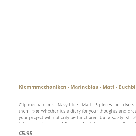
Klemmmechaniken - Marineblau - Matt - Buchbind
Clip mechanisms - Navy blue - Matt - 3 pieces incl. rivet
them. ✨📖 Whether it's a diary for your thoughts and dr
your project will not only be functional, but also stylish. ✅ Ideal for: ✔ Photo albums & scrapbooking projects ✔ Customised guest books & planners ✔ Gr
thickness of approx. 1.5 mm ✔ For thicker grey cardboard, we recommend our matching double hollow rivets. ✨ S pecial features: ✔ Sturdy clamping mechanism for securely fixing
your pages ✔ Matt white surface for an elegant, minimalis
Regular price:
€5.95