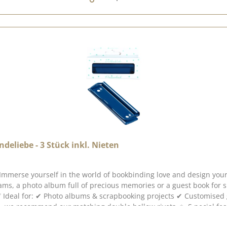
eliebe - 3 Stück inkl. Nieten
s Immerse yourself in the world of bookbinding love and design you
eams, a photo album full of precious memories or a guest book fo
ey cardboard projects with a
t design ✔ Versatile use for creative bookbinding ideas 📖 Create 