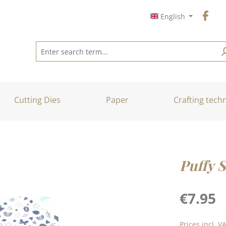
English
Cutting Dies
Paper
Crafting tech
Puffy 
Regular price
€7.95
Prices incl. V