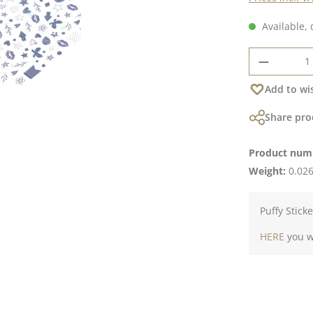
Available, 
Product 
Add to wis
Share pro
Product num
Weight:
0.026
Puffy Stick
HERE
you wi