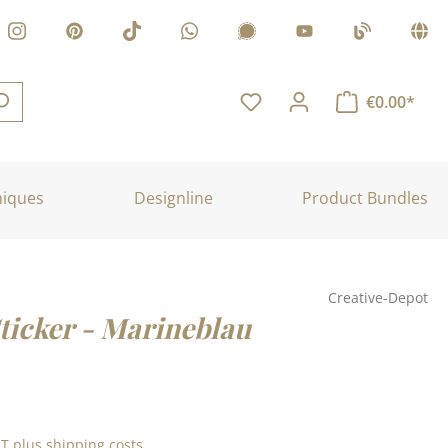
€0.00*
niques
Designline
Product Bundles
Creative-Depot
Sticker - Marineblau
:
AT plus shipping costs