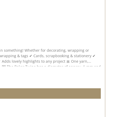
tain something! Whether for decorating, wrapping or
mm and
 on the screen settings. Published on: 02. May 2025