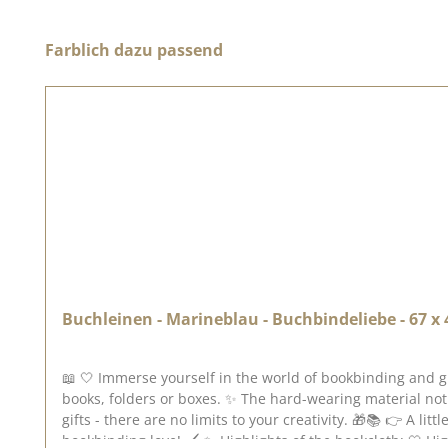
Skip product gallery
Farblich dazu passend
Buchleinen - Marineblau - Buchbindeliebe - 67 x
📖 🤍 Immerse yourself in the world of bookbinding and g
books, folders or boxes. ✨ The hard-wearing material not
gifts - there are no limits to your creativity. 🎁📚 👉 A li
bookbinding love! 🖌️ ✨ Highlights of the bookcloth: 🤍 High-quality bookcloth 📖 Perfect for books, folders & boxes 🖌️ Easy to use with bookbinding glue 🎨 Robust, durable &