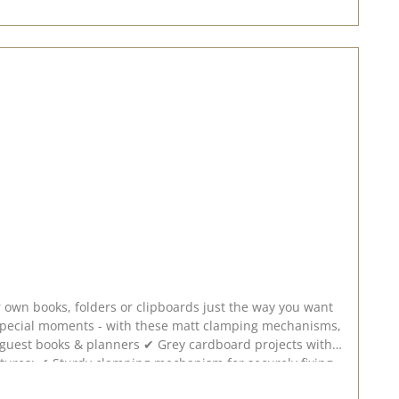
r own books, folders or clipboards just the way you want
r special moments - with these matt clamping mechanisms,
your own book! Let your creativity run wild and design