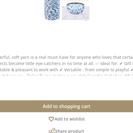
derful, soft yarn is a real must-have for anyone who loves that cer
s in no time at all. ✅ Ideal for: ✔ Gift wrapping & tags ✔ Cards, scrapbooking & stationery ✔
ine makes every detail particularly beautiful. 💌 The Baker Twine has a diameter of approx. 1 
deviations from the original shade are possible, as the display may vary depending
Add to shopping cart
Add to wishlist
Share product