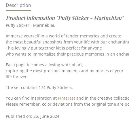
Description
Product information "Puffy Sticker - Marineblau"
Puffy Sticker - Marineblau
Immerse yourself in a world of tender memories and create
the most beautiful snapshots from your life with our enchanting
This lovingly put together kit is perfect for anyone
who wants to immortalize their precious memories in an enchan
Each page becomes a loving work of art,
capturing the most precious moments and memories of your
life forever.
The set contains 174 Puffy Stickers.
You can find inspiration at
Pinterest
and in the creative collecti
Please remember, color deviations from the original tone are po
Published on: 25. June 2024