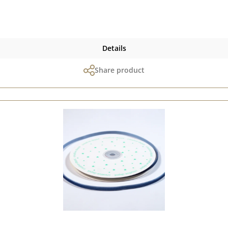
, the paper can only be sent as a parcel. Please remember, colour
display may vary depending on the screen settings.Published on: 28
Details
Share product