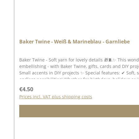
Baker Twine - Weiß & Marineblau - Garnliebe
Baker Twine - Soft yarn for lovely details 🎁🧵✨ This won
embellishing - with Baker Twine, gifts, cards and DIY projects become little eye-catcher
Small accents in DIY projects ✨ Special features: ✔ Soft, stable & pleasant to work with ✔ Versatile - from simple to playful ✔ Adds lovely highlights to any project 🎀 One yarn,
endless possibilities! Whether for birthdays, holidays or just because - Baker Tw
there are approx. 45 metres of yarn on the reel. You can find inspiration on Pinterest and in the creative collection. Take a look and let yourself be inspired. Please remember, colour
Regular price:
€4.50
Prices incl. VAT plus shipping costs