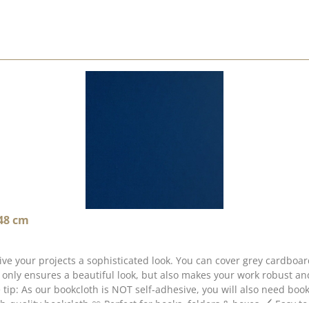
 48 cm
ive your projects a sophisticated look. You can cover grey cardboa
 only ensures a beautiful look, but also makes your work robust a
ttle tip: As our bookcloth is NOT self-adhesive, you will also need b