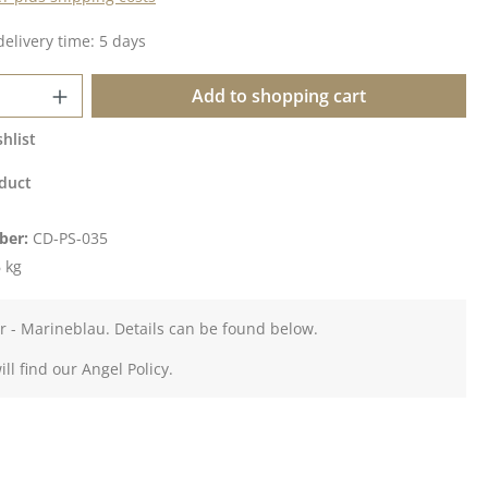
delivery time: 5 days
Quantity: Enter the desired amount or u
Add to shopping cart
hlist
duct
ber:
CD-PS-035
 kg
er - Marineblau. Details can be found below.
ll find our Angel Policy.