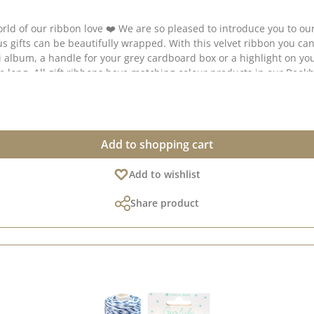
ribbon love ❤️ We are so pleased to introduce you to our timelessly beautif
r creative collection
Add to shopping cart
Add to wishlist
Share product