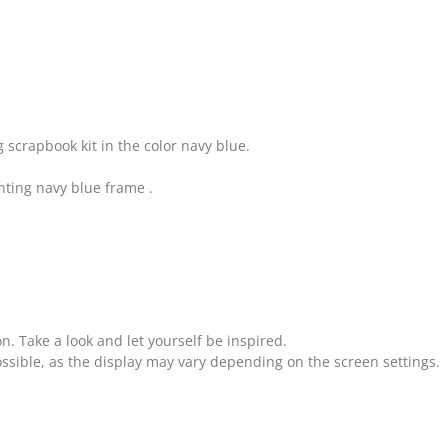
 scrapbook kit in the color navy blue.
ting navy blue frame .
on. Take a look and let yourself be inspired.
ssible, as the display may vary depending on the screen settings.