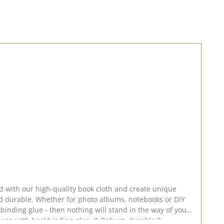
rd with our high-quality book cloth and create unique
nd durable. Whether for photo albums, notebooks or DIY
ookbinding glue - then nothing will stand in the way of your