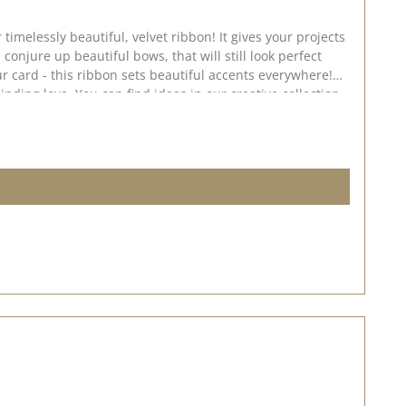
ul, velvet ribbon! It gives your projects