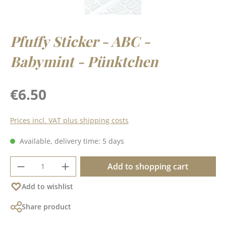
Pfuffy Sticker - ABC -
Babymint - Pünktchen
Regular price:
€6.50
Prices incl. VAT plus shipping costs
Available, delivery time: 5 days
Product Quantity: Enter the desired amoun
Add to shopping cart
Add to wishlist
Share product