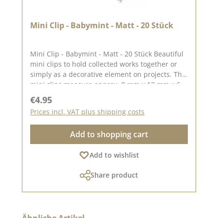
Mini Clip - Babymint - Matt - 20 Stück
Mini Clip - Babymint - Matt - 20 Stück Beautiful
mini clips to hold collected works together or
simply as a decorative element on projects. The
mini clips measure approx. 8 mm x 13 mm x 6
mm You can find inspiration on Pinterest and in
Regular price:
€4.95
the creative collection. Take a look and let
Prices incl. VAT plus shipping costs
yourself be inspired. Please remember, colour
deviations from the original shade are possible,
Add to shopping cart
Add to wishlist
Share product
Skip product gallery
Ähnliche Artikel