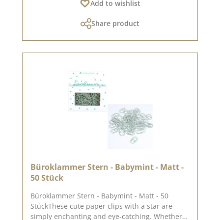
Add to wishlist
Pinterest and in the creative collection. Take a
look and let yourself be inspired.Please
Share product
remember, colour deviations from the original
colour are possible, as the display may vary
depending on the screen settings.Published on:
21. March 2025
Büroklammer Stern - Babymint - Matt -
50 Stück
Büroklammer Stern - Babymint - Matt - 50
StückThese cute paper clips with a star are
simply enchanting and eye-catching. Whether