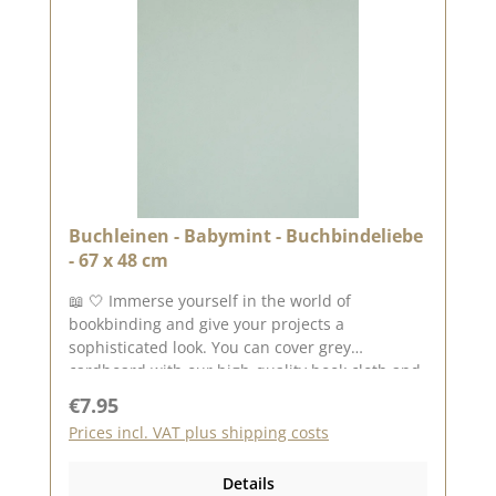
Buchleinen - Babymint - Buchbindeliebe
- 67 x 48 cm
📖 🤍 Immerse yourself in the world of
bookbinding and give your projects a
sophisticated look. You can cover grey
cardboard with our high-quality book cloth and
create unique books, folders or boxes. ✨ The
Regular price:
€7.95
hard-wearing material not only ensures a
Prices incl. VAT plus shipping costs
beautiful look, but also makes your work robust
and durable. Whether for photo albums,
Details
notebooks or DIY gifts - there are no limits to