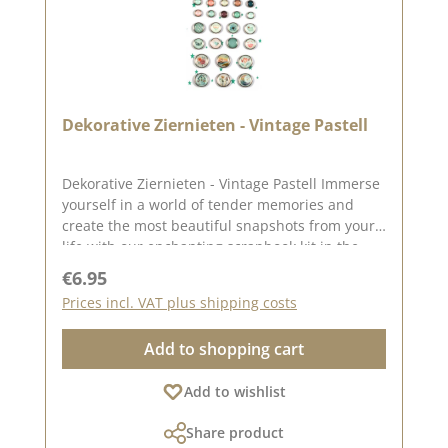
Dekorative Ziernieten - Vintage Pastell
Dekorative Ziernieten - Vintage Pastell Immerse
yourself in a world of tender memories and
create the most beautiful snapshots from your
life with our enchanting scrapbook kit in the
color babymint. This lovingly put together kit is
Regular price:
€6.95
perfect for anyone who wants to immortalize
Prices incl. VAT plus shipping costs
their precious memories in an enchanting baby
mint frame. Each page becomes a loving work
Add to shopping cart
of art, capturing the most precious moments
and memories of your life forever. The adorable
Add to wishlist
decorative rivets have the following sizes 6 pcs.
Diameter approx. 20 mm10 pcs. Diameter
Share product
approx. 7 mm8 pcs. Diameter approx. 11 mm6