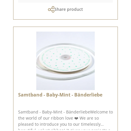
your creativity. 🎁📚 👉 A little tip: As our
Share product
bookcloth is NOT self-adhesive, you will also
need bookbinding glue - then nothing will stand
in the way of your bookbinding love! 🖌️ ✨
Highlights of the bookcloth: 🤍 High-quality
bookcloth 📖 Perfect for books, folders & boxes
🖌️ Easy to use with bookbinding glue 🎨 Robust,
durable & creatively combinable ➡️ For all those
who want to design with attention to detail! ✂️
📚💫 Attention: Due to its size, the paper can
only be sent as a parcel. Please remember,
colour deviations from the original colour are
possible, as the display may vary depending on
the screen settings.Published on: 28. August
2025
Samtband - Baby-Mint - Bänderliebe
Samtband - Baby-Mint - BänderliebeWelcome to
the world of our ribbon love ❤️ We are so
pleased to introduce you to our timelessly
beautiful, velvet ribbon! It gives your projects a