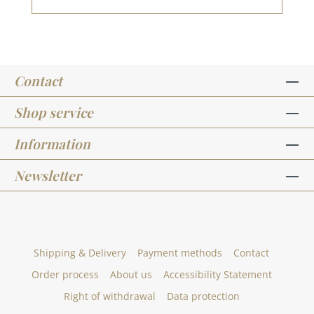
pcs. Diameter 15 mm You can find inspiration
at Pinterest and in the creative collection. Take
a look and let yourself be inspired. Please
remember, color deviations from the original
shade are possible, as the display may vary
Contact
depending on the screen settings.Published on:
26. March 2024
Shop service
Information
Newsletter
Shipping & Delivery
Payment methods
Contact
Order process
About us
Accessibility Statement
Right of withdrawal
Data protection