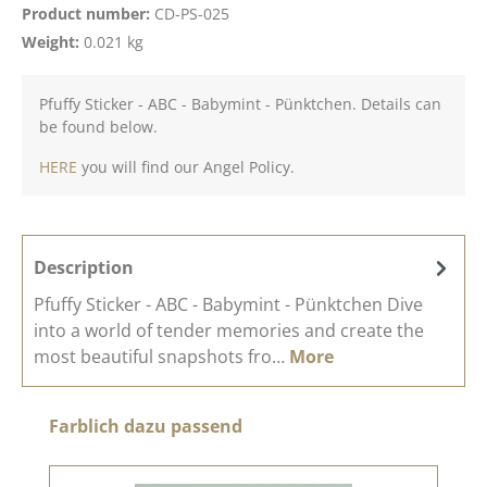
Product number:
CD-PS-025
Weight:
0.021 kg
Pfuffy Sticker - ABC - Babymint - Pünktchen. Details can
be found below.
HERE
you will find our Angel Policy.
Description
Pfuffy Sticker - ABC - Babymint - Pünktchen Dive
into a world of tender memories and create the
most beautiful snapshots fro…
More
Skip product gallery
Farblich dazu passend