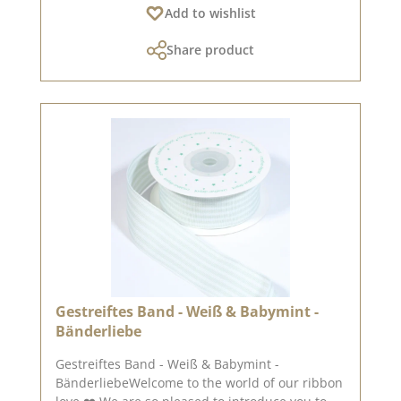
Add to wishlist
style.This set contains 50 paper clips with a
heart in a size of approx. 9.5 x 20 mm.You can
Share product
find inspiration on Pinterest and in the creative
collection. Take a look and be inspired. Please
remember that colours may differ from the
original, as the display may vary depending on
the screen settings. Published on: 21. March
2025
Gestreiftes Band - Weiß & Babymint -
Bänderliebe
Gestreiftes Band - Weiß & Babymint -
BänderliebeWelcome to the world of our ribbon