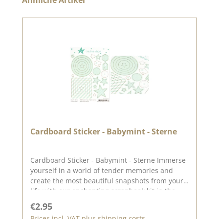
Cardboard Sticker - Babymint - Sterne
Cardboard Sticker - Babymint - Sterne Immerse
yourself in a world of tender memories and
create the most beautiful snapshots from your
life with our enchanting scrapbook kit in the
color babymint. This lovingly put together kit is
Regular price:
€2.95
perfect for anyone who wants to immortalize
Prices incl. VAT plus shipping costs