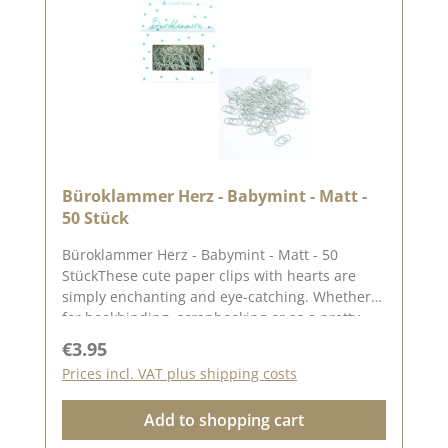
2025
Büroklammer Herz - Babymint - Matt -
50 Stück
Büroklammer Herz - Babymint - Matt - 50
StückThese cute paper clips with hearts are
simply enchanting and eye-catching. Whether
for bookbinding, scrapbooking or as a pretty
decoration, they add a special, loving touch to
Regular price:
€3.95
your projects.✨ Versatile & stylish:✅ Perfect for
Prices incl. VAT plus shipping costs
organising & decorating✅ Ideal for journals,
notebooks & planners✅ Beautiful for gift
Add to shopping cart
wrapping & cardsThesimple matte design
creates a sophisticated look and suits any