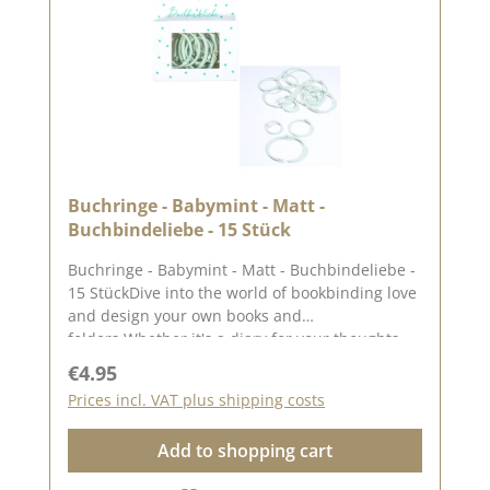
Buchringe - Babymint - Matt -
Buchbindeliebe - 15 Stück
Buchringe - Babymint - Matt - Buchbindeliebe -
15 StückDive into the world of bookbinding love
and design your own books and
folders.Whether it's a diary for your thoughts
and dreams, a photo album with memories of
Regular price:
€4.95
yourfavourite moments or a guest bookfor
Prices incl. VAT plus shipping costs
special occasions.This set contains 15 book
rings, 5 each in three different sizes. Each 5
Add to shopping cart
book rings have an INNER diameterof 2 cm, 3
cm and 4 cm.You can find inspiration on