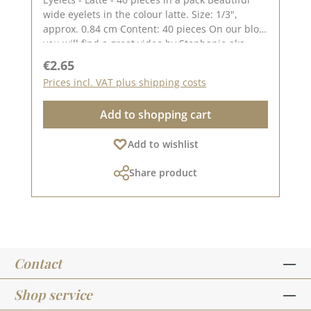
wide eyelets in the colour latte. Size: 1/3",
approx. 0.84 cm Content: 40 pieces On our blog
you will find a great video by Stephanie aka
Papierschorsch how to attach the eyelets.
Regular price:
€2.65
Please remember, colour deviations from the
Prices incl. VAT plus shipping costs
original colour are possible, as the display may
vary depending on the screen settings.
Add to shopping cart
Published on: 08 August 2024
Add to wishlist
Share product
Contact
Shop service