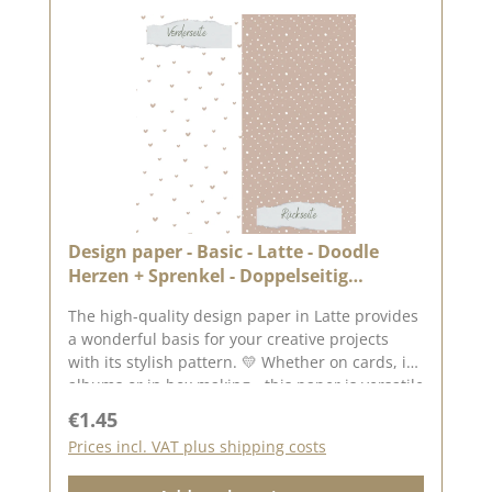
Design paper - Basic - Latte - Doodle
Herzen + Sprenkel - Doppelseitig
bedruckt
The high-quality design paper in Latte provides
a wonderful basis for your creative projects
with its stylish pattern. 💛 Whether on cards, in
albums or in box making - this paper is versatile
and impresses with its double-sided printing.
Regular price:
€1.45
✂️ Product details at a glance: Format: 30.5 x
Prices incl. VAT plus shipping costs
30.5 cm Paper thickness: 200 g/m² Surface: matt
Printed on both sides - for doubly creative