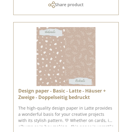
Share product
The paper is stable and yet pleasant to work
with - ideal for working with folding and
punching machines. 📦 S hipping information:
Due to the format, this paper can only be sent
as a parcel. ℹ️ Excluded from exchange. 📸
Looking for inspiration? You can find lots of
creative ideas in our [creative collection] and on
[Pinterest] - why not take a look? 📅 Published
on: 04. July 2025 📌 Note: Colour deviations are
possible - depending on the screen display.
Design paper - Basic - Latte - Häuser +
Zweige - Doppelseitig bedruckt
The high-quality design paper in Latte provides
a wonderful basis for your creative projects
with its stylish pattern. 💛 Whether on cards, in
albums or in box making - this paper is versatile