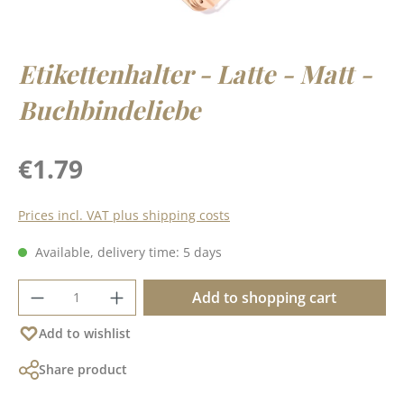
Etikettenhalter - Latte - Matt -
Buchbindeliebe
Regular price:
€1.79
Prices incl. VAT plus shipping costs
Available, delivery time: 5 days
Product Quantity: Enter the desired amoun
Add to shopping cart
Add to wishlist
Share product