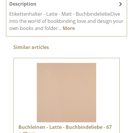
Description
Etikettenhalter - Latte - Matt - BuchbindeliebeDive
into the world of bookbinding love and design your
own books and folder…
More
Skip product gallery
Similar articles
Buchleinen - Latte - Buchbindeliebe - 67