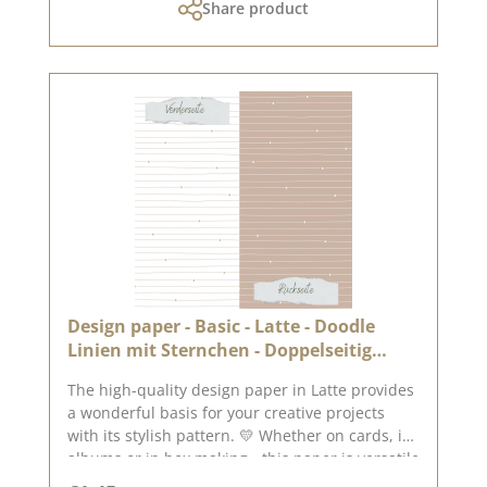
Share product
The paper is stable yet easy to work with - ideal
for working with folding and punching
machines. 📦 S hipping information: Due to the
format, this paper can only be sent as a parcel.
ℹ️ Excluded from exchange. 📸 Looking for
inspiration? You can find lots of creative ideas
in our [creative collection] and on [Pinterest] -
why not take a look? 📅 Published on: 11 July
2025 📌 Note: Colour deviations are possible -
depending on the screen display.
Design paper - Basic - Latte - Doodle
Linien mit Sternchen - Doppelseitig
bedruckt
The high-quality design paper in Latte provides
a wonderful basis for your creative projects
with its stylish pattern. 💛 Whether on cards, in
albums or in box making - this paper is versatile
and impresses with its double-sided print. ✂️