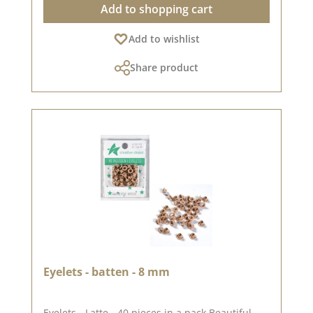
Add to shopping cart
design options High quality - perfect folds &
clean edges 💡 Particularly suitable for: ✔
Add to wishlist
Greeting cards & packaging ✔ Mini albums &
journals ✔ Box making & decorative projects
Share product
The paper is stable yet easy to work with - ideal
for working with folding and punching
machines. 📦 S hipping information: Due to the
format, this paper can only be sent as a parcel.
ℹ️ Excluded from exchange. 📸 Looking for
inspiration? You can find lots of creative ideas
in our [creative collection] and on [Pinterest] -
why not take a look? 📅 Published on: 04 July
2025 📌 Note: Colour deviations are possible -
depending on the screen display.
Eyelets - batten - 8 mm
Eyelets - Latte - 40 pieces in a pack Beautiful