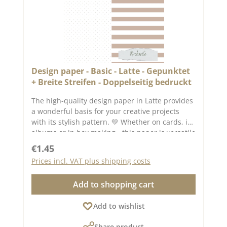
2025 📌 Note: Colour deviations are possible -
depending on the screen display.
Design paper - Basic - Latte - Gepunktet
+ Breite Streifen - Doppelseitig bedruckt
The high-quality design paper in Latte provides
a wonderful basis for your creative projects
with its stylish pattern. 💛 Whether on cards, in
albums or in box making - this paper is versatile
and impresses with its double-sided printing.
Regular price:
€1.45
✂️ Product details at a glance: Format: 30.5 x
Prices incl. VAT plus shipping costs
30.5 cm Paper thickness: 200 g/m² Surface: matt
Printed on both sides - for doubly creative
Add to shopping cart
design options High quality - perfect folds &
clean edges 💡 Particularly suitable for: ✔
Add to wishlist
Greeting cards & packaging ✔ Mini albums &
journals ✔ Box making & decorative projects
Share product