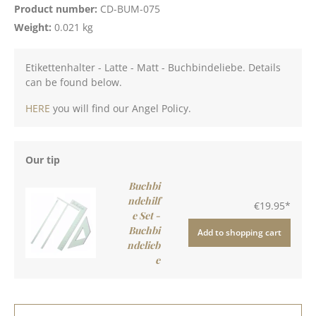
Product number:
CD-BUM-075
Weight:
0.021 kg
Etikettenhalter - Latte - Matt - Buchbindeliebe. Details
can be found below.
HERE
you will find our Angel Policy.
Our tip
Buchbi
ndehilf
€19.95*
e Set -
Buchbi
Add to shopping cart
ndelieb
e