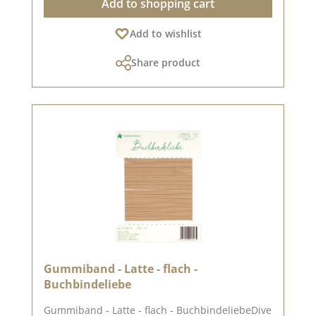
Add to shopping cart
design options High quality - perfect folds &
clean edges 💡 Particularly suitable for: ✔
Add to wishlist
Greeting cards & packaging ✔ Mini albums &
journals ✔ Box making & decorative projects
Share product
The paper is stable yet easy to work with - ideal
for working with folding and punching
machines. 📦 S hipping information: Due to the
format, this paper can only be sent as a parcel.
ℹ️ Excluded from exchange. 📸 Looking for
inspiration? You can find lots of creative ideas
in our [creative collection] and on [Pinterest] -
why not take a look? 📅 Published on: 04 July
2025 📌 Note: Colour deviations are possible -
depending on the screen display.
Gummiband - Latte - flach -
Buchbindeliebe
Gummiband - Latte - flach - BuchbindeliebeDive