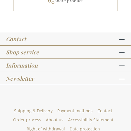
Share product
paper, they do not cut it.For more inspiration,
visit our design team.Published on: December
08, 2023
Contact
Shop service
Information
Newsletter
Shipping & Delivery
Payment methods
Contact
Order process
About us
Accessibility Statement
Right of withdrawal
Data protection