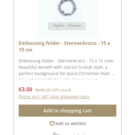
Embossing folder - Sternenkranz - 15 x
15 cm
Embossing folder - Sternenkranz - 15 x 15 cmA
beautiful wreath with starsin Scandi style, a
perfect background for quick Christmas mail.
An embossing folder, also known as an
embossing folder, measuring approx. 15 x 15
Sale price:
Regular price:
€3.50
€6.90
(49.28% saved)
cm. The embossing on the folder gives your
Prices incl. VAT plus shipping costs
paper a special effect or gives an already
punched-out piece of paper a different
Add to shopping cart
look.With embossing folders, you can emboss
wonderful motifs into your paper using a
Add to wishlist
punching and embossing machine (DieCut
systems). Embossing folders only emboss the