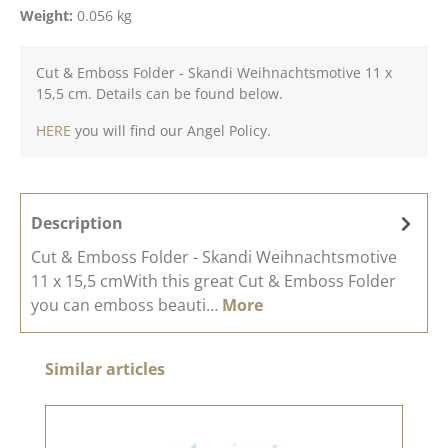
Weight:
0.056 kg
Cut & Emboss Folder - Skandi Weihnachtsmotive 11 x
15,5 cm. Details can be found below.
HERE
you will find our Angel Policy.
Description
Cut & Emboss Folder - Skandi Weihnachtsmotive
11 x 15,5 cmWith this great Cut & Emboss Folder
you can emboss beauti…
More
Skip product gallery
Similar articles