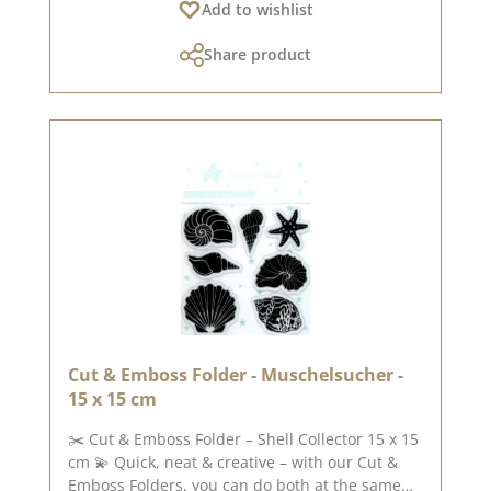
Add to wishlist
or small decorative projects – with our versatile
designs, you’ll always find the right motif. 📐
Share product
Folder size : 15 x 15 cm 🖨️ Suitable for all
standard A4 die-cutting and embossing
machines ✨ Tip : For best results, run the folder
across the machine. 📌 The designs are
available in the following sizes : Octopus
(approx. 9.4 x 8.7 cm)Seahorse (approx. 5.2 x 9.7
cm)Crab (approx. 5.0 x 4.0 cm)Starfish (approx.
10.0 x 4.0 cm) 🛠️ Ideas for use : [E.g. : Ideal as
gift tags, for card layouts, Advent calendars or
packaging decorations.] 💡 For creative
examples and inspiration, feel free to check out
our design team! Published on: 5 June 2026
Cut & Emboss Folder - Muschelsucher -
15 x 15 cm
✂️ Cut & Emboss Folder – Shell Collector 15 x 15
cm 💫 Quick, neat & creative – with our Cut &
Emboss Folders, you can do both at the same