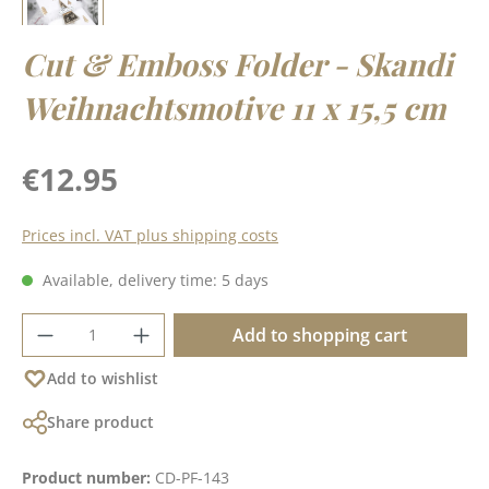
Cut & Emboss Folder - Skandi
Weihnachtsmotive 11 x 15,5 cm
Regular price:
€12.95
Prices incl. VAT plus shipping costs
Available, delivery time: 5 days
Product Quantity: Enter the desired amoun
Add to shopping cart
Add to wishlist
Share product
Product number:
CD-PF-143