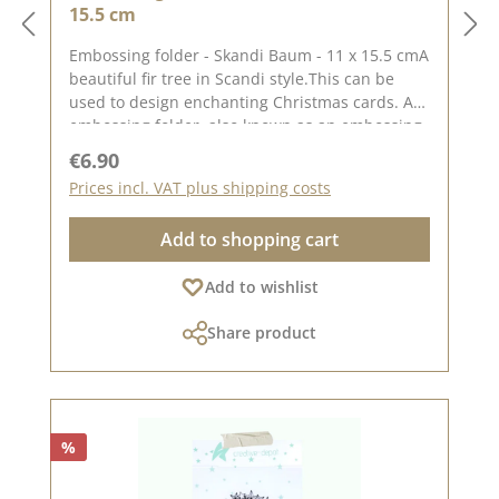
15.5 cm
Embossing folder - Skandi Baum - 11 x 15.5 cmA
beautiful fir tree in Scandi style.This can be
used to design enchanting Christmas cards. An
embossing folder, also known as an embossing
folder, measuring approx. 11 x 15.5 cm.
Regular price:
€6.90
Embossing with the folder gives your paper a
Prices incl. VAT plus shipping costs
special effect or gives an already punched-out
piece of paper a different look.With embossing
Add to shopping cart
folders, you can emboss wonderful motifs into
your paper using a punching and embossing
Add to wishlist
machine (DieCut systems) . Embossing folders
only emboss the paper, they do not cut it.For
Share product
more inspiration, visit our design
team.Published on: 17. November 2023
%