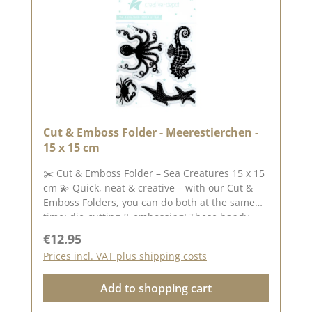
Cut & Emboss Folder - Meerestierchen -
15 x 15 cm
✂️ Cut & Emboss Folder – Sea Creatures 15 x 15
cm 💫 Quick, neat & creative – with our Cut &
Emboss Folders, you can do both at the same
time: die-cutting & embossing! These handy
folders combine two steps in one process: as
Regular price:
€12.95
you feed your paper through the die-cutting
Prices incl. VAT plus shipping costs
and embossing machine, the designs are cut
out and embossed at the same time – creating
Add to shopping cart
beautiful effects with texture, depth and fine
details. Whether for cards, tags, scrapbooking