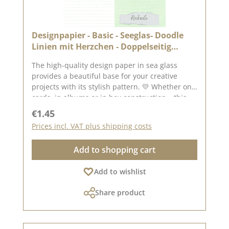
Designpapier - Basic - Seeglas- Doodle
Linien mit Herzchen - Doppelseitig
bedruckt
The high-quality design paper in sea glass
provides a beautiful base for your creative
projects with its stylish pattern. 💛 Whether on
cards, in albums or in box construction – this
paper is versatile and impresses with its
Regular price:
€1.45
double-sided printing. ✂️ Product details at a
Prices incl. VAT plus shipping costs
glance : Format: 30.5 x 30.5 cm Paper thickness:
200 g/m² Surface: matt Printed on both sides –
Add to shopping cart
for twice the creative design possibilities High
quality – perfect folds & clean edges 💡
Add to wishlist
Particularly suitable for : ✔ Greeting cards &
packaging ✔ Mini albums & journals ✔ Box
Share product
construction & decorative projects The paper is
sturdy yet easy to work with – ideal for use with
folding and punching machines. 📦 Shipping
information : Due to its format, this paper can