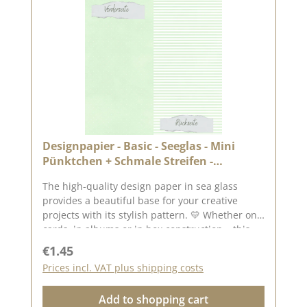
Designpapier - Basic - Seeglas - Mini
Pünktchen + Schmale Streifen -
Doppelseitig bedruckt
The high-quality design paper in sea glass
provides a beautiful base for your creative
projects with its stylish pattern. 💛 Whether on
cards, in albums or in box construction – this
paper is versatile and impresses with its
Regular price:
€1.45
double-sided printing. ✂️ Product details at a
Prices incl. VAT plus shipping costs
glance : Format: 30.5 x 30.5 cm Paper thickness:
200 g/m² Surface: matt Printed on both sides –
Add to shopping cart
for twice the creative design possibilities High