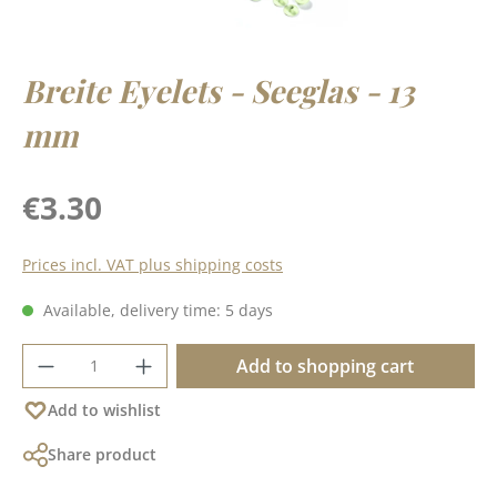
Breite Eyelets - Seeglas - 13
mm
Regular price:
€3.30
Prices incl. VAT plus shipping costs
Available, delivery time: 5 days
Product Quantity: Enter the desired amoun
Add to shopping cart
Add to wishlist
Share product