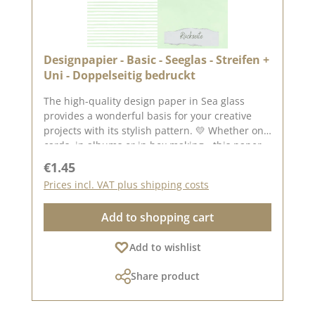
screen display.
Designpapier - Basic - Seeglas - Streifen +
Uni - Doppelseitig bedruckt
The high-quality design paper in Sea glass
provides a wonderful basis for your creative
projects with its stylish pattern. 💛 Whether on
cards, in albums or in box making - this paper
is versatile and impresses with its double-sided
Regular price:
€1.45
printing. ✂️ Product details at a glance: Format:
Prices incl. VAT plus shipping costs
30.5 x 30.5 cm Paper thickness: 200 g/m²
Surface: matt Printed on both sides - for doubly
Add to shopping cart
creative design options High quality - perfect
folds & clean edges 💡 Particularly suitable for:
Add to wishlist
✔ Greeting cards & packaging ✔ Mini albums &
journals ✔ Box making & decorative projects
Share product
The paper is stable yet easy to work with - ideal
for working with folding and punching
machines. 📦 S hipping information: Due to the