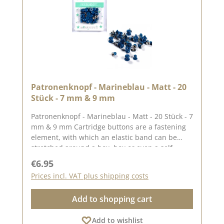
Patronenknopf - Marineblau - Matt - 20
Stück - 7 mm & 9 mm
Patronenknopf - Marineblau - Matt - 20 Stück - 7
mm & 9 mm Cartridge buttons are a fastening
element, with which an elastic band can be
stretched around a box, box or even a self-
bound book, for example. The set contains 10
Regular price:
€6.95
cartridge buttons with a length of approx. 7 mm
Prices incl. VAT plus shipping costs
and 10 cartridge buttons with a length of
approx. 9 mm. Suitable for a material thickness
Add to shopping cart
of up to 3 mm. The rivets have a head diameter
of approx. 0.8 cm and a stem length of approx.
Add to wishlist
0.5 cm. You can find inspiration on Pinterest