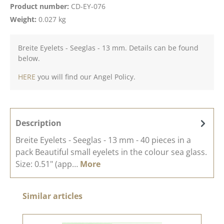
Product number:
CD-EY-076
Weight:
0.027 kg
Breite Eyelets - Seeglas - 13 mm. Details can be found
below.
HERE
you will find our Angel Policy.
Description
Breite Eyelets - Seeglas - 13 mm - 40 pieces in a
pack Beautiful small eyelets in the colour sea glass.
Size: 0.51" (app…
More
Skip product gallery
Similar articles