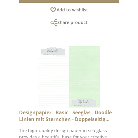
quality – perfect folds & clean edges 💡
Add to wishlist
Particularly suitable for : ✔ Greeting cards &
packaging ✔ Mini albums & journals ✔ Box
Share product
construction & decorative projects The paper is
sturdy yet easy to work with – ideal for use with
folding and punching machines. 📦 Shipping
information : Due to its format, this paper can
only be shipped as a parcel. ℹ️ Excluded from
exchange. 📸 Looking for inspiration? You can
find lots of creative ideas in our [creative
collection] and on [Pinterest] – take a look!
Published on: 3 April 2026 Note: Colour
variations are possible depending on your
screen display.
Designpapier - Basic - Seeglas - Doodle
Linien mit Sternchen - Doppelseitig
bedruckt
The high-quality design paper in sea glass
provides a beautiful base for your creative