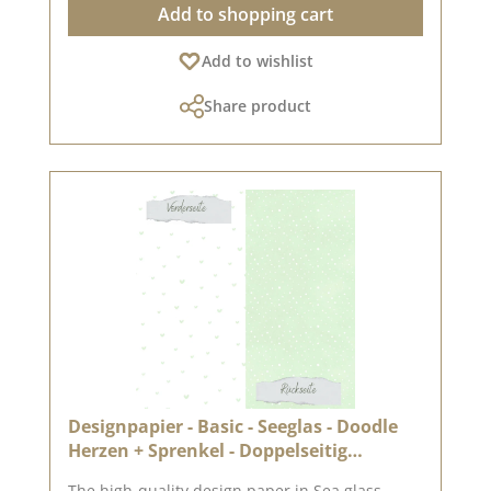
Add to shopping cart
creative design options High quality - perfect
folds & clean edges 💡 Particularly suitable for:
Add to wishlist
✔ Greeting cards & packaging ✔ Mini albums &
journals ✔ Box making & decorative projects
Share product
The paper is stable yet easy to work with - ideal
for working with folding and punching
machines. 📦 S hipping information: Due to the
format, this paper can only be sent as a parcel.
ℹ️ Excluded from exchange. 📸 Looking for
inspiration? You can find lots of creative ideas
in our [creative collection] and on [Pinterest] -
why not take a look? 📅 Published on: 27 March
2026 📌 Note: Colour deviations are possible -
depending on the screen display.
Designpapier - Basic - Seeglas - Doodle
Herzen + Sprenkel - Doppelseitig
bedruckt
The high-quality design paper in Sea glass