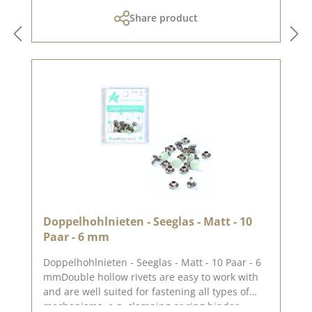
Share product
Doppelhohlnieten - Seeglas - Matt - 10
Paar - 6 mm
Doppelhohlnieten - Seeglas - Matt - 10 Paar - 6
mmDouble hollow rivets are easy to work with
and are well suited for fastening all types of
mechanisms, e.g. clamping or ring binder