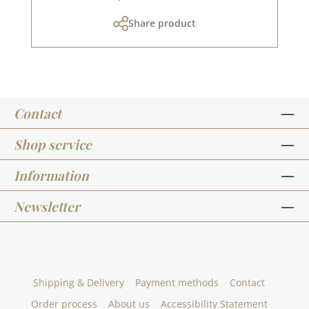
and in the creative collection. Take a look and
Share product
let yourself be inspired. Please remember,
colour deviations from the original colour are
possible, as the display may vary depending on
the screen settings.
Contact
Shop service
Information
Newsletter
Shipping & Delivery
Payment methods
Contact
Order process
About us
Accessibility Statement