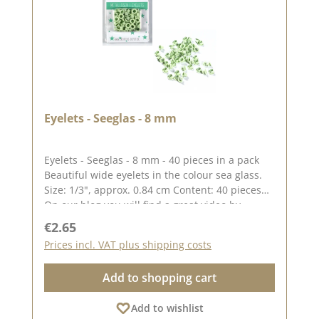
Eyelets - Seeglas - 8 mm
Eyelets - Seeglas - 8 mm - 40 pieces in a pack
Beautiful wide eyelets in the colour sea glass.
Size: 1/3", approx. 0.84 cm Content: 40 pieces
On our blog you will find a great video by
Stephanie aka Papierschorsch how to attach the
Regular price:
€2.65
eyelets. Please remember, colour deviations
Prices incl. VAT plus shipping costs
from the original colour are possible, as the
display may vary depending on the screen
Add to shopping cart
settings. Published on: 08 August 2024
Add to wishlist