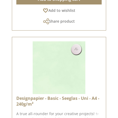
quality – perfect folds & clean edges 💡
Add to wishlist
Particularly suitable for : ✔ Greeting cards &
packaging ✔ Mini albums & journals ✔ Box
Share product
construction & decorative projects The paper is
sturdy yet easy to work with – ideal for use with
folding and punching machines. 📦 Shipping
information : Due to its format, this paper can
only be shipped as a parcel. ℹ️ Excluded from
exchange. Published on: 3 April 2026 Note:
Colour variations are possible depending on
your screen display.
Designpapier - Basic - Seeglas - Uni - A4 -
240g/m²
A true all-rounder for your creative projects! ✨