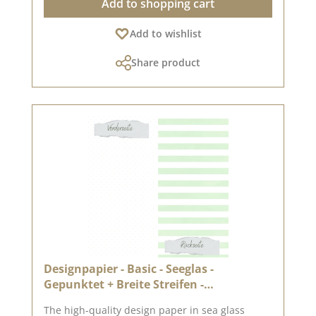
Add to shopping cart
for twice the creative design possibilities High
quality – perfect folds & clean edges 💡
Add to wishlist
Particularly suitable for : ✔ Greeting cards &
packaging ✔ Mini albums & journals ✔ Box
Share product
construction & decorative projects The paper is
sturdy yet easy to work with – ideal for use with
folding and punching machines. 📦 Shipping
information : Due to its format, this paper can
only be shipped as a parcel. ℹ️ Excluded from
exchange. 📸 Looking for inspiration? You can
find lots of creative ideas in our [creative
collection] and on [Pinterest] – take a look!
Published on : 3 April 2026 Note : Colour
variations are possible depending on your
screen display.
Designpapier - Basic - Seeglas -
Gepunktet + Breite Streifen -
Doppelseitig bedruckt
The high-quality design paper in sea glass