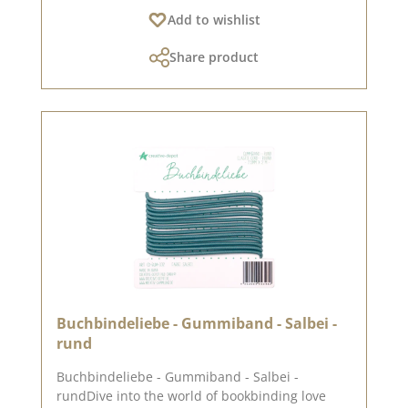
Add to wishlist
Share product
Buchbindeliebe - Gummiband - Salbei -
rund
Buchbindeliebe - Gummiband - Salbei -
rundDive into the world of bookbinding love