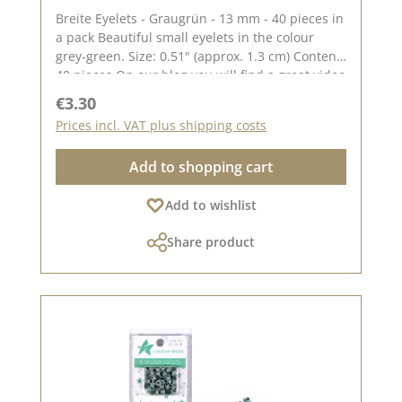
Breite Eyelets - Graugrün - 13 mm - 40 pieces in
a pack Beautiful small eyelets in the colour
grey-green. Size: 0.51" (approx. 1.3 cm) Content:
40 pieces On our blog you will find a great video
by Stephanie aka Papierschorsch how to attach
Regular price:
€3.30
the eyelets. Please remember, colour deviations
Prices incl. VAT plus shipping costs
from the original colour are possible, as the
display may vary depending on the screen
Add to shopping cart
settings. Published on: 08 August 2024
Add to wishlist
Share product