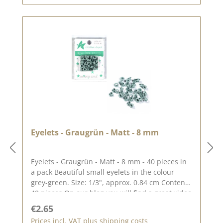
Eyelets - Graugrün - Matt - 8 mm
Eyelets - Graugrün - Matt - 8 mm - 40 pieces in
a pack Beautiful small eyelets in the colour
grey-green. Size: 1/3", approx. 0.84 cm Content:
40 pieces On our blog you will find a great video
by Stephanie aka Papierschorsch how to attach
Regular price:
€2.65
the eyelets. Please remember, colour deviations
Prices incl. VAT plus shipping costs