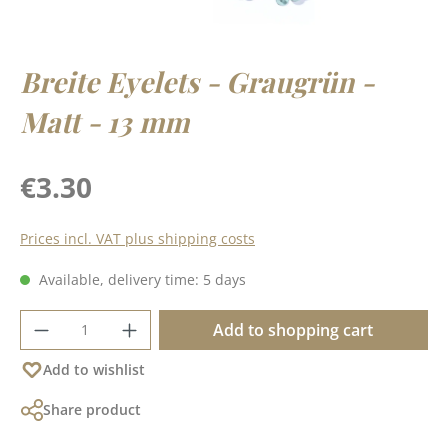
Breite Eyelets - Graugrün -
Matt - 13 mm
Regular price:
€3.30
Prices incl. VAT plus shipping costs
Available, delivery time: 5 days
Product Quantity: Enter the desired amoun
Add to shopping cart
Add to wishlist
Share product