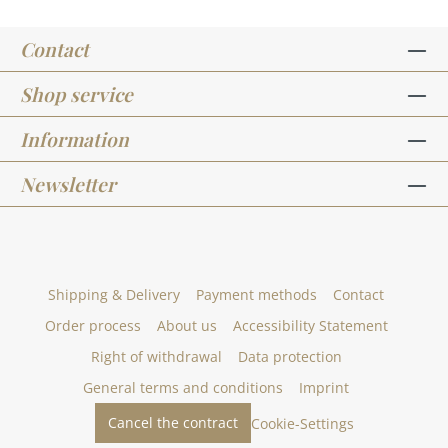
Contact
Shop service
Information
Newsletter
Shipping & Delivery
Payment methods
Contact
Order process
About us
Accessibility Statement
Right of withdrawal
Data protection
General terms and conditions
Imprint
Cancel the contract
Cookie-Settings