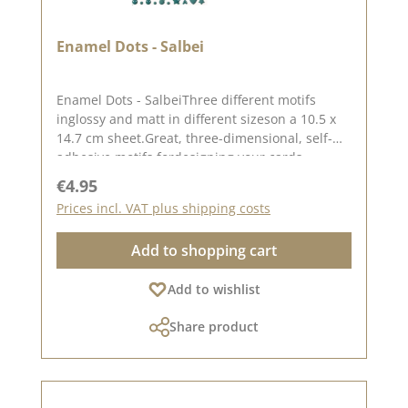
Enamel Dots - Salbei
Enamel Dots - SalbeiThree different motifs
inglossy and matt in different sizeson a 10.5 x
14.7 cm sheet.Great, three-dimensional, self-
adhesive motifs fordesigning your cards,
packaging, layouts, etc.There are 160 enamel
Regular price:
€4.95
dots in a set.Please remember, color deviations
Prices incl. VAT plus shipping costs
from the original shade are possible, as the
display may vary depending on the screen
Add to shopping cart
settings.For more inspiration, visit our design
team again.Published on: 21. March 2024
Add to wishlist
Share product