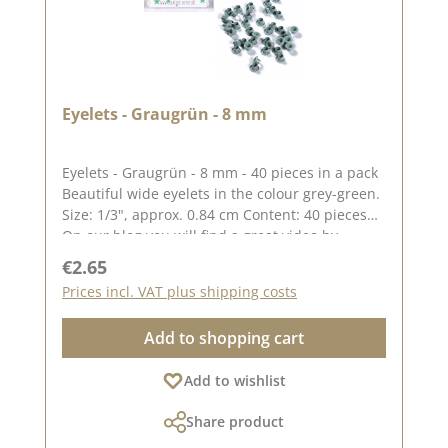
Eyelets - Graugrün - 8 mm
Eyelets - Graugrün - 8 mm - 40 pieces in a pack
Beautiful wide eyelets in the colour grey-green.
Size: 1/3", approx. 0.84 cm Content: 40 pieces
On our blog you will find a great video by
Stephanie aka Papierschorsch how to attach the
Regular price:
€2.65
eyelets. Please remember, colour deviations
Prices incl. VAT plus shipping costs
from the original colour are possible, as the
display may vary depending on the screen
Add to shopping cart
settings. Published on: 08 August 2024
Add to wishlist
Share product