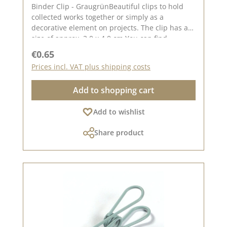
Binder Clip - GraugrünBeautiful clips to hold
collected works together or simply as a
decorative element on projects. The clip has a
size of approx. 2.0 x 4.0 cm You can find
inspiration on Pinterest and in the creative
Regular price:
€0.65
collection. Take a look and let yourself be
Prices incl. VAT plus shipping costs
inspired. Please remember that colours may
differ from the original, as the display may vary
Add to shopping cart
depending on your screen settings. Published
on: 08 August 2024
Add to wishlist
Share product