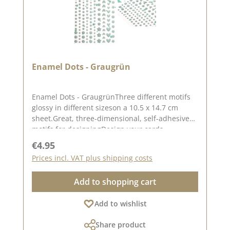
Enamel Dots - Graugrün
Enamel Dots - GraugrünThree different motifs
glossy in different sizeson a 10.5 x 14.7 cm
sheet.Great, three-dimensional, self-adhesive
motifs for designingDesign your cards,
packaging, layouts etc.There are 160 enamel
Regular price:
€4.95
dots in a set.Please remember that colours may
Prices incl. VAT plus shipping costs
differ from the original as the display may vary
depending on the screen settings.For more
Add to shopping cart
inspiration visit our design team
again.Published on: 08 August 2024
Add to wishlist
Share product