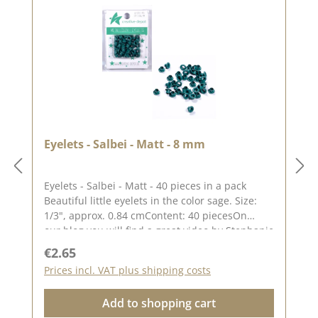
Eyelets - Salbei - Matt - 8 mm
Eyelets - Salbei - Matt - 40 pieces in a pack
Beautiful little eyelets in the color sage. Size:
1/3", approx. 0.84 cmContent: 40 piecesOn
our blog you will find a great video by Stephanie
aka Papierschorschhow to attach the
Regular price:
€2.65
eyelets. Please remember, color deviations from
Prices incl. VAT plus shipping costs
the original tone are possible, as the display
may vary depending on the screen
Add to shopping cart
settings.Published on: 16. April 2024