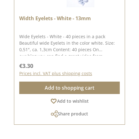
Width Eyelets - White - 13mm
Wide Eyelets - White - 40 pieces in a pack
Beautiful wide Eyelets in the color white. Size:
0,51", ca. 1,3cm Content: 40 pieces On
our blog you can find a great video from
Stephanie aka Papierschorschhow to apply the
Regular price:
€3.30
Eyelets. Please remember, color deviations from
Prices incl. VAT plus shipping costs
the original tone are possible, as the display
may vary depending on your screen
Add to shopping cart
settings.Published on: 25. December 2022
Add to wishlist
Share product