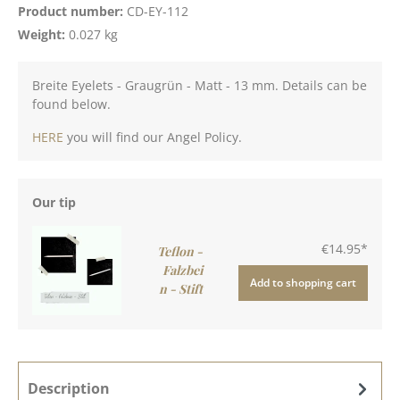
Product number:
CD-EY-112
Weight:
0.027 kg
Breite Eyelets - Graugrün - Matt - 13 mm. Details can be
found below.
HERE
you will find our Angel Policy.
Our tip
€14.95*
Teflon -
Falzbei
Add to shopping cart
n - Stift
Description