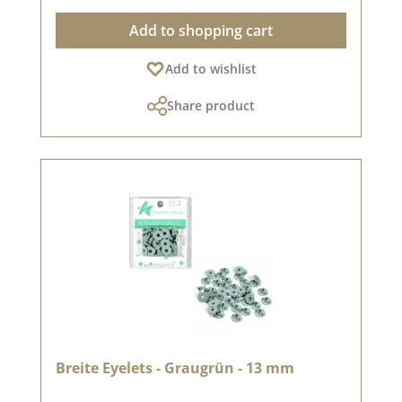
differ from the original shade as the display
Add to shopping cart
may vary depending on your screen settings.
Published on: 08 August 2024
Add to wishlist
Share product
Breite Eyelets - Graugrün - 13 mm