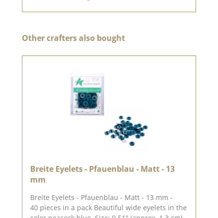
Skip product gallery
Other crafters also bought
Breite Eyelets - Pfauenblau - Matt - 13
mm
Breite Eyelets - Pfauenblau - Matt - 13 mm -
40 pieces in a pack Beautiful wide eyelets in the
color peacock blue. Size: 0.51" (approx. 1.3 cm)