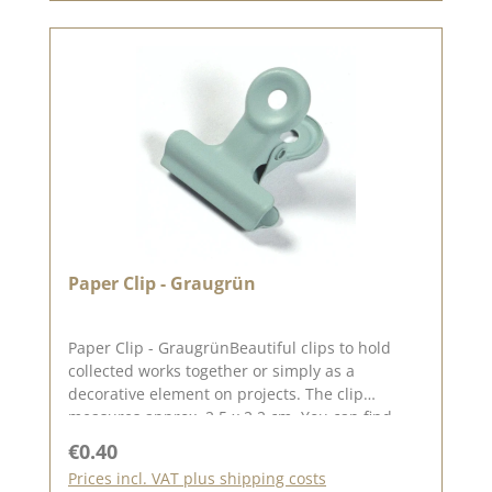
Paper Clip - Graugrün
Paper Clip - GraugrünBeautiful clips to hold
collected works together or simply as a
decorative element on projects. The clip
measures approx. 2.5 x 2.2 cm. You can find
inspiration on Pinterest and in the creative
Regular price:
€0.40
collection. Take a look and let yourself be
Prices incl. VAT plus shipping costs
inspired. Please remember that colours may