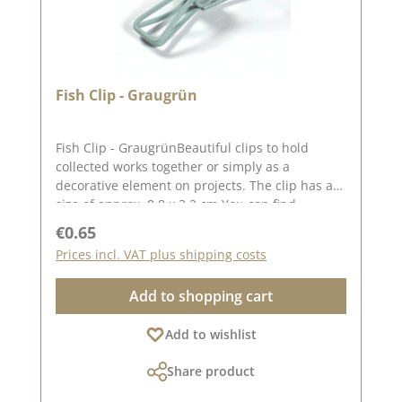
Fish Clip - Graugrün
Fish Clip - GraugrünBeautiful clips to hold
collected works together or simply as a
decorative element on projects. The clip has a
size of approx. 0.8 x 3.2 cm You can find
inspiration on Pinterest and in the creative
Regular price:
€0.65
collection. Take a look and let yourself be
Prices incl. VAT plus shipping costs
inspired. Please remember that colours may
differ from the original, as the display may vary
Add to shopping cart
depending on your screen settings. Published
on: 08 August 2024
Add to wishlist
Share product