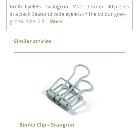
Breite Eyelets - Graugrün - Matt - 13 mm - 40 pieces
in a pack Beautiful wide eyelets in the colour grey-
green. Size: 0.5…
More
Skip product gallery
Similar articles
Binder Clip - Graugrün