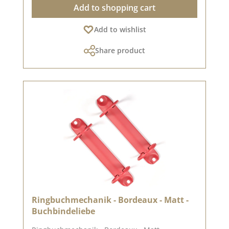
Add to shopping cart
the screen settings. Published on: 08 August
2024
Add to wishlist
Share product
Ringbuchmechanik - Bordeaux - Matt -
Buchbindeliebe