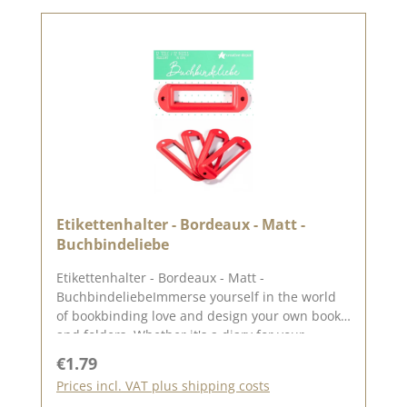
Etikettenhalter - Bordeaux - Matt -
Buchbindeliebe
Etikettenhalter - Bordeaux - Matt -
BuchbindeliebeImmerse yourself in the world
of bookbinding love and design your own books
and folders. Whether it's a diary for your
thoughts and dreams, a photo album with
Regular price:
€1.79
memories of your favourite moments or a guest
Prices incl. VAT plus shipping costs
book for special occasions. The set includes 4