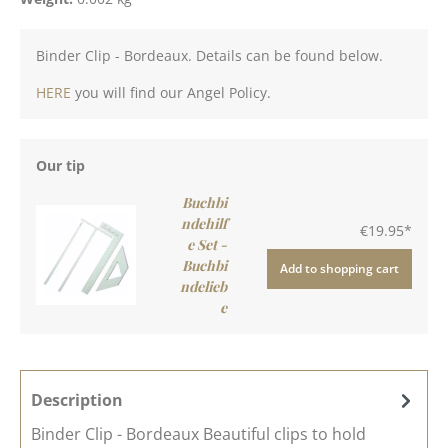
Binder Clip - Bordeaux. Details can be found below.
HERE
you will find our Angel Policy.
Our tip
Buchbi
ndehilf
€19.95*
e Set -
Buchbi
Add to shopping cart
ndelieb
e
Description
Binder Clip - Bordeaux Beautiful clips to hold