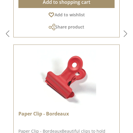
Add to shopping cart
inspiration on Pinterest and in the creative
collection. Take a look and let yourself be
Add to wishlist
inspired. Please remember, colour deviations
from the original shade are possible, as the
Share product
display may vary depending on the screen
settings. Published on: 18. April 2025
Paper Clip - Bordeaux
Paper Clip - BordeauxBeautiful clips to hold