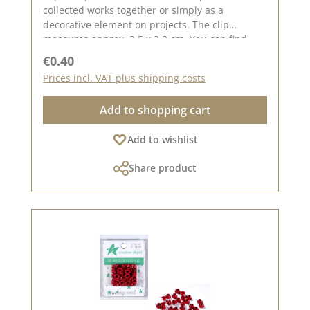
collected works together or simply as a
decorative element on projects. The clip
measures approx. 2.5 x 2.2 cm. You can find
inspiration on Pinterest and in the creative
Regular price:
€0.40
collection. Take a look and let yourself be
Prices incl. VAT plus shipping costs
inspired. Please remember that colours may
differ from the original, as the display may vary
Add to shopping cart
depending on your screen settings. Published
on: 08 August 2024
Add to wishlist
Share product