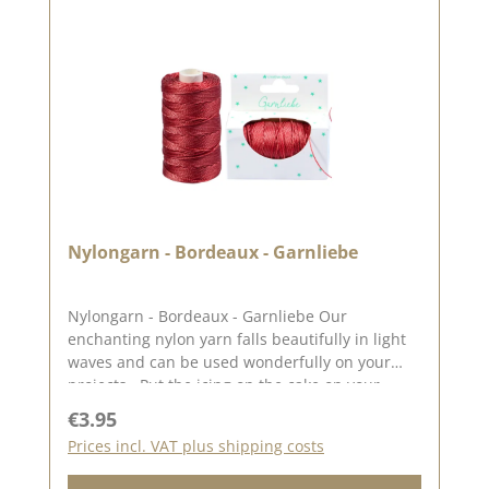
Nylongarn - Bordeaux - Garnliebe
Nylongarn - Bordeaux - Garnliebe Our
enchanting nylon yarn falls beautifully in light
waves and can be used wonderfully on your
projects . Put the icing on the cake on your
cards, packaging etc. with the nylon yarn or
Regular price:
€3.95
wrap your gifts with it. The nylon yarn with a
Prices incl. VAT plus shipping costs
diameter of 0.5 mm and there are 82 metres of
nylon yarn on the bobbin. You can find