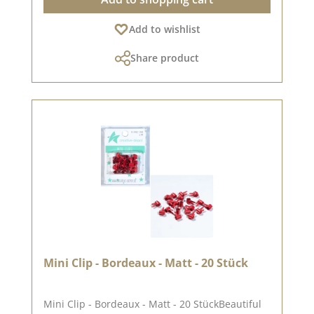
colours may differ from the original shade, as
the display may vary depending on the screen
Add to wishlist
settings.
Share product
Mini Clip - Bordeaux - Matt - 20 Stück
Mini Clip - Bordeaux - Matt - 20 StückBeautiful