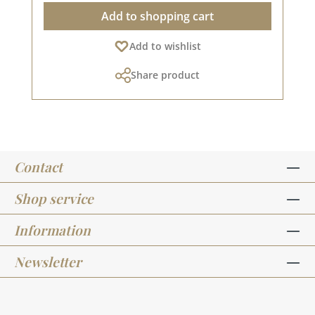
label holders and 8 brads. The label holder
Add to shopping cart
measures approx. 7.0 x 2.0 cm. The window
measures approx. 4.5 x 1.0 cm. You can find
Add to wishlist
inspiration on Pinterest and in the creative
collection. Take a look and let yourself be
Share product
inspired. Please remember that colours may
differ from the original, as the display may vary
depending on your screen settings. Published
on: 08 August 2024
Contact
Shop service
Information
Newsletter