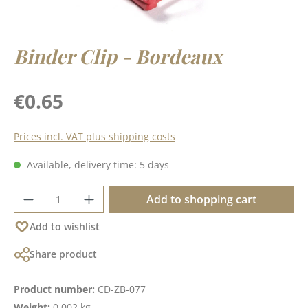
Binder Clip - Bordeaux
Regular price:
€0.65
Prices incl. VAT plus shipping costs
Available, delivery time: 5 days
Product Quantity: Enter the desired amoun
Add to shopping cart
Add to wishlist
Share product
Product number:
CD-ZB-077
Weight:
0.002 kg