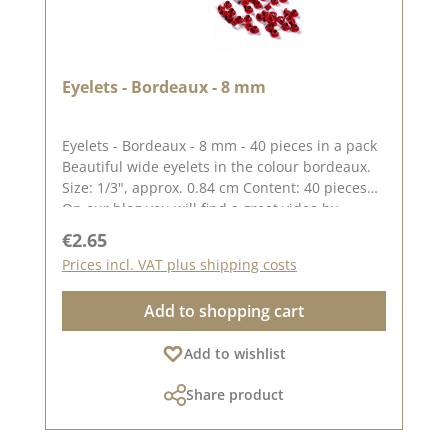
Eyelets - Bordeaux - 8 mm
Eyelets - Bordeaux - 8 mm - 40 pieces in a pack
Beautiful wide eyelets in the colour bordeaux.
Size: 1/3", approx. 0.84 cm Content: 40 pieces
On our blog you will find a great video by
Stephanie aka Papierschorsch how to attach the
Regular price:
€2.65
eyelets. Please remember, colour deviations
Prices incl. VAT plus shipping costs
from the original colour are possible, as the
display may vary depending on the screen
Add to shopping cart
settings. Published on: 08 August 2024
Add to wishlist
Share product