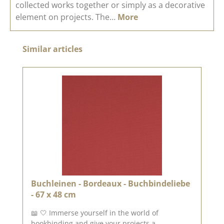
collected works together or simply as a decorative
element on projects. The…
More
Skip product gallery
Similar articles
Buchleinen - Bordeaux - Buchbindeliebe
- 67 x 48 cm
📖 🤍 Immerse yourself in the world of
bookbinding and give your projects a