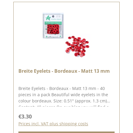
Breite Eyelets - Bordeaux - Matt 13 mm
Breite Eyelets - Bordeaux - Matt 13 mm - 40
pieces in a pack Beautiful wide eyelets in the
colour bordeaux. Size: 0.51" (approx. 1.3 cm)
Content: 40 pieces On our blog you will find a
great video by Stephanie aka Papierschorsch
Regular price:
€3.30
how to attach the eyelets. Please remember,
Prices incl. VAT plus shipping costs
colour deviations from the original colour are
possible, as the display may vary depending on