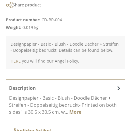
Share product
Product number:
CD-BP-004
Weight:
0.019 kg
Designpapier - Basic - Blush - Doodle Dächer + Streifen
- Doppelseitig bedruckt. Details can be found below.
HERE
you will find our Angel Policy.
Description
Designpapier - Basic - Blush - Doodle Dächer +
Streifen - Doppelseitig bedruckt- Printed on both
sides" is 30.5 x 30.5 cm, w…
More
Skip product gallery
Ähnliche Artikel