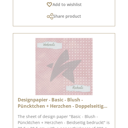
Add to wishlist
paper can only be sent as a parcel. The paper
cannot be exchanged! You can find inspiration
Share product
on Pinterest and in the creative collection. Take
a look and let yourself be inspired. Please
remember, colour deviations from the original
shade are possible, as the display may vary
depending on the screen settings. Published
on: 04 October 2024
Designpapier - Basic - Blush -
Püncktchen + Herzchen - Doppelseitig
bedruckt
The sheet of design paper "Basic - Blush -
Püncktchen + Herzchen - Beidseitig bedruckt" is