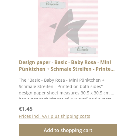
settings.Published on: 26. April 2024
Design paper - Basic - Baby Rosa - Mini
Pünktchen + Schmale Streifen - Printed
on both sides
The "Basic - Baby Rosa - Mini Pünktchen +
Schmale Streifen - Printed on both sides"
design paper sheet measures 30.5 x 30.5 cm,
has a paper thickness of 200 g/m² and a matt
finish. The image shows the complete motif on
Regular price:
€1.45
the 30.5 x 30.5 cm sheet, the reverse side is
Prices incl. VAT plus shipping costs
unprinted.We use our high-quality design
paper for designing greetings cards, for
Add to shopping cart
scrapbooking and for making boxes. We