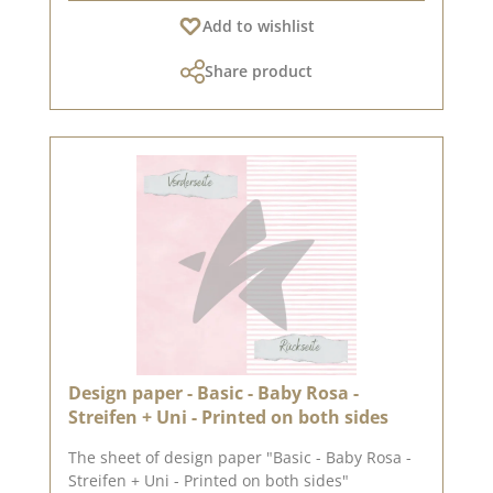
recommend the good quality, as the paper has
Add to wishlist
beautiful folded corners and edges after the
folding process. We hope you enjoy this
Share product
beautiful paper.Attention: Due to its size, the
paper can only be sent as a parcel. The paper
cannot be exchanged!You can find inspiration
at Pinterest and in the creative collection. Take
a look and let yourself be inspired.Please
remember, color deviations from the original
shade are possible, as the display may vary
depending on the screen settings.Published on:
12. April 2024
Design paper - Basic - Baby Rosa -
Streifen + Uni - Printed on both sides
The sheet of design paper "Basic - Baby Rosa -
Streifen + Uni - Printed on both sides"