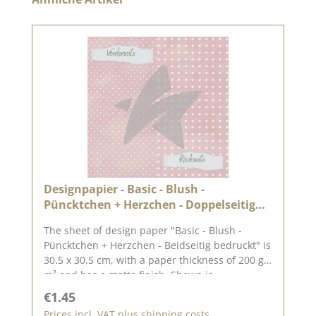
Designpapier - Basic - Blush -
Püncktchen + Herzchen - Doppelseitig
bedruckt
The sheet of design paper "Basic - Blush -
Püncktchen + Herzchen - Beidseitig bedruckt" is
30.5 x 30.5 cm, with a paper thickness of 200 g /
m² and has a matte finish. Shown is
the complete motif, which is on the 30.5 x 30.5
Regular price:
€1.45
cm sheet, the reverse side is unprinted.We use
Prices incl. VAT plus shipping costs