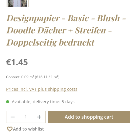
Designpapier - Basic - Blush -
Doodle Dächer + Streifen -
Doppelseitig bedruckt
Regular price:
€1.45
Content:
0.09 m²
(€16.11 / 1 m²)
Prices incl. VAT plus shipping costs
Available, delivery time: 5 days
Product Quantity: Enter the desired amoun
Add to shopping cart
Add to wishlist