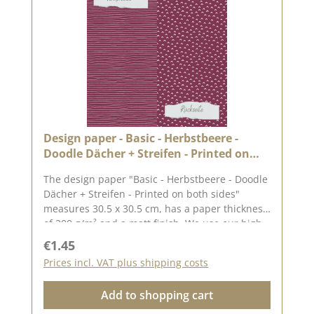
tone are possible, as the display may vary
depending on your screen settings.Published
on: 12. May 2023
Design paper - Basic - Herbstbeere -
Doodle Dächer + Streifen - Printed on
both sides
The design paper "Basic - Herbstbeere - Doodle
Dächer + Streifen - Printed on both sides"
measures 30.5 x 30.5 cm, has a paper thickness
of 200 g/m² and a matt finish. We use our high-
quality design paper to design greetings cards,
Regular price:
€1.45
for scrapbooking and in box making. We
Prices incl. VAT plus shipping costs
recommend the good quality, as the paper has
beautiful folded corners and edges after the
Add to shopping cart
folding process. We hope you enjoy this
beautiful paper.Attention: Due to its size, the