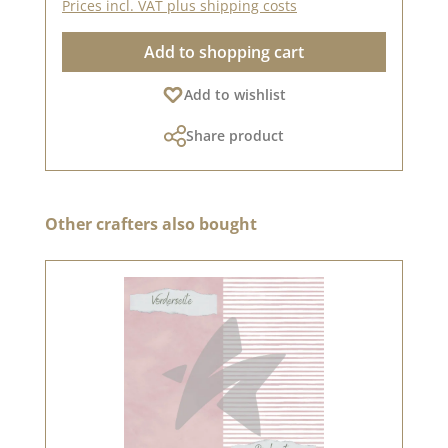
Prices incl. VAT plus shipping costs
Add to shopping cart
Add to wishlist
Share product
Skip product gallery
Other crafters also bought