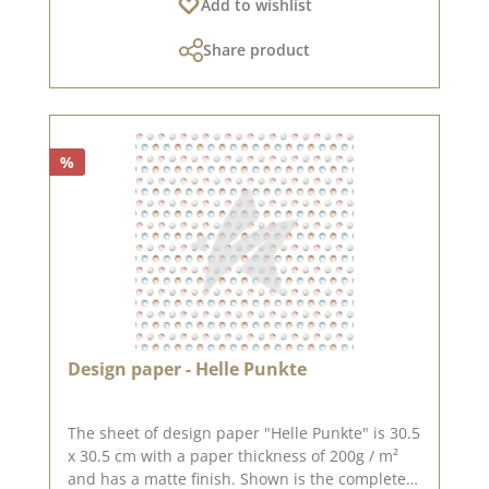
Add to wishlist
can only be sent as a parcel. The paper cannot
be exchanged!You can find inspiration
Share product
at Pinterest and in the creative collection. Take
a look and let yourself be inspired.Please
remember, color deviations from the original
tone are possible, as the display may vary
depending on the screen settings.Published on:
%
22. December 2023
Design paper - Helle Punkte
The sheet of design paper "Helle Punkte" is 30.5
x 30.5 cm with a paper thickness of 200g / m²
and has a matte finish. Shown is the complete