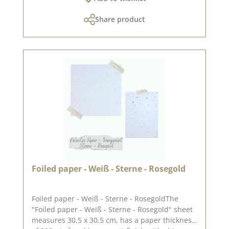
exchanged!You can find inspiration
Share product
at Pinterest and in the creative collection. Take
a look and let yourself be inspired.Please
remember, color deviations from the original
tone are possible, as the display may vary
depending on the screen settings.Published on:
22. December 2023
Foiled paper - Weiß - Sterne - Rosegold
Foiled paper - Weiß - Sterne - RosegoldThe
"Foiled paper - Weiß - Sterne - Rosegold" sheet
measures 30.5 x 30.5 cm, has a paper thickness