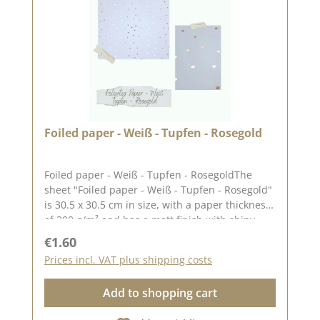
December 8, 2023
Foiled paper - Weiß - Tupfen - Rosegold
Foiled paper - Weiß - Tupfen - RosegoldThe
sheet "Foiled paper - Weiß - Tupfen - Rosegold"
is 30.5 x 30.5 cm in size, with a paper thickness
of 300 g/m² and has a matt finish with shiny
stars.We use our high-quality design paper for
Regular price:
€1.60
designing greeting cards and for scrapbooking.
Prices incl. VAT plus shipping costs
We hope you enjoy using this beautiful
paper.Due to the thickness of the paper, the
Add to shopping cart
edges can easily tear when making
boxes.Attention: Due to the size of the paper, it