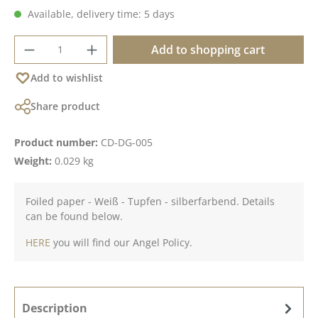
Available, delivery time: 5 days
Product Quantity: Enter the desired amoun
Add to shopping cart
Add to wishlist
Share product
Product number:
CD-DG-005
Weight:
0.029 kg
Foiled paper - Weiß - Tupfen - silberfarbend. Details
can be found below.
HERE
you will find our Angel Policy.
Description