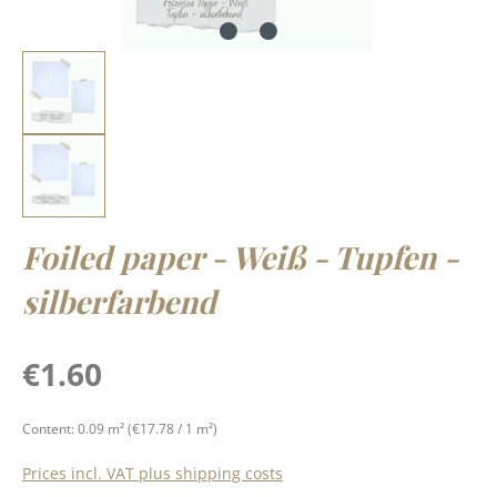
Foiled paper - Weiß - Tupfen -
silberfarbend
Regular price:
€1.60
Content:
0.09 m²
(€17.78 / 1 m²)
Prices incl. VAT plus shipping costs