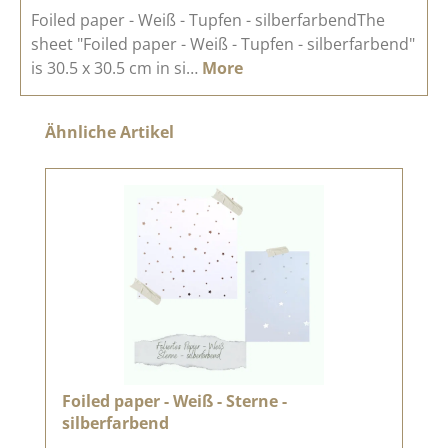
Foiled paper - Weiß - Tupfen - silberfarbendThe
sheet "Foiled paper - Weiß - Tupfen - silberfarbend"
is 30.5 x 30.5 cm in si…
More
Skip product gallery
Ähnliche Artikel
Foiled paper - Weiß - Sterne -
silberfarbend