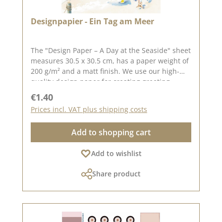
inspired! 📅 Published on: 3 June 2026
Designpapier - Ein Tag am Meer
The "Design Paper – A Day at the Seaside" sheet
measures 30.5 x 30.5 cm, has a paper weight of
200 g/m² and a matt finish. We use our high-
quality design paper for creating greeting
cards, scrapbooking and box-making. We
Regular price:
€1.40
recommend this high-quality paper as it
Prices incl. VAT plus shipping costs
produces beautiful folded corners and edges
after creasing. We hope you enjoy this lovely
Add to shopping cart
paper. Please note : Due to its size, the paper
can only be sent as a parcel. The paper is non-
Add to wishlist
returnable!The design paper is by the lovely
Sonja Peters, aka so.papersblue. You can find
Share product
inspiration on Pinterest and in the creative
collection. Do have a look and be inspired.
Please bear in mind that colour variations from
the original may occur, as the display can vary
depending on your screen settings. Published