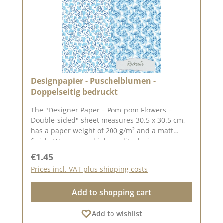
Designpapier - Puschelblumen -
Doppelseitig bedruckt
The "Designer Paper – Pom-pom Flowers –
Double-sided" sheet measures 30.5 x 30.5 cm,
has a paper weight of 200 g/m² and a matt
finish. We use our high-quality designer paper
for creating greeting cards, scrapbooking and
Regular price:
€1.45
box-making. We recommend this high-quality
Prices incl. VAT plus shipping costs
paper as it produces beautiful folded corners
and edges after creasing. We hope you enjoy
Add to shopping cart
this lovely paper. Please note: : Due to its size,
the paper can only be sent as a parcel. The
Add to wishlist
paper is non-returnable!The design paper is by