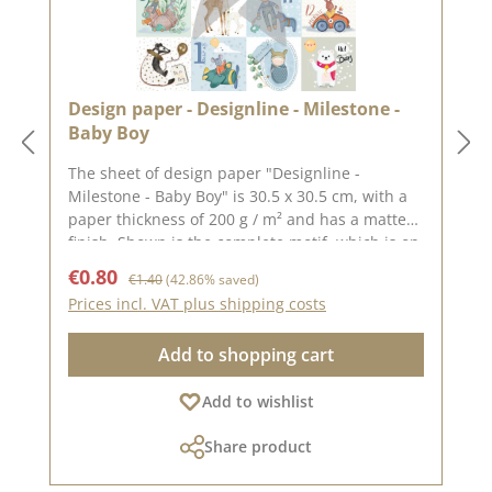
Design paper - Designline - Milestone -
Baby Boy
The sheet of design paper "Designline -
Milestone - Baby Boy" is 30.5 x 30.5 cm, with a
paper thickness of 200 g / m² and has a matte
finish. Shown is the complete motif, which is on
the 30.5 x 30.5 cm sheet, the reverse side is
Sale price:
Regular price:
€0.80
€1.40
(42.86% saved)
unprinted.We use our high-quality design
Prices incl. VAT plus shipping costs
paper for the design of greeting cards, for
scrapbooking and it is used in box making. We
Add to shopping cart
recommend the good quality because the paper
has beautiful folded corners and edges after
Add to wishlist
the folding process. We wish you much joy with
this beautiful paper. The design paper is from
Share product
the dear Sonja Peters aka so.papersblue.
Attention: Due to the size of the paper can only