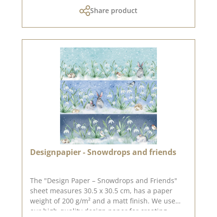
the lovely Sonja Peters, aka so.papersblue. You
Share product
can find inspiration on Pinterest and in the
creative collection. Do have a look and be
inspired. Please bear in mind that colour
variations from the original may occur, as the
display can vary depending on your screen
settings. Published on: 15 May 2026
Designpapier - Snowdrops and friends
The "Design Paper – Snowdrops and Friends"
sheet measures 30.5 x 30.5 cm, has a paper
weight of 200 g/m² and a matt finish. We use
our high-quality design paper for creating