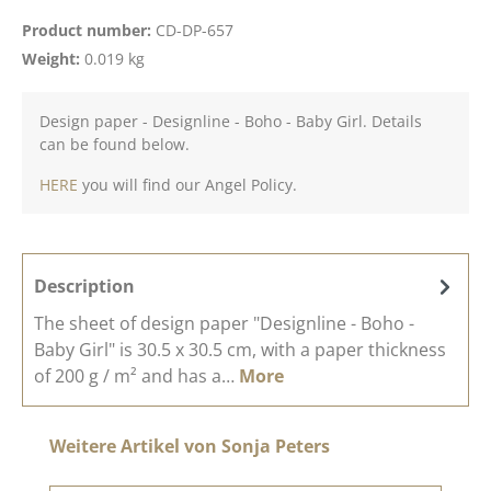
Product number:
CD-DP-657
Weight:
0.019 kg
Design paper - Designline - Boho - Baby Girl. Details
can be found below.
HERE
you will find our Angel Policy.
Description
The sheet of design paper "Designline - Boho -
Baby Girl" is 30.5 x 30.5 cm, with a paper thickness
of 200 g / m² and has a…
More
Skip product gallery
Weitere Artikel von Sonja Peters