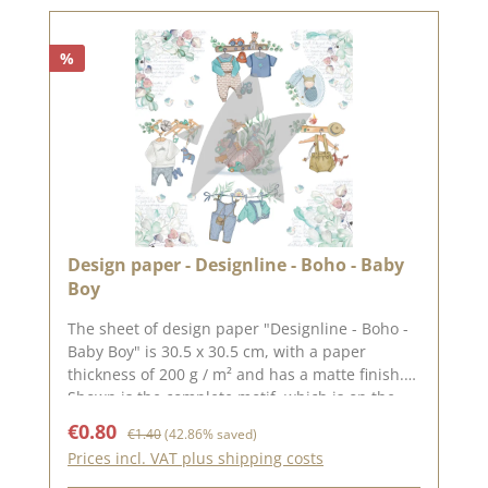
2025
%
Design paper - Designline - Boho - Baby
Boy
The sheet of design paper "Designline - Boho -
Baby Boy" is 30.5 x 30.5 cm, with a paper
thickness of 200 g / m² and has a matte finish.
Shown is the complete motif, which is on the
30.5 x 30.5 cm sheet, the reverse side is
Sale price:
Regular price:
€0.80
€1.40
(42.86% saved)
unprinted.We use our high-quality design
Prices incl. VAT plus shipping costs
paper for the design of greeting cards, for