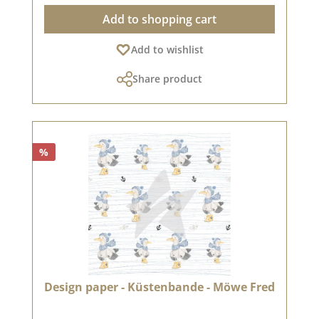
recommend the good quality, as the paper has
Add to shopping cart
beautiful folded corners and edges after the
folding process. We hope you enjoy using this
Add to wishlist
beautiful paper. Please note: Due to its size, the
paper can only be sent as a parcel. The paper
Share product
cannot be exchanged!You can find inspiration
at Pinterest and in the creative collection. Take
a look and let yourself be inspired.Please
remember, color deviations from the original
shade are possible, as the display may vary
%
depending on the screen settings.Published on:
Design paper - Küstenbande - Möwe Fred