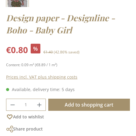
Design paper - Designline -
Boho - Baby Girl
Sale price:
€0.80
%
Regular price:
€1.40
(42.86% saved)
Content:
0.09 m²
(€8.89 / 1 m²)
Prices incl. VAT plus shipping costs
Available, delivery time: 5 days
Product Quantity: Enter the desired amoun
Add to shopping cart
Add to wishlist
Share product