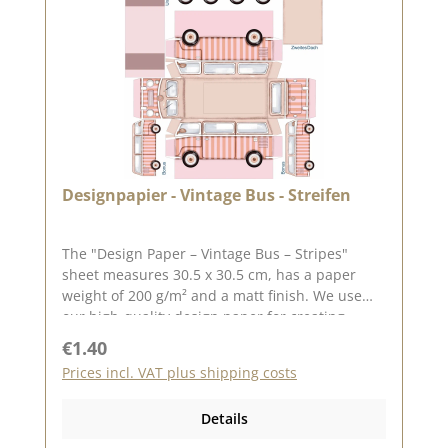
on: 15 May 2026
Designpapier - Vintage Bus - Streifen
The "Design Paper – Vintage Bus – Stripes"
sheet measures 30.5 x 30.5 cm, has a paper
weight of 200 g/m² and a matt finish. We use
our high-quality design paper for creating
greeting cards, scrapbooking and box-making.
Regular price:
€1.40
We recommend this high-quality paper as it
Prices incl. VAT plus shipping costs
produces beautiful folded corners and edges
after creasing. We hope you enjoy this lovely
Details
paper. Please note : Due to its size, the paper
can only be sent as a parcel. The paper is non-