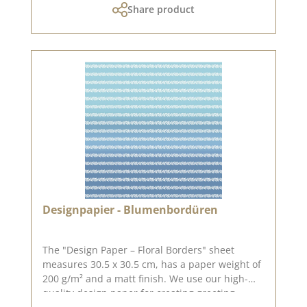
Share product
returnable!The design paper is by the lovely
Sonja Peters, aka so.papersblue. You can find
inspiration on Pinterest and in the creative
collection. Do have a look and be inspired.
Please bear in mind that colour variations from
the original may occur, as the display can vary
depending on your screen settings. Published
on: 15 May 2026
Designpapier - Blumenbordüren
The "Design Paper – Floral Borders" sheet
measures 30.5 x 30.5 cm, has a paper weight of
200 g/m² and a matt finish. We use our high-
quality design paper for creating greeting