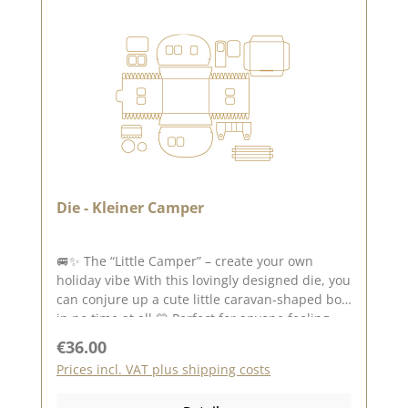
Die - Kleiner Camper
🚐✨ The “Little Camper” – create your own
holiday vibe With this lovingly designed die, you
can conjure up a cute little caravan-shaped box
in no time at all 💛 Perfect for anyone feeling
the urge to travel and wanting to add a touch of
Regular price:
€36.00
adventure and freedom to their projects. 🏕️🚐
Prices incl. VAT plus shipping costs
Your little camper to fill Create special
packaging with charm : 🎁 small gift box in the