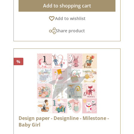
scrapbooking and it is used in box making. We
Add to shopping cart
recommend the good quality because the paper
has beautiful folded corners and edges after
Add to wishlist
the folding process. We wish you much joy with
this beautiful paper. The design paper is from
Share product
the dear Sonja Peters aka so.papersblue.
Attention: Due to the size of the paper can only
be sent as a package. The paper is excluded
from exchange!You can find inspiration
on Pinterest and in the creative collection. Take
%
a look and get inspired.Please remember, color
deviations from the original tone are possible,
as the display may vary depending on your
screen settings.Published on: June 02, 2023
Design paper - Designline - Milestone -
Baby Girl