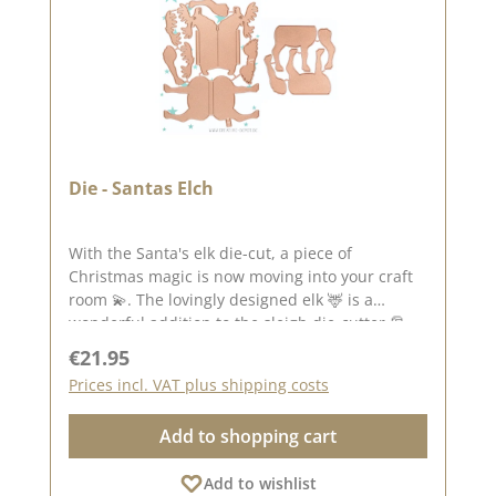
Die - Santas Elch
With the Santa's elk die-cut, a piece of
Christmas magic is now moving into your craft
room 💫. The lovingly designed elk 🦌 is a
wonderful addition to the sleigh die-cutter 🎅🛷
and can be used in a variety of ways - whether
Regular price:
€21.95
as a proud animal companion, decorative
Prices incl. VAT plus shipping costs
element or main motif on your projects. 🎁
Thanks to its fine lines and clear contours, the
Add to shopping cart
moose looks both elegant and playful - perfect
for Christmas cards, gift wrapping or winter
Add to wishlist
decorations ❄️. In combination with the sleigh, it