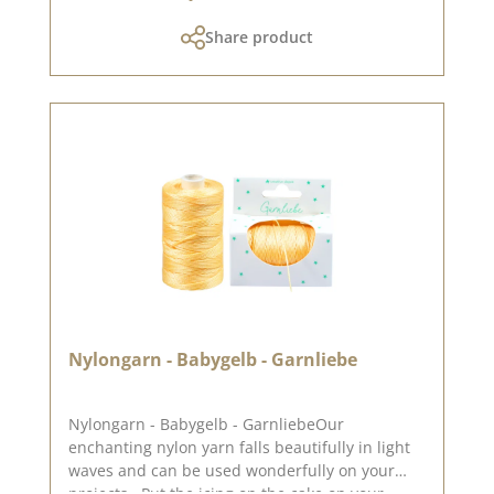
Share product
Nylongarn - Babygelb - Garnliebe
Nylongarn - Babygelb - GarnliebeOur
enchanting nylon yarn falls beautifully in light
waves and can be used wonderfully on your
projects . Put the icing on the cake on your