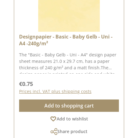
Designpapier - Basic - Baby Gelb - Uni -
A4 -240g/m²
The "Basic - Baby Gelb - Uni - A4" design paper
sheet measures 21.0 x 29.7 cm, has a paper
thickness of 240 g/m² and a matt finish.The
design paper is printed on one side and white
on the other.We use our high-quality design
Regular price:
€0.75
paper to create greetings cards, for
Prices incl. VAT plus shipping costs
scrapbooking and in box making. We
recommend the good quality, as the paper has
Add to shopping cart
beautiful folded corners and edges after the
folding process. We hope you enjoy this
Add to wishlist
beautiful paper.Attention: Due to its size, the
paper can only be sent as a parcel. The paper
Share product
cannot be exchanged!You can find inspiration