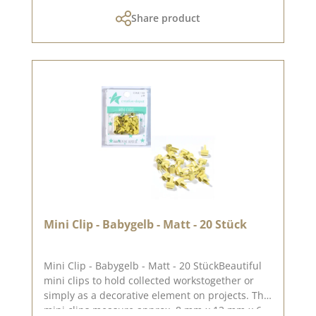
0.8 cm. You can find inspiration on Pinterest
Share product
and in the creative collection. Take a look and
let yourself be inspired. Please remember that
colours may differ from the original as the
display may vary depending on the screen
settings. Published on: 18. July 2025
Mini Clip - Babygelb - Matt - 20 Stück
Mini Clip - Babygelb - Matt - 20 StückBeautiful
mini clips to hold collected workstogether or
simply as a decorative element on projects. The
mini clips measure approx. 8 mm x 13 mm x 6