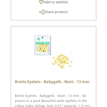
Add to wishlist
look and let yourself be inspired. Please
remember, colour deviations from the original
Share product
shade are possible, as the display may vary
depending on the screen settings. Published
on: 08 August 2024
Breite Eyelets - Babygelb - Matt - 13 mm
Breite Eyelets - Babygelb - Matt - 13 mm - 40
pieces in a pack Beautiful wide eyelets in the
colour baby yellow. Size: 0.51" (approx. 1.3 cm)