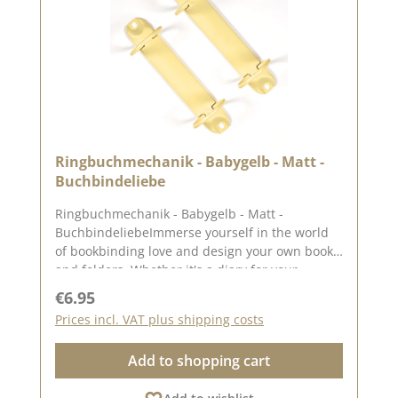
Ringbuchmechanik - Babygelb - Matt -
Buchbindeliebe
Ringbuchmechanik - Babygelb - Matt -
BuchbindeliebeImmerse yourself in the world
of bookbinding love and design your own books
and folders. Whether it's a diary for your
Thoughts and dreams, a photo album with
Regular price:
€6.95
memories of your your favourite moments or a
Prices incl. VAT plus shipping costs
guest book for special occasions. The set
includes 2 mechanisms and 4 double hollow
Add to shopping cart
rivets (4mm). The rings of the mechanism have
a diameter of approx. 3.17 cm and the distance