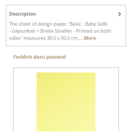
Description
The sheet of design paper "Basic - Baby Gelb
- Gepunktet + Breite Streifen - Printed on both
sides" measures 30.5 x 30.5 cm,…
More
Skip product gallery
Farblich dazu passend