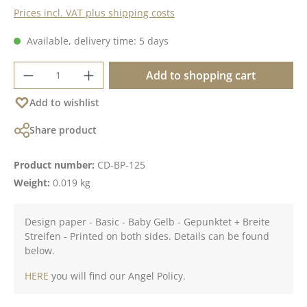
Prices incl. VAT plus shipping costs
Available, delivery time: 5 days
Product Quantity: Enter the desired amoun
Add to shopping cart
Add to wishlist
Share product
Product number:
CD-BP-125
Weight:
0.019 kg
Design paper - Basic - Baby Gelb - Gepunktet + Breite
Streifen - Printed on both sides. Details can be found
below.
HERE
you will find our Angel Policy.