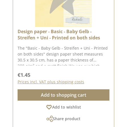
Design paper - Basic - Baby Gelb -
Streifen + Uni - Printed on both sides
The "Basic - Baby Gelb - Streifen + Uni - Printed
on both sides" design paper sheet measures
30.5 x 30.5 cm, has a paper thickness of
200 g/m² and a matt finish.We use our high-
quality design paper to design greetings cards,
Regular price:
€1.45
for scrapbooking and in box making. We
Prices incl. VAT plus shipping costs
recommend the good quality, as the paper has
beautiful folded corners and edges after the
Add to shopping cart
folding process. We hope you enjoy this
beautiful paper.Attention: Due to its size, the
Add to wishlist
paper can only be sent as a parcel. The paper
cannot be exchanged!You can find inspiration
Share product
at Pinterest and in the creative collection. Take
a look and let yourself be inspired.Please