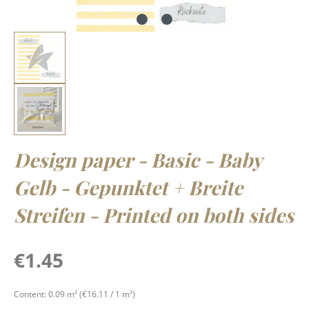
Design paper - Basic - Baby
Gelb - Gepunktet + Breite
Streifen - Printed on both sides
Regular price:
€1.45
Content:
0.09 m²
(€16.11 / 1 m²)