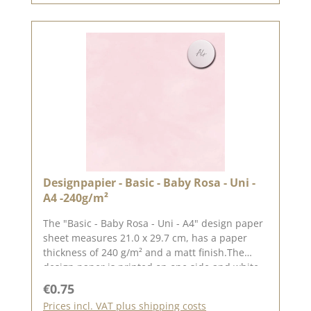
remember, color deviations from the original
shade are possible, as the display may vary
depending on the screen settings.Published on:
26. April 2024
Designpapier - Basic - Baby Rosa - Uni -
A4 -240g/m²
The "Basic - Baby Rosa - Uni - A4" design paper
sheet measures 21.0 x 29.7 cm, has a paper
thickness of 240 g/m² and a matt finish.The
design paper is printed on one side and white
on the other.We use our high-quality design
Regular price:
€0.75
paper to design greetings cards, for
Prices incl. VAT plus shipping costs
scrapbooking and in box making. We