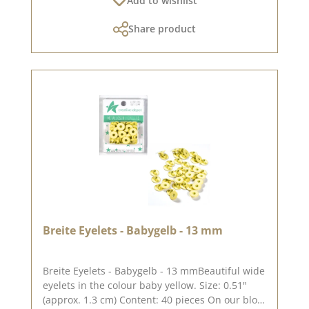
Add to wishlist
between the rings is approx. 7.8 cm. The
dimensions of the ring binder mechanism are
Share product
approx. 12.3 x 2.0 x 3.4 cm. The double hollow
rivets are best suited for grey cardboard with a
thickness of approx. 3 - 4 mm . Double hollow
rivets for thinner materials will soon be
available in our shop. In order not to damage
the colour of the ring mechanism, colour, it is
best to place a piece of felt or fleece between
the tool the tool and the double hollow rivet.
You can find inspiration on Pinterest and in the
creative collection. Take a look and let yourself
be inspired. Please remember that colours may
differ from the original, as the display may vary
depending on your screen settings. Published
on: 08 August 2024
Breite Eyelets - Babygelb - 13 mm
Breite Eyelets - Babygelb - 13 mmBeautiful wide
eyelets in the colour baby yellow. Size: 0.51"
(approx. 1.3 cm) Content: 40 pieces On our blog