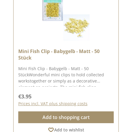
Mini Fish Clip - Babygelb - Matt - 50
Stück
Mini Fish Clip - Babygelb - Matt - 50
StückWonderful mini clips to hold collected
workstogether or simply as a decorative
element on projects. The mini fish clips
measure approx. 6.5 mm x 18.5 mm x 12 mm
Regular price:
€3.95
You can find inspiration on Pinterest and in the
Prices incl. VAT plus shipping costs
creative collection. Take a look and let yourself
be inspired.Please remember, colour deviations
Add to shopping cart
from the original colour are possible, as the
display may vary depending on the screen
Add to wishlist
settings.Published on: 06 June 2025