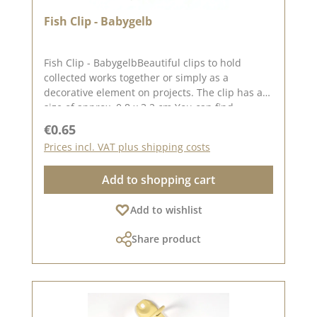
Fish Clip - Babygelb
Fish Clip - BabygelbBeautiful clips to hold
collected works together or simply as a
decorative element on projects. The clip has a
size of approx. 0.8 x 3.2 cm You can find
inspiration on Pinterest and in the creative
Regular price:
€0.65
collection. Take a look and let yourself be
Prices incl. VAT plus shipping costs
inspired. Please remember that colours may
differ from the original, as the display may vary
Add to shopping cart
depending on your screen settings. Published
on: 08 August 2024
Add to wishlist
Share product