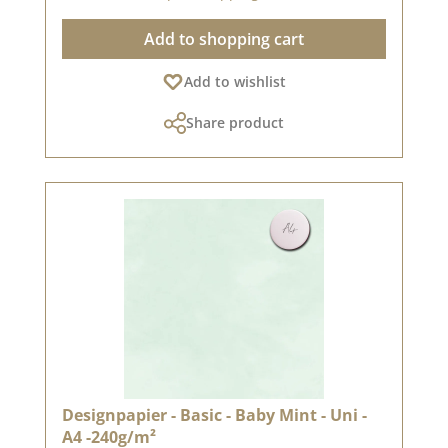
recommend the good quality, as the paper has
Add to shopping cart
beautiful folded corners and edges after the
folding process. We hope you enjoy this
Add to wishlist
beautiful paper.Attention: Due to its size, the
paper can only be sent as a parcel. The paper
Share product
cannot be exchanged!You can find inspiration
at Pinterest and in the creative collection. Take
a look and let yourself be inspired.Please
remember, color deviations from the original
shade are possible, as the display may vary
depending on the screen settings.Published on:
july 17, 2024
Designpapier - Basic - Baby Mint - Uni -
A4 -240g/m²