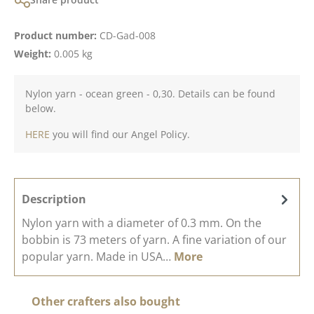
Product number:
CD-Gad-008
Weight:
0.005 kg
Nylon yarn - ocean green - 0,30. Details can be found
below.
HERE
you will find our Angel Policy.
Description
Nylon yarn with a diameter of 0.3 mm. On the
bobbin is 73 meters of yarn. A fine variation of our
popular yarn. Made in USA…
More
Skip product gallery
Other crafters also bought