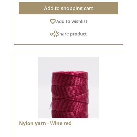
Add to shopping cart
Add to wishlist
Share product
Nylon yarn - Wine red