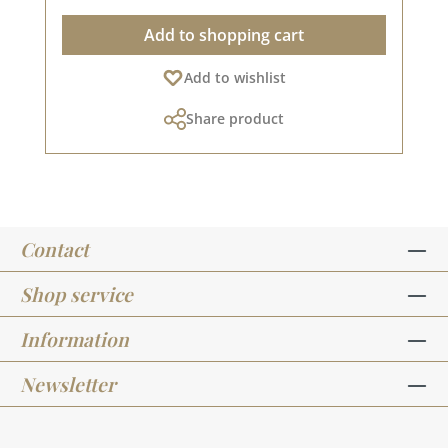
Add to shopping cart
Add to wishlist
Share product
Contact
Shop service
Information
Newsletter