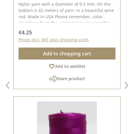
Nylon yarn with a diameter of 0.5 mm. On the
bobbin is 82 meters of yarn. In a beautiful wine
red. Made in USA Please remember, color
deviations from the original tone are possible,
as the display may vary depending on your
Regular price:
€4.25
screen settings.
Prices incl. VAT plus shipping costs
Add to shopping cart
Add to wishlist
Share product