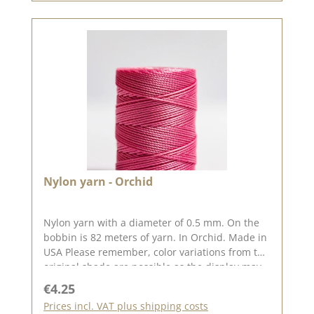
Nylon yarn - Orchid
Nylon yarn with a diameter of 0.5 mm. On the
bobbin is 82 meters of yarn. In Orchid. Made in
USA Please remember, color variations from the
original shade are possible as the display may
vary depending on your screen settings.
Regular price:
€4.25
Prices incl. VAT plus shipping costs