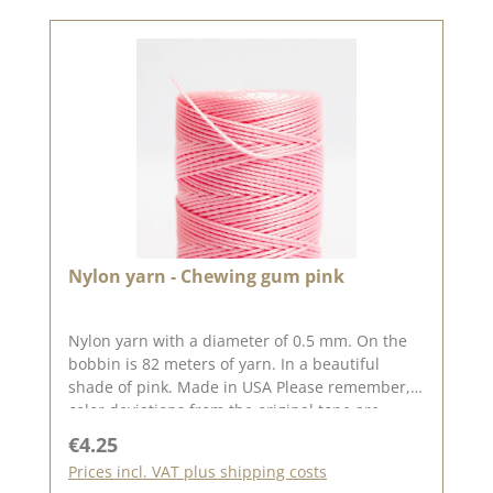
Nylon yarn - Chewing gum pink
Nylon yarn with a diameter of 0.5 mm. On the
bobbin is 82 meters of yarn. In a beautiful
shade of pink. Made in USA Please remember,
color deviations from the original tone are
possible, as the display may vary depending on
Regular price:
€4.25
your screen settings.
Prices incl. VAT plus shipping costs