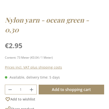
Nylon yarn - ocean green -
0,30
Regular price:
€2.95
Content:
73 Meter
(€0.04 / 1 Meter)
Prices incl. VAT plus shipping costs
Available, delivery time: 5 days
Product Quantity: Enter the desired amoun
Add to shopping cart
Add to wishlist
Share product