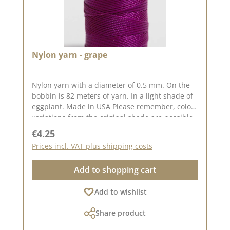
Nylon yarn - grape
Nylon yarn with a diameter of 0.5 mm. On the
bobbin is 82 meters of yarn. In a light shade of
eggplant. Made in USA Please remember, color
variations from the original shade are possible
as the display may vary depending on your
Regular price:
€4.25
screen settings.
Prices incl. VAT plus shipping costs
Add to shopping cart
Add to wishlist
Share product