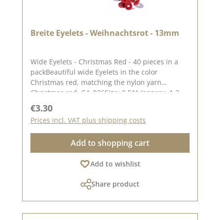
Breite Eyelets - Weihnachtsrot - 13mm
Wide Eyelets - Christmas Red - 40 pieces in a
packBeautiful wide Eyelets in the color
Christmas red, matching the nylon yarn
Christmas red. GA-036Size: 0.51" (approx. 1.3
cm)Contents: 40 piecesOn our blog you can find
Regular price:
€3.30
a great video from Stephanie aka
Prices incl. VAT plus shipping costs
Papierschorschhow to attach the eyelets. Please
remember, color deviations from the original
Add to shopping cart
tone are possible, as the display may vary
depending on your screen settings.
Add to wishlist
Share product