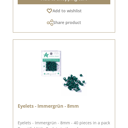
(approx. 1.2 x 1.7 cm)heart (approx. 0.7 x 0.9
Add to wishlist
cm)heart (approx. 1.0 x 1.3 cm)Please
remember, color deviations from the original
Share product
tone are possible, as the display may vary
depending on your screen settings.For more
inspiration, visit our design team
again.Published on: 21. June 2023
Eyelets - Immergrün - 8mm
Eyelets - Immergrün - 8mm - 40 pieces in a pack