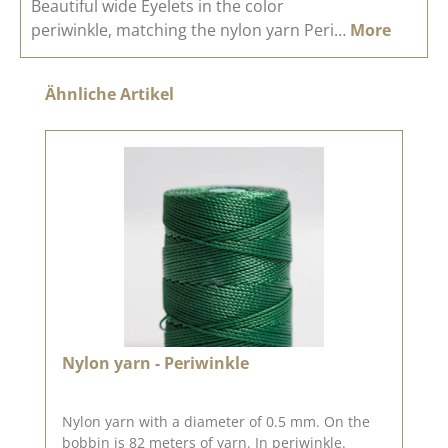
Beautiful wide Eyelets in the color
periwinkle, matching the nylon yarn Peri…
More
Skip product gallery
Ähnliche Artikel
Nylon yarn - Periwinkle
Nylon yarn with a diameter of 0.5 mm. On the
bobbin is 82 meters of yarn. In periwinkle.