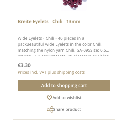
Breite Eyelets - Chili - 13mm
Wide Eyelets - Chili - 40 pieces in a
packBeautiful wide Eyelets in the color Chili,
matching the nylon yarn Chili. GA-095Size: 0.51"
(approx. 1.3 cm)Contents: 40 piecesOn our blog
you can find a great video from Stephanie aka
Regular price:
€3.30
Papierschorschhow to attach the eyelets. Please
Prices incl. VAT plus shipping costs
remember, color deviations from the original
tone are possible, as the display may vary
Add to shopping cart
depending on your screen settings.
Add to wishlist
Share product