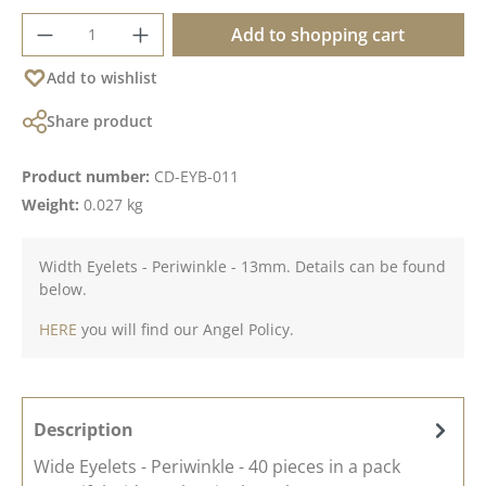
Product Quantity: Enter the desired amoun
Add to shopping cart
Add to wishlist
Share product
Product number:
CD-EYB-011
Weight:
0.027 kg
Width Eyelets - Periwinkle - 13mm. Details can be found
below.
HERE
you will find our Angel Policy.
Description
Wide Eyelets - Periwinkle - 40 pieces in a pack