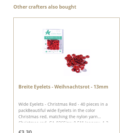
Skip product gallery
Other crafters also bought
Breite Eyelets - Weihnachtsrot - 13mm
Wide Eyelets - Christmas Red - 40 pieces in a
packBeautiful wide Eyelets in the color
Christmas red, matching the nylon yarn
Christmas red. GA-036Size: 0.51" (approx. 1.3
cm)Contents: 40 piecesOn our blog you can find
Regular price:
€3.30