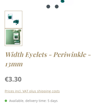
Width Eyelets - Periwinkle -
13mm
Regular price:
€3.30
Prices incl. VAT plus shipping costs
Available, delivery time: 5 days