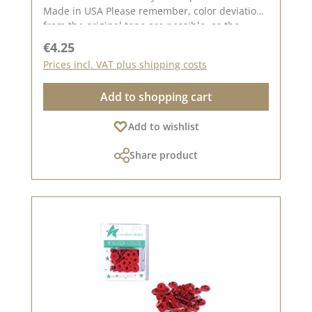
Made in USA Please remember, color deviations
from the original tone are possible, as the
display may vary depending on your screen
Regular price:
€4.25
settings.
Prices incl. VAT plus shipping costs
Add to shopping cart
Add to wishlist
Share product