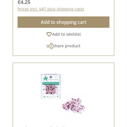
Regular price:
€4.25
settings.
Prices incl. VAT plus shipping costs
Add to shopping cart
Add to wishlist
Share product