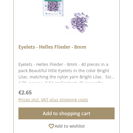
Eyelets - Helles Flieder - 8mm
Eyelets - Helles Flieder - 8mm - 40 pieces in a
pack Beautiful little Eyelets in the color Bright
Lilac, matching the nylon yarn Bright Lilac. Size:
1/3", approx. 0,84 cmContent: 40 piecesOn
our Blog you can find a great video from
Regular price:
€2.65
Stephanie aka Papierschorschhow to attach the
Prices incl. VAT plus shipping costs
Eyelets. Please remember, color deviations to
the original tone are possible, as the display
Add to shopping cart
may vary depending on your screen
settings.Published on: 19. July 2023
Add to wishlist