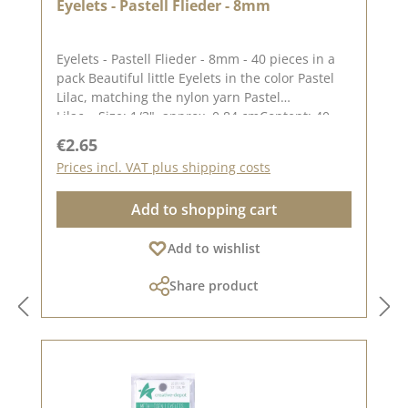
Eyelets - Pastell Flieder - 8mm
Eyelets - Pastell Flieder - 8mm - 40 pieces in a
pack Beautiful little Eyelets in the color Pastel
Lilac, matching the nylon yarn Pastel
Lilac. Size: 1/3", approx. 0,84 cmContent: 40
piecesOn our Blog you can find a great video
Regular price:
€2.65
from Stephanie aka Papierschorschhow to
Prices incl. VAT plus shipping costs
attach the Eyelets. Please remember, color
deviations to the original tone are possible, as
Add to shopping cart
the display may vary depending on your screen
settings.Published on: 19. July 2023
Add to wishlist
Share product