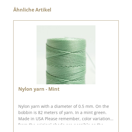
Skip product gallery
Ähnliche Artikel
Nylon yarn - Mint
Nylon yarn with a diameter of 0.5 mm. On the
bobbin is 82 meters of yarn. In a mint green.
Made in USA Please remember, color variations
from the original shade are possible as the
display may vary depending on your screen