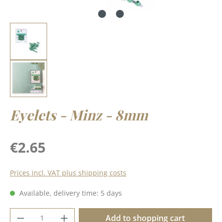
Eyelets - Minz - 8mm
Regular price:
€2.65
Prices incl. VAT plus shipping costs
Available, delivery time: 5 days
Product Quantity: Enter the desired amoun
Add to shopping cart