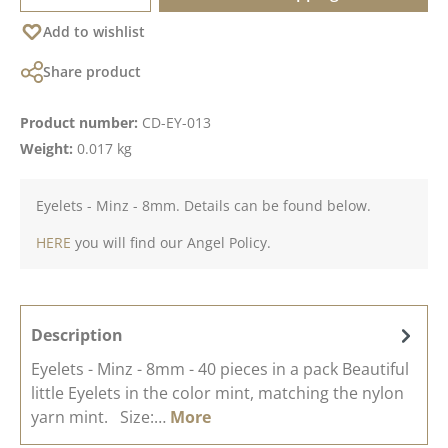
Add to wishlist
Share product
Product number:
CD-EY-013
Weight:
0.017 kg
Eyelets - Minz - 8mm. Details can be found below.
HERE
you will find our Angel Policy.
Description
Eyelets - Minz - 8mm - 40 pieces in a pack Beautiful
little Eyelets in the color mint, matching the nylon
yarn mint. Size:…
More