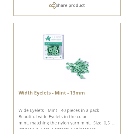
Share product
Width Eyelets - Mint - 13mm
Wide Eyelets - Mint - 40 pieces in a pack
Beautiful wide Eyelets in the color
mint, matching the nylon yarn mint. Size: 0,51"
(approx. 1,3 cm) Content: 40 pieces On