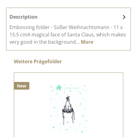
Description
Embossing folder - Süßer Weihnachtsmann - 11 x
15.5 cmA magical face of Santa Claus, which makes
very good in the background…
More
Skip product gallery
Weitere Prägefolder
New