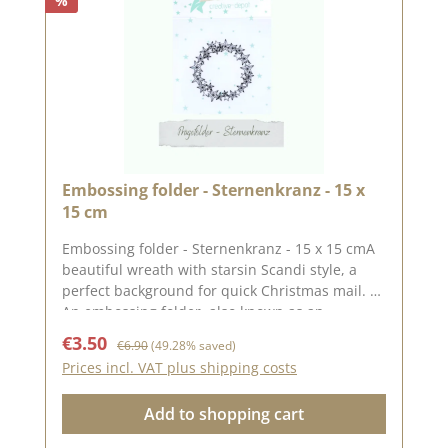
%
Embossing folder - Sternenkranz - 15 x
15 cm
Embossing folder - Sternenkranz - 15 x 15 cmA
beautiful wreath with starsin Scandi style, a
perfect background for quick Christmas mail.
An embossing folder, also known as an
embossing folder, measuring approx. 15 x 15
Sale price:
Regular price:
€3.50
€6.90
(49.28% saved)
cm. The embossing on the folder gives your
Prices incl. VAT plus shipping costs
paper a special effect or gives an already
punched-out piece of paper a different
Add to shopping cart
look.With embossing folders, you can emboss
wonderful motifs into your paper using a