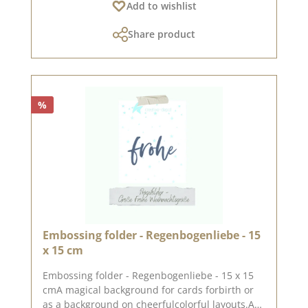
Add to wishlist
punching and embossing machine (DieCut
systems). Embossing folders only emboss the
Share product
paper, they do not cut it.For more inspiration,
visit our design team.Published on: December
08, 2023
%
Embossing folder - Regenbogenliebe - 15
x 15 cm
Embossing folder - Regenbogenliebe - 15 x 15
cmA magical background for cards forbirth or
as a background on cheerfulcolorful layouts.An