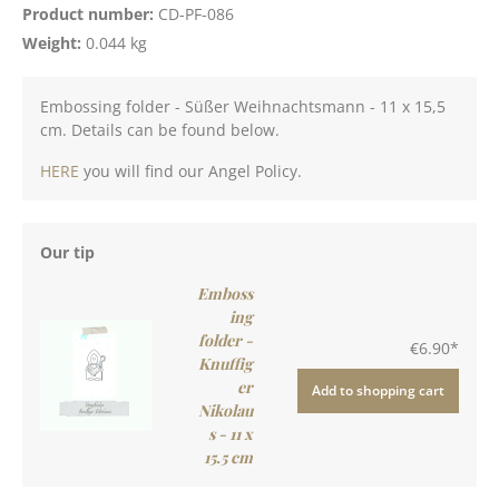
Product number:
CD-PF-086
Weight:
0.044 kg
Embossing folder - Süßer Weihnachtsmann - 11 x 15,5
cm. Details can be found below.
HERE
you will find our Angel Policy.
Our tip
Emboss
ing
folder -
€6.90*
Knuffig
er
Add to shopping cart
Nikolau
s - 11 x
15.5 cm