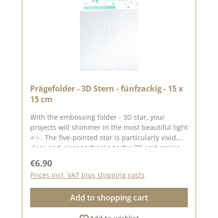
Prägefolder - 3D Stern - fünfzackig - 15 x
15 cm
With the embossing folder - 3D star, your
projects will shimmer in the most beautiful light
⭐✨. The five-pointed star is particularly vivid,
clear and elegant thanks to the 3D embossing -
a real eye-catcher on cards, tags, layouts or gift
Regular price:
€6.90
packaging. Thanks to its size of 15 × 15 cm, the
Prices incl. VAT plus shipping costs
embossing folder is ideal for: - square cards -
backgrounds - highlight elements -
Add to shopping cart
scrapbooking - boxes and mixed media The fine
3D structure ensures that light and shadow