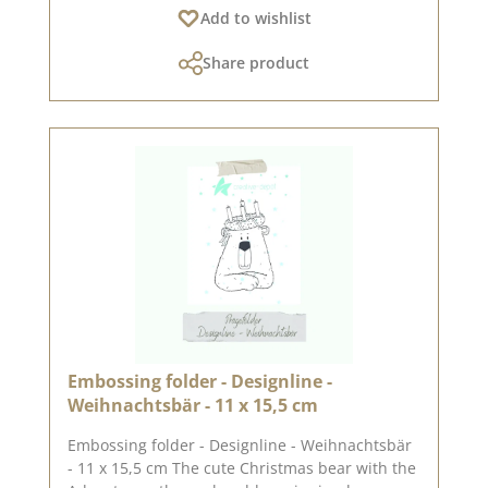
Add to wishlist
approx. 6.4 x 6.4 x 12.0 cm. The folder works
with standard die-cutting and embossing
Share product
machines (DieCut systems). For more
inspiration, visit our design team. Published on:
04 October 2024
Embossing folder - Designline -
Weihnachtsbär - 11 x 15,5 cm
Embossing folder - Designline - Weihnachtsbär
- 11 x 15,5 cm The cute Christmas bear with the