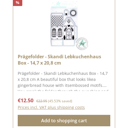
%
folders only emboss the paper, they do not cut
it.Published on: 24. October 2025
Prägefolder - Skandi Lebkuchenhaus
Box - 14,7 x 20,8 cm
Prägefolder - Skandi Lebkuchenhaus Box - 14,7
x 20,8 cm A beautiful box that looks likea
gingerbread house with itsembossed motifs.
You crank the folder through the punching and
embossing machine and it is embossed and
Sale price:
Regular price:
€12.50
€22.95
(45.53% saved)
punched at the same time. The individual
Prices incl. VAT plus shipping costs
punched parts have the following
sizesGingerbread house (approx. 14.0 x 17.4
Add to shopping cart
cm)Wreath (diameter approx. 3.7 cm)Pendant
(approx. 2.1 x 3.2 cm)The finished box measures