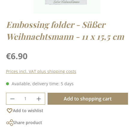
Embossing folder - Süßer
Weihnachtsmann - 11 x 15,5 cm
Regular price:
€6.90
Prices incl. VAT plus shipping costs
Available, delivery time: 5 days
Product Quantity: Enter the desired amoun
Add to shopping cart
Add to wishlist
Share product