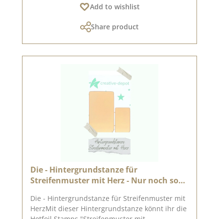
Add to wishlist
machines (DieCut systems). You can use it for
cardboard, felt, fabric, shrink wrap. Material:
Share product
100 % steel On Pinterest and in our creative
collection we have collected many great ideas
for this punch. Take a look and get inspired.
Published on: 18. November 2022
Die - Hintergrundstanze für
Streifenmuster mit Herz - Nur noch so
lange der Vorrat reicht
Die - Hintergrundstanze für Streifenmuster mit
HerzMit dieser Hintergrundstanze könnt ihr die
Hotfoil Stamps "Streifenmuster mit