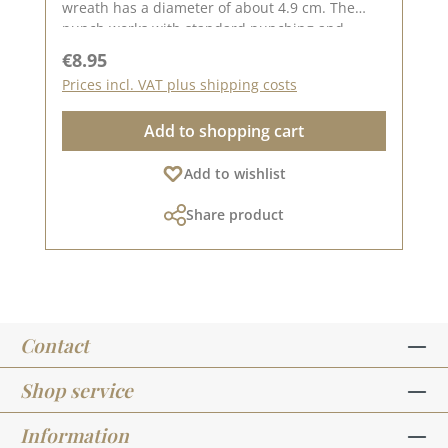
wreath has a diameter of about 4.9 cm. The
punch works with standard punching and
embossing machines (DieCut systems). You can
Regular price:
€8.95
use it for cardboard, felt, fabric, shrink wrap.
Prices incl. VAT plus shipping costs
Material: 100 % steel On Pinterest and in
our creative collection we have collected many
Add to shopping cart
great ideas for this punch. Take a look and get
inspired. Published on: 14. July 2023
Add to wishlist
Share product
Contact
Shop service
Information