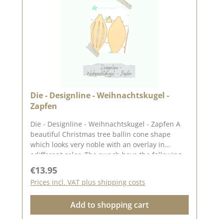
Die - Designline - Weihnachtskugel -
Zapfen
Die - Designline - Weihnachtskugel - Zapfen A
beautiful Christmas tree ballin cone shape
which looks very noble with an overlay in
adifferent color. The punch have the following
sizes Cone (approx. 3,9 x 8,7 cm) Peg overlay
Regular price:
€13.95
(approx. 3.9 x 8.7 cm) Eyelet (approx. 1.3 x 1.5
Prices incl. VAT plus shipping costs
cm) "Ribbon" (approx. 0.2 x 8.6 cm) The idea for
this punch set comes from dear Andrea
Add to shopping cart
aka Frau Blütenstempel. The punch works with
the common punching and embossing