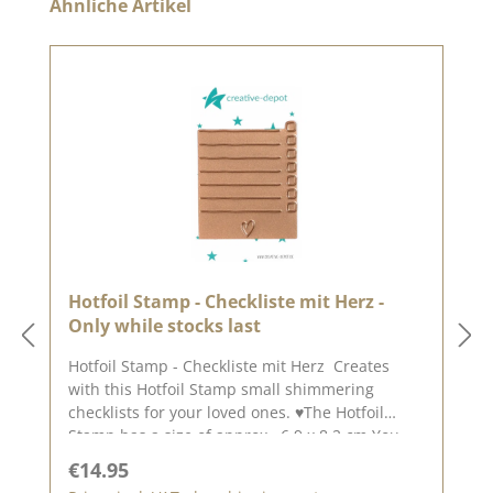
Skip product gallery
Ähnliche Artikel
Hotfoil Stamp - Checkliste mit Herz -
Only while stocks last
Hotfoil Stamp - Checkliste mit Herz Creates
with this Hotfoil Stamp small shimmering
checklists for your loved ones. ♥The Hotfoil
Stamp has a size of approx. 6.9 x 8.2 cm.You
can find the matching background
Regular price:
€14.95
punch HERE.With these "punches" you don 't