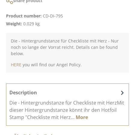
Share product
Product number:
CD-Di-795
Weight:
0.029 kg
Die - Hintergrundstanze für Checkliste mit Herz - Nur
noch so lange der Vorrat reicht. Details can be found
below.
HERE
you will find our Angel Policy.
Description
Die - Hintergrundstanze für Checkliste mit HerzMit
dieser Hintergrundstanze könnt ihr den Hotfoil
Stamp "Checkliste mit Herz…
More