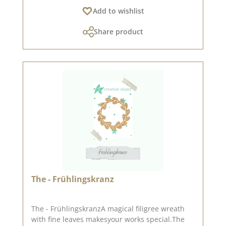
100 % Stahl Auf Pinterest und in
Add to wishlist
unserer Kreativsammlung haben wir viele tolle
Ideen zu dieser Stanze gesammelt.Schaut doch
Share product
mal vorbei und lasst Euch inspirieren.
Veröffentlicht am: 02. Dezember 2022
The - Frühlingskranz
The - FrühlingskranzA magical filigree wreath
with fine leaves makesyour works special.The