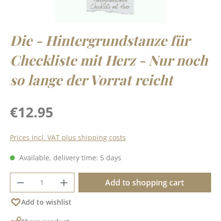
Die - Hintergrundstanze für
Checkliste mit Herz - Nur noch
so lange der Vorrat reicht
Regular price:
€12.95
Prices incl. VAT plus shipping costs
Available, delivery time: 5 days
Product Quantity: Enter the desired amoun
Add to shopping cart
Add to wishlist