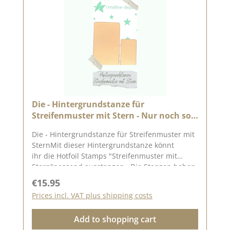
Die - Hintergrundstanze für
Streifenmuster mit Stern - Nur noch so
lange der Vorrat reicht
Die - Hintergrundstanze für Streifenmuster mit
SternMit dieser Hintergrundstanze könnt
ihr die Hotfoil Stamps "Streifenmuster mit
Stern"passend ausstanzen. Die Stanzen haben
folgende Größen Klein (ca. 3,7 x 7,0 cm) Groß
Regular price:
€15.95
(ca. 6,3 x 11,0 cm) Die Stanze funktioniert mit
Prices incl. VAT plus shipping costs
den gängigen Stanz- und Prägemaschinen
(DieCut Systemen).Verwenden könnt Ihr sie für
Add to shopping cart
Karton, Filz, Stoff, Schrumpffolie. Material: