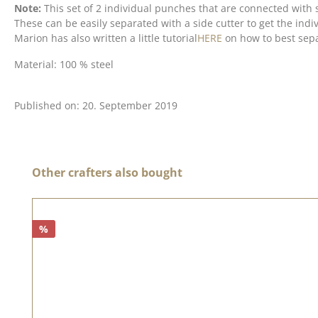
Note:
This set of 2 individual punches that are connected with 
These can be easily separated with a side cutter to get the indiv
Marion has also written a little tutorial
HERE
on how to best sepa
Material: 100 % steel
Published on: 20. September 2019
Skip product gallery
Other crafters also bought
%