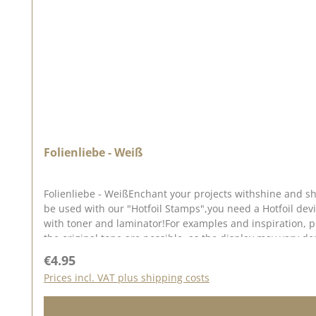
Folienliebe - Weiß
Folienliebe - WeißEnchant your projects withshine and sh
be used with our "Hotfoil Stamps",you need a Hotfoil dev
with toner and laminator!For examples and inspiration, p
the original tone are possible, as the display may vary 
Regular price:
€4.95
Prices incl. VAT plus shipping costs