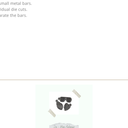
small metal bars.
idual die cuts.
rate the bars.