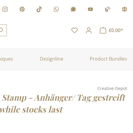
€0.00*
niques
Designline
Product Bundles
Creative-Depot
 Stamp - Anhänger/ Tag gestreift
while stocks last
: