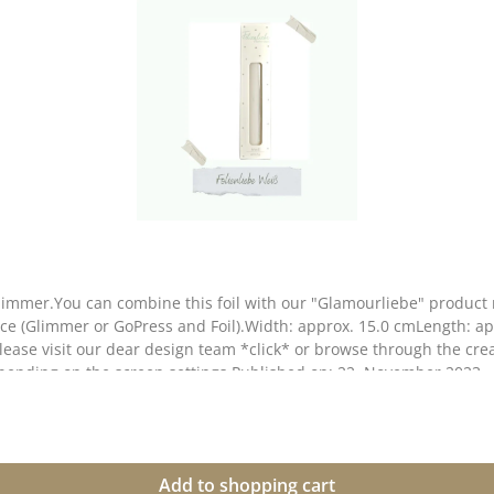
immer.You can combine this foil with our "Glamourliebe" product r
ice (Glimmer or GoPress and Foil).Width: approx. 15.0 cmLength: app
lease visit our dear design team *click* or browse through the cre
depending on the screen settings.Published on: 22. November 2023
Add to shopping cart