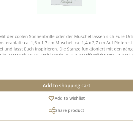
Mit der coolen Sonnenbrille oder der Muschel lassen sich Eure Ur
i und lasst Euch inspirieren. Die Stanze funktioniert mit den gä
folie. Material: 100 % Stahl Made in USA Veröffentlicht am: 28. Mai 
Add to shopping cart
Add to wishlist
Share product