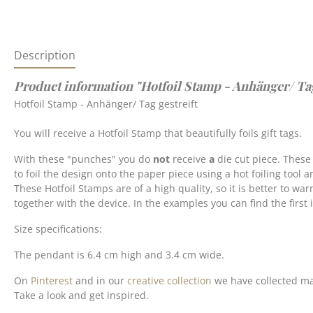
Description
Product information "Hotfoil Stamp - Anhänger/ Tag g
Hotfoil Stamp - Anhänger/ Tag gestreift
You will receive a Hotfoil Stamp that beautifully foils gift tags.
With these "punches" you do
not
receive
a
die cut piece. These
to foil the design onto the paper piece using a hot foiling tool a
These Hotfoil Stamps are of a high quality, so it is better to wa
together with the device. In the examples you can find the first
Size specifications:
The pendant is 6.4 cm high and 3.4 cm wide.
On
Pinterest
and in our
creative collection
we have collected ma
Take a look and get inspired.