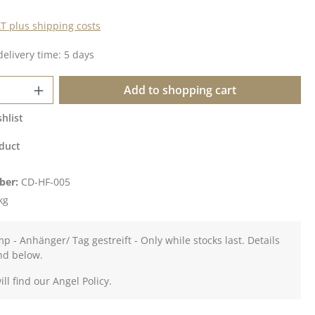
AT plus shipping costs
delivery time: 5 days
Quantity: Enter the desired amount or u
Add to shopping cart
hlist
duct
ber:
CD-HF-005
kg
mp - Anhänger/ Tag gestreift - Only while stocks last. Details
nd below.
ll find our Angel Policy.