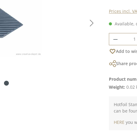
Prices incl. V
Available, 
Product 
Add to wis
Share pro
Product num
Weight:
0.02 
Hotfoil Sta
can be fou
HERE
you wi