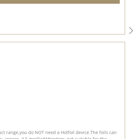
ct range,you do NOT need a Hotfoil device.The foils can
: approx. 4.5 mrolledAttention: not suitable for the