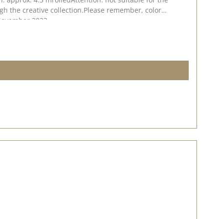
gh the creative collection.Please remember, color
. November 2023