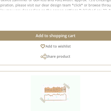
iration, please visit our dear design team *click* or browse throu
isplay may vary depending on the screen settings.Published on: 22
Add to shopping cart
Add to wishlist
Share product