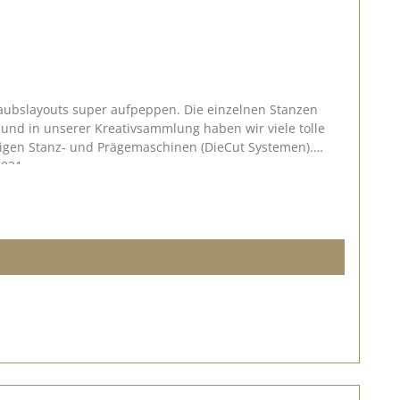
laubslayouts super aufpeppen. Die einzelnen Stanzen
ngigen Stanz- und Prägemaschinen (DieCut Systemen).
2021