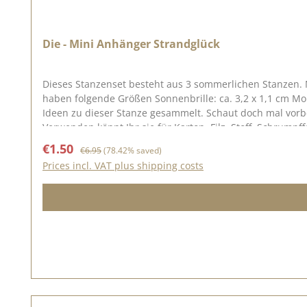
Die - Mini Anhänger Strandglück
Dieses Stanzenset besteht aus 3 sommerlichen Stanzen. 
haben folgende Größen Sonnenbrille: ca. 3,2 x 1,1 cm Monsterablatt: ca. 1,6 x 1,7 cm Muschel: ca. 1,4 x 2,7 cm Auf Pinterest und in unserer Kreativsammlung haben wir viele tolle
Ideen zu dieser Stanze gesammelt. Schaut doch mal vorbe
Verwenden könnt Ihr sie für Karton, Filz, Stoff, Schrumpf
Sale price:
Regular price:
€1.50
€6.95
(78.42% saved)
Prices incl. VAT plus shipping costs