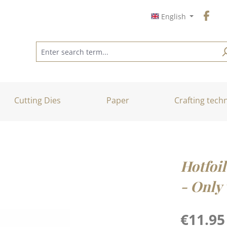
English
Cutting Dies
Paper
Crafting tech
Hotfoil
- Only 
Regular price
€11.95