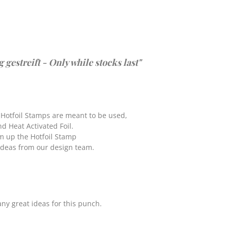
estreift - Only while stocks last"
 Hotfoil Stamps are meant to be used,
nd Heat Activated Foil.
rm up the Hotfoil Stamp
 ideas from our design team.
ny great ideas for this punch.