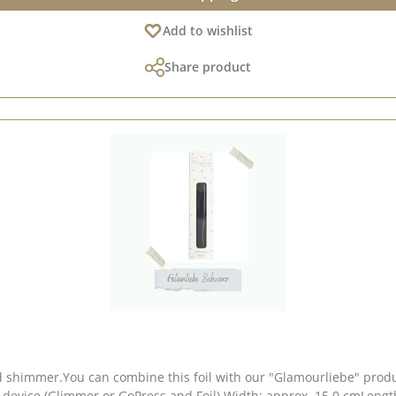
Add to wishlist
Share product
d shimmer.You can combine this foil with our "Glamourliebe" produ
 device (Glimmer or GoPress and Foil).Width: approx. 15.0 cmLength