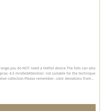
ange,you do NOT need a Hotfoil device.The foils can also
rox. 4.5 mrolledAttention: not suitable for the technique
ative collection.Please remember, color deviations from