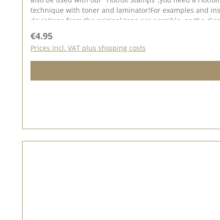
technique with toner and laminator!For examples and insp
deviations from the original tone are possible, as the d
Regular price:
€4.95
Prices incl. VAT plus shipping costs