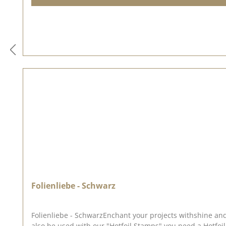
Folienliebe - Schwarz
Folienliebe - SchwarzEnchant your projects withshine an
also be used with our "Hotfoil Stamps",you need a Hotfoil