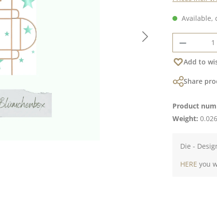
Available, 
Product 
Add to wis
Share pro
Product num
Weight:
0.026
Die - Desig
HERE
you wi