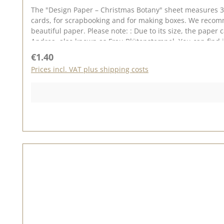
The "Design Paper – Christmas Botany" sheet measures 30.
cards, for scrapbooking and for making boxes. We recomme
beautiful paper. Please note: : Due to its size, the paper
Andrea, also known as Frau Blütenstempel. You can find inspiration on Pinterest and in the creative collection. Do have a look and be inspired. Please bear in mind that colour
variations from the original may occur, as the display c
Regular price:
€1.40
Prices incl. VAT plus shipping costs