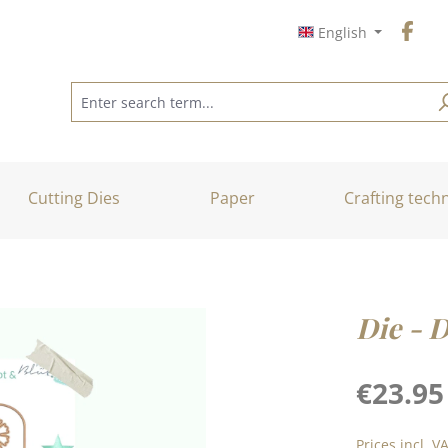
English
Cutting Dies
Paper
Crafting tech
Die - 
Regular price
€23.95
Prices incl. V