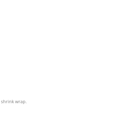
 shrink wrap.