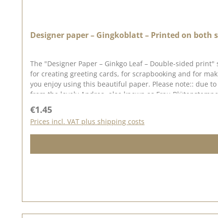
Designer paper – Gingkoblatt – Printed on both s
The "Designer Paper – Ginkgo Leaf – Double-sided print" 
for creating greeting cards, for scrapbooking and for ma
you enjoy using this beautiful paper. Please note:: due t
from the lovely Andrea, also known as Frau Blütenstempel.
in mind that colour variations from the original may occu
Regular price:
€1.45
Prices incl. VAT plus shipping costs