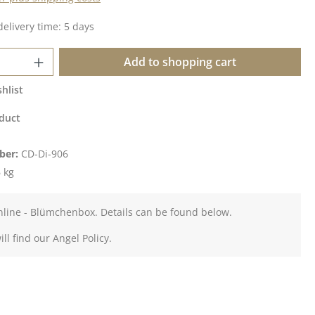
delivery time: 5 days
Quantity: Enter the desired amount or u
Add to shopping cart
hlist
duct
ber:
CD-Di-906
 kg
nline - Blümchenbox. Details can be found below.
ll find our Angel Policy.