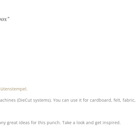
box"
lütenstempel
.
es (DieCut systems). You can use it for cardboard, felt, fabric,
y great ideas for this punch. Take a look and get inspired.