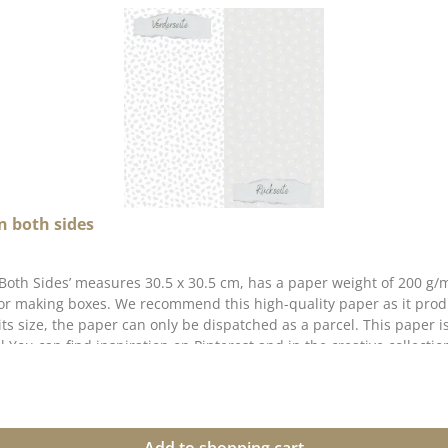
n both sides
 Both Sides’ measures 30.5 x 30.5 cm, has a paper weight of 200 g/m
for making boxes. We recommend this high-quality paper as it prod
 its size, the paper can only be dispatched as a parcel. This paper
You can find inspiration on Pinterest and in the creative collection
r, as the display can vary depending on your screen settings. Publi