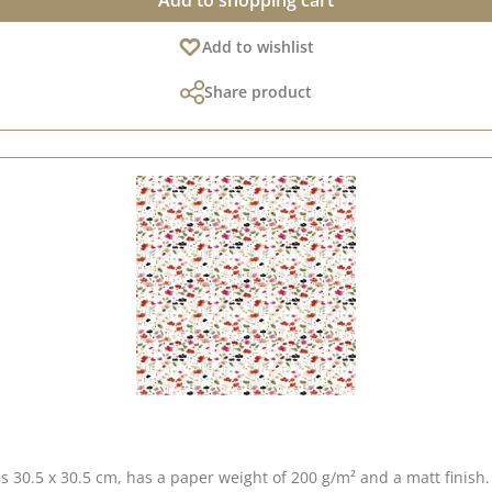
Add to shopping cart
Add to wishlist
Share product
s 30.5 x 30.5 cm, has a paper weight of 200 g/m² and a matt finish