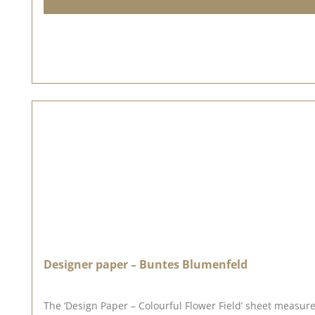
Designer paper – Buntes Blumenfeld
The ‘Design Paper – Colourful Flower Field’ sheet measure