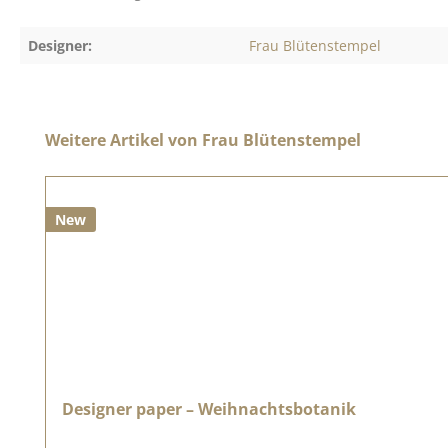
Designer:
Frau Blütenstempel
Skip product gallery
Weitere Artikel von Frau Blütenstempel
New
Designer paper – Weihnachtsbotanik