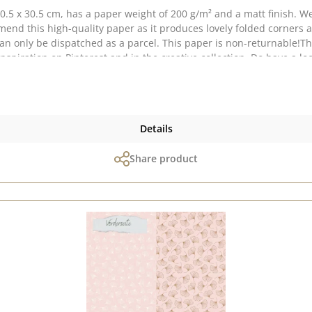
5 x 30.5 cm, has a paper weight of 200 g/m² and a matt finish. We
nd this high-quality paper as it produces lovely folded corners a
 can only be dispatched as a parcel. This paper is non-returnable!T
an vary depending on your screen settings. Published on: 1 August 2
Details
Share product