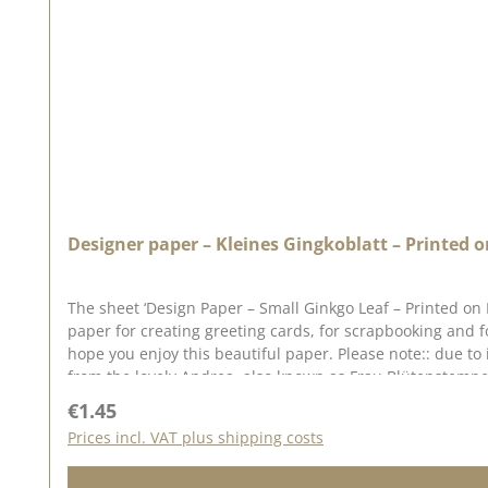
Designer paper – Kleines Gingkoblatt – Printed o
The sheet ‘Design Paper – Small Ginkgo Leaf – Printed on
paper for creating greeting cards, for scrapbooking and 
hope you enjoy this beautiful paper. Please note:: due to
from the lovely Andrea, also known as Frau Blütenstempel.
in mind that colour variations from the original may occu
Regular price:
€1.45
Prices incl. VAT plus shipping costs