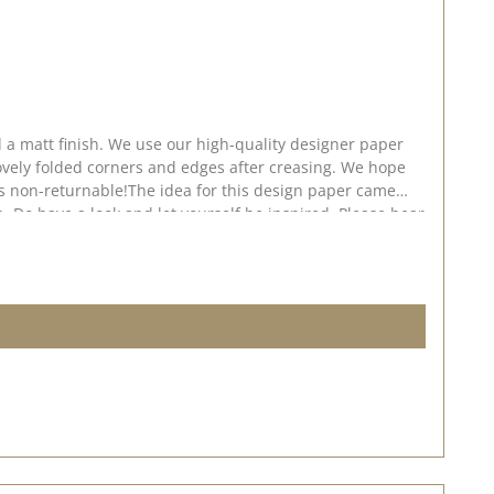
 a matt finish. We use our high-quality designer paper
ovely folded corners and edges after creasing. We hope
 is non-returnable!The idea for this design paper came
. Do have a look and let yourself be inspired. Please bear
shed on: 24 July 2026