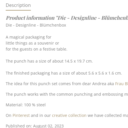
Description
Product information "Die - Designline - Blümchen
Die - Designline - Blümchenbox
A magical packaging for
little things as a souvenir or
for the guests on a festive table.
The punch has a size of about 14.5 x 19.7 cm.
The finished packaging has a size of about 5.6 x 5.6 x 1.6 cm.
The idea for this punch set comes from dear Andrea aka
Frau B
The punch works with the common punching and embossing machin
Material: 100 % steel
On
Pinterest
and in our
creative collection
we have collected man
Published on: August 02, 2023