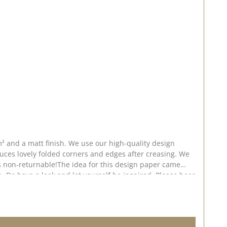
² and a matt finish. We use our high-quality design
uces lovely folded corners and edges after creasing. We
 is non-returnable!The idea for this design paper came
. Do have a look and let yourself be inspired. Please bear
shed on: 24 July 2026