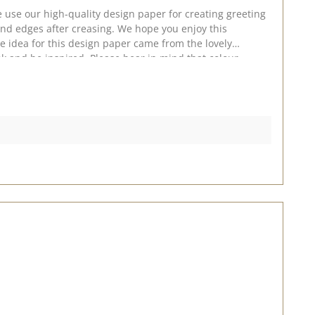
 use our high-quality design paper for creating greeting
nd edges after creasing. We hope you enjoy this
he idea for this design paper came from the lovely
026