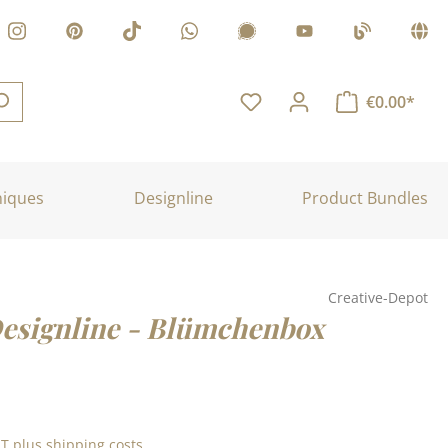
€0.00*
niques
Designline
Product Bundles
Creative-Depot
Designline - Blümchenbox
:
AT plus shipping costs