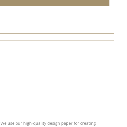
. We use our high-quality design paper for creating