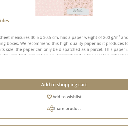
ides
sheet measures 30.5 x 30.5 cm, has a paper weight of 200 g/m² and
king boxes. We recommend this high-quality paper as it produces l
o its size, the paper can only be dispatched as a parcel. This paper
You can find inspiration on Pinterest and in the creative collection
r, as the display can vary depending on your screen settings. Publi
Add to shopping cart
Add to wishlist
Share product