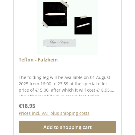
and in our creative collection . Take a look and
let yourself be inspired. Published on: 25.
October 2024
Teflon - Falzbein
The folding leg will be available on 01 August
2025 from 16:00 to 23:59 at the special offer
price of €15.00, after which it will cost €18.95.
The offer is valid while stocks last.Teflon -
Falzbein The flat shape makes the folding bone
Regular price:
€18.95
very easy to hold,it has one end with a point
Prices incl. VAT plus shipping costs
and the other is rounded.It is slightly flexible
and glides very easily over paper and
Add to shopping cart
bookclothWITHOUT leaving gloss marks.The
coating makes it very easy to remove glue