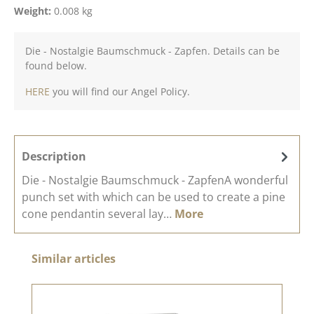
Weight:
0.008 kg
Die - Nostalgie Baumschmuck - Zapfen. Details can be
found below.
HERE
you will find our Angel Policy.
Description
Die - Nostalgie Baumschmuck - ZapfenA wonderful
punch set with which can be used to create a pine
cone pendantin several lay…
More
Skip product gallery
Similar articles