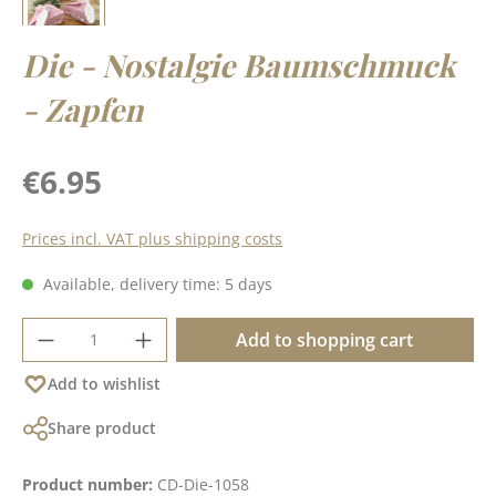
Die - Nostalgie Baumschmuck
- Zapfen
Regular price:
€6.95
Prices incl. VAT plus shipping costs
Available, delivery time: 5 days
Product Quantity: Enter the desired amoun
Add to shopping cart
Add to wishlist
Share product
Product number:
CD-Die-1058