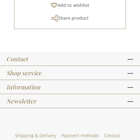
Add to wishlist
residues orsimilar. The folding leg has a length
of approx. 16.0 cm and a width of approx. 2.0
Share product
cm.For more inspiration, visit our design
team.Published on: 01 August 2025
Contact
Shop service
Information
Newsletter
Shipping & Delivery
Payment methods
Contact