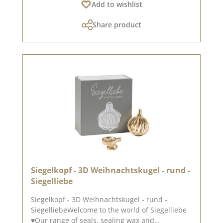
Add to wishlist
Pinterest pinboard and in our creative
collection. Take a look and let yourself be
Share product
inspired.Published on: 25. October 2024
Siegelkopf - 3D Weihnachtskugel - rund -
Siegelliebe
Siegelkopf - 3D Weihnachtskugel - rund -
SiegelliebeWelcome to the world of Siegelliebe
♥Our range of seals, sealing wax and