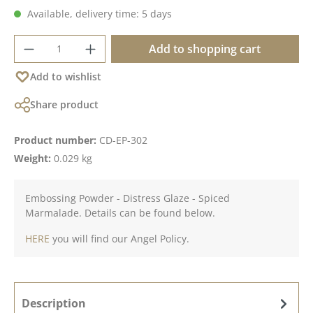
Available, delivery time: 5 days
Product Quantity: Enter the desired amoun
Add to shopping cart
Add to wishlist
Share product
Product number:
CD-EP-302
Weight:
0.029 kg
Embossing Powder - Distress Glaze - Spiced
Marmalade. Details can be found below.
HERE
you will find our Angel Policy.
Description