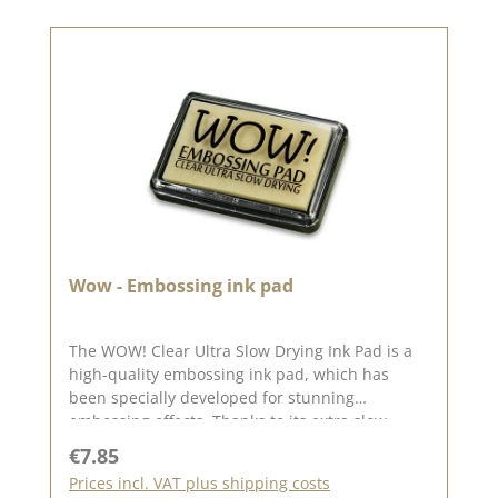
impressions & texture pastes - for extra depth &
unique shading✅ In combination with black or
dark colours - for even more intense contrasts💡
Tip: Use the embossing glaze with an
embossing stamp pad, an embossing pen or
texture pastes, to discover even more creative
possibilities!💙 A must-have for everyone who
loves embossing! ✨
Wow - Embossing ink pad
The WOW! Clear Ultra Slow Drying Ink Pad is a
high-quality embossing ink pad, which has
been specially developed for stunning
embossing effects. Thanks to its extra slow
drying time, the ink remains sticky for longer
Regular price:
€7.85
and thus ensures optimum adhesion of
Prices incl. VAT plus shipping costs
embossing powder - for razor-sharp and