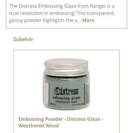
The Distress Embossing Glaze from Ranger is a
true revolution in embossing! This transparent,
glossy powder highlights the u…
More
Skip product gallery
Zubehör
Embossing Powder - Distress Glaze -
Weathered Wood