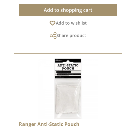
brilliant results!🖌️ Versatile application
Add to shopping cart
options:✅ Perfect for embossing - Ideal in
combination with embossing powder & hot air
Add to wishlist
dryer✅ Versatile - Works on many types of
paper✅ Watermark effect possible - When
Share product
applied to paper, the ink leaves a slightly darker
tone than the paper colour, creating beautiful,
subtle backgrounds✅ Transparent, slightly
sticky ink - Excellent for fine details &
embossing💡 Tip: Clean your stamp after use to
keep it in top condition!📌 Let yourself be
inspired! Check out great embossing ideas in
our design team!✨ A must-have for everyone
who loves embossing! ✨
Ranger Anti-Static Pouch