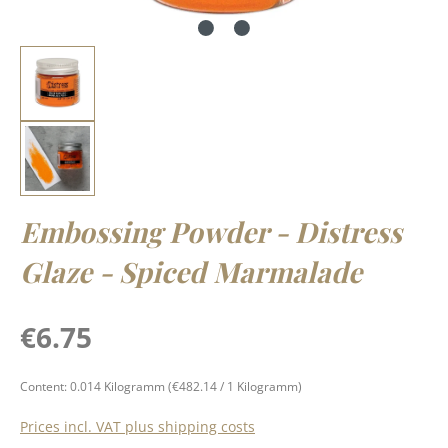
Embossing Powder - Distress
Glaze - Spiced Marmalade
Regular price:
€6.75
Content:
0.014 Kilogramm
(€482.14 / 1 Kilogramm)
Prices incl. VAT plus shipping costs