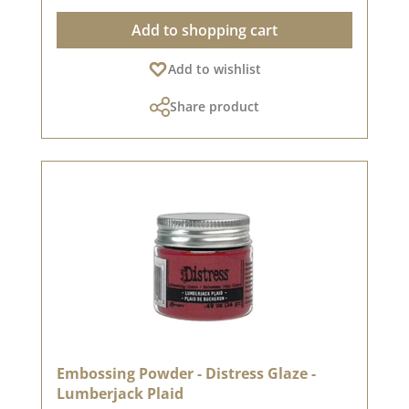
shimmering highlights🔥 Easy to use: Apply,
Add to shopping cart
dust & melt with a hot air dryer✨ Versatile use -
for fascinating effects:✅ Paper, wood, glass &
Add to wishlist
metal - adheres to a wide variety of materials✅
Embossing water? Yes, that's possible! 💦 -
Share product
Sprinkle drops of water, dust them with powder
& heat them for a magical effect✅ Over stamp
impressions & texture pastes - for extra depth &
unique shading✅ In combination with black or
dark colours - for even more intense contrasts💡
Tip: Use the embossing glaze with an
embossing stamp pad, an embossing pen or
texture pastes, to discover even more creative
possibilities!💙 A must-have for everyone who
loves embossing! ✨
Embossing Powder - Distress Glaze -
Lumberjack Plaid