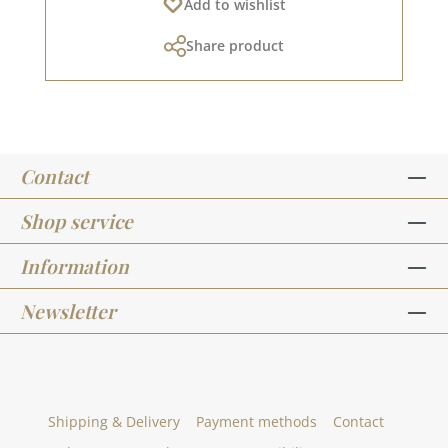
Add to wishlist
sprinkle the powder onto the wet stamping ink.
Pour the excess back into the tin. Then heat the
Share product
card in a toaster (or, if available, with a heat
gun) so that the powder melts. It will take a
moment for the first change to be visible. When
the powder melts and bonds with the paper,
the WOW effect occurs and a new technique
has crept into your heart.As soon as the powder
Contact
has completely melted, remove the card from
the heat, otherwise bubbles may form. If you
keep pouring the excess powder back into the
Shop service
embossing tin, the 15ml tin will accompany you
through your crafting life for a long time. The
Information
requirement for stamped lettering is very
low.Embossed stamped objects remain
Newsletter
beautiful for a long time and do not smudge
like normal stamping ink. Looking for more
explanations or inspiration? All embossing-
related products HERE. 15ml in a small tin with
screw cap
Shipping & Delivery
Payment methods
Contact