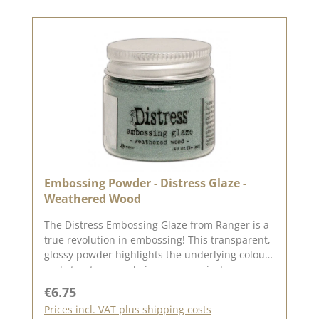
Embossing Powder - Distress Glaze -
Weathered Wood
The Distress Embossing Glaze from Ranger is a
true revolution in embossing! This transparent,
glossy powder highlights the underlying colours
and structures and gives your projects a
breathtaking, glass-like surface.📦 Contents: 14
Regular price:
€6.75
g in a practical screw-top tin🎨 Effect:
Prices incl. VAT plus shipping costs
Translucent glaze for brilliant colour depth &