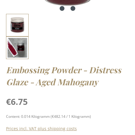
Embossing Powder - Distress
Glaze - Aged Mahogany
Regular price:
€6.75
Content:
0.014 Kilogramm
(€482.14 / 1 Kilogramm)
Prices incl. VAT plus shipping costs