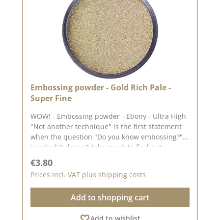
loves embossing! ✨
Embossing powder - Gold Rich Pale -
Super Fine
WOW! - Embossing powder - Ebony - Ultra High
"Not another technique" is the first statement
when the question "Do you know embossing?"
is asked It doesn't take much to find out
whether embossing is for you. What you need
Regular price:
€3.80
Any ink pad (the lighter the ink pad, the better
Prices incl. VAT plus shipping costs
the colour of the embossing powder will stand
out) A normal toaster from the kitchen (or even
Add to shopping cart
better: a hot air gun, which makes it much
easier) Embossing powder Application: Simply
Add to wishlist
sprinkle the powder onto the wet stamping ink.