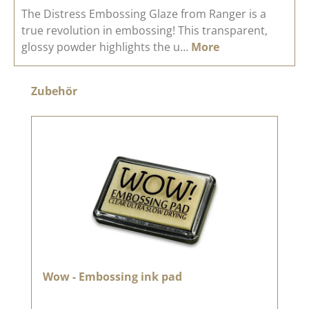
The Distress Embossing Glaze from Ranger is a
true revolution in embossing! This transparent,
glossy powder highlights the u…
More
Skip product gallery
Zubehör
Wow - Embossing ink pad