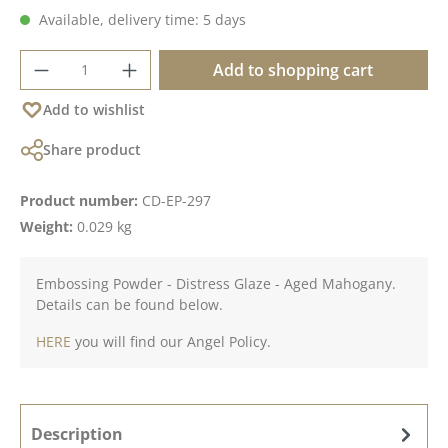
Available, delivery time: 5 days
Product Quantity: Enter the desired amoun
Add to shopping cart
Add to wishlist
Share product
Product number:
CD-EP-297
Weight:
0.029 kg
Embossing Powder - Distress Glaze - Aged Mahogany.
Details can be found below.
HERE
you will find our Angel Policy.
Description