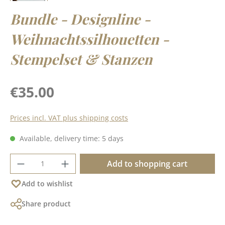
Bundle - Designline -
Weihnachtssilhouetten -
Stempelset & Stanzen
Regular price:
€35.00
Prices incl. VAT plus shipping costs
Available, delivery time: 5 days
Product Quantity: Enter the desired amoun
Add to shopping cart
Add to wishlist
Share product