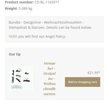
Product number:
CD-BL-1165971
Weight:
0.089 kg
Bundle - Designline - Weihnachtssilhouetten -
Stempelset & Stanzen. Details can be found below.
HERE
you will find our Angel Policy.
Our tip
Stempe
lset -
€21.95*
Designl
ine -
Add to shopping cart
Weihna
chtssilh
ouetten