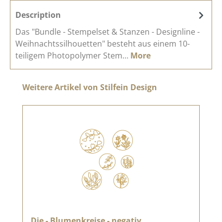
Description
Das "Bundle - Stempelset & Stanzen - Designline -
Weihnachtssilhouetten" besteht aus einem 10-
teiligem Photopolymer Stem…
More
Skip product gallery
Weitere Artikel von Stilfein Design
Die - Blumenkreise - negativ