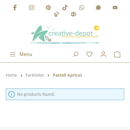
Skip to main content
Menu
Product category:
Home
Farbliebe
Pastell Apricot
No products found.