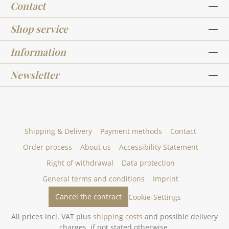
Contact
Shop service
Information
Newsletter
Shipping & Delivery
Payment methods
Contact
Order process
About us
Accessibility Statement
Right of withdrawal
Data protection
General terms and conditions
Imprint
Cancel the contract
Cookie-Settings
All prices incl. VAT plus
shipping costs
and possible delivery
charges, if not stated otherwise.